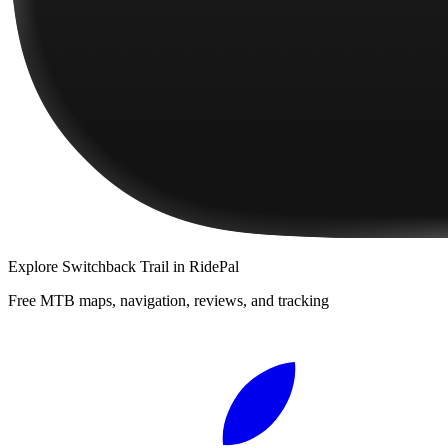
Explore
Switchback Trail
in RidePal
Free MTB maps, navigation, reviews, and tracking