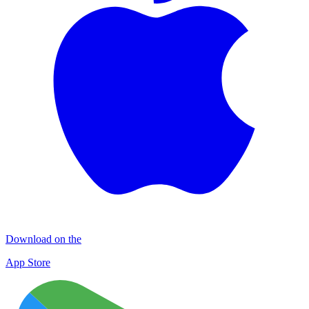
Download on the
App Store