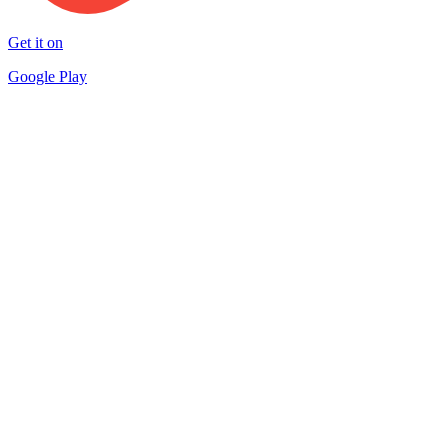
Get it on
Google Play