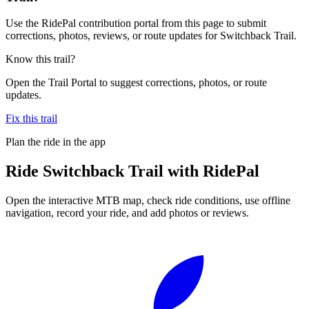
Use the RidePal contribution portal from this page to submit
corrections, photos, reviews, or route updates for Switchback Trail.
Know this trail?
Open the Trail Portal to suggest corrections, photos, or route
updates.
Fix this trail
Plan the ride in the app
Ride
Switchback Trail
with RidePal
Open the interactive MTB map, check ride conditions, use offline
navigation, record your ride, and add photos or reviews.