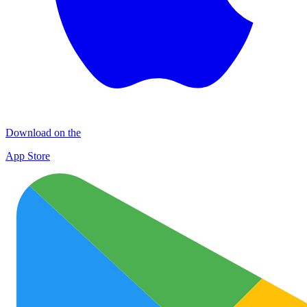
Download on the
App Store