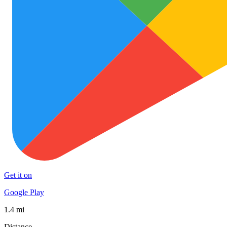
Get it on
Google Play
1.4 mi
Distance