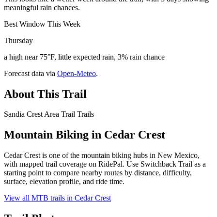
meaningful rain chances.
Best Window This Week
Thursday
a high near 75°F, little expected rain, 3% rain chance
Forecast data via
Open-Meteo
.
About This Trail
Sandia Crest Area Trail Trails
Mountain Biking in
Cedar Crest
Cedar Crest is one of the mountain biking hubs in New Mexico,
with mapped trail coverage on RidePal. Use Switchback Trail as a
starting point to compare nearby routes by distance, difficulty,
surface, elevation profile, and ride time.
View all MTB trails in
Cedar Crest