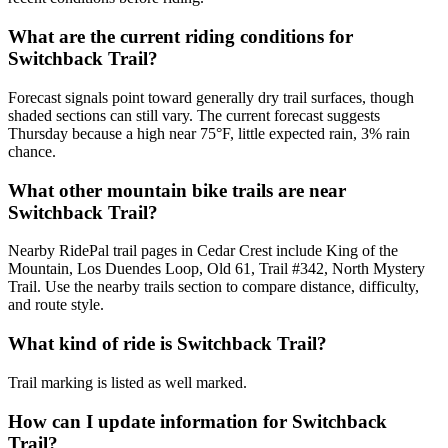
What are the current riding conditions for
Switchback Trail?
Forecast signals point toward generally dry trail surfaces, though
shaded sections can still vary. The current forecast suggests
Thursday because a high near 75°F, little expected rain, 3% rain
chance.
What other mountain bike trails are near
Switchback Trail?
Nearby RidePal trail pages in Cedar Crest include King of the
Mountain, Los Duendes Loop, Old 61, Trail #342, North Mystery
Trail. Use the nearby trails section to compare distance, difficulty,
and route style.
What kind of ride is Switchback Trail?
Trail marking is listed as well marked.
How can I update information for Switchback
Trail?