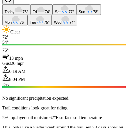
Today
75°
Fri
74°
Sat
77°
Sun
78°
Mon
76°
Tue
75°
Wed
74°
Clear
72°
54°
75°
13 mph
Gust
26 mph
6:19 AM
8:04 PM
Dry
No significant precipitation expected.
Trail conditions look great for riding
5% top-layer soil moisture
67°F surface soil temperature
This looks like a wetter week around the trail, with 3 days showing