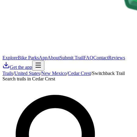
Explore
Bike Parks
App
About
Submit Trail
FAQ
Contact
Reviews
Get the app
Trails
/
United States
/
New Mexico
/
Cedar Crest
/
Switchback Trail
Search trails in Cedar Crest