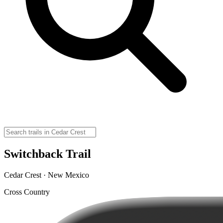
Switchback Trail
Cedar Crest · New Mexico
Cross Country