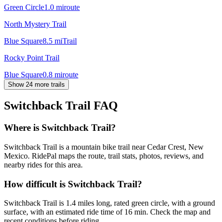
Green Circle
1.0
mi
route
North Mystery Trail
Blue Square
8.5
mi
Trail
Rocky Point Trail
Blue Square
0.8
mi
route
Show 24 more trails
Switchback Trail
FAQ
Where is Switchback Trail?
Switchback Trail is a mountain bike trail near Cedar Crest, New
Mexico. RidePal maps the route, trail stats, photos, reviews, and
nearby rides for this area.
How difficult is Switchback Trail?
Switchback Trail is 1.4 miles long, rated green circle, with a ground
surface, with an estimated ride time of 16 min. Check the map and
recent conditions before riding.