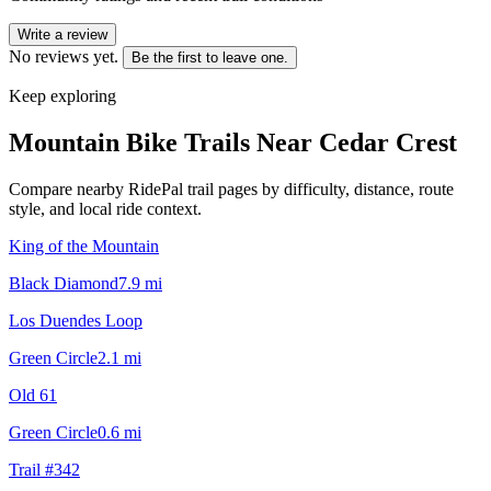
Write a review
No reviews yet.
Be the first to leave one.
Keep exploring
Mountain Bike Trails Near
Cedar Crest
Compare nearby RidePal trail pages by difficulty, distance, route
style, and local ride context.
King of the Mountain
Black Diamond
7.9
mi
Los Duendes Loop
Green Circle
2.1
mi
Old 61
Green Circle
0.6
mi
Trail #342