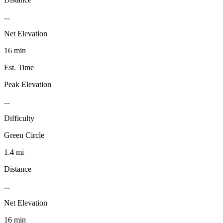
...
Net Elevation
16 min
Est. Time
Peak Elevation
...
Difficulty
Green Circle
1.4 mi
Distance
...
Net Elevation
16 min