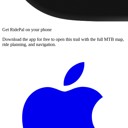
Get RidePal on your phone
Download the app for free to open this trail with the full MTB map,
ride planning, and navigation.