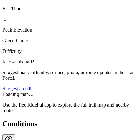
Est. Time
...
Peak Elevation
Green Circle
Difficulty
Know this trail?
Suggest map, difficulty, surface, photo, or route updates in the Trail
Portal.
Suggest an edit
Loading map…
Use the free RidePal app to explore the full trail map and nearby
routes.
Conditions