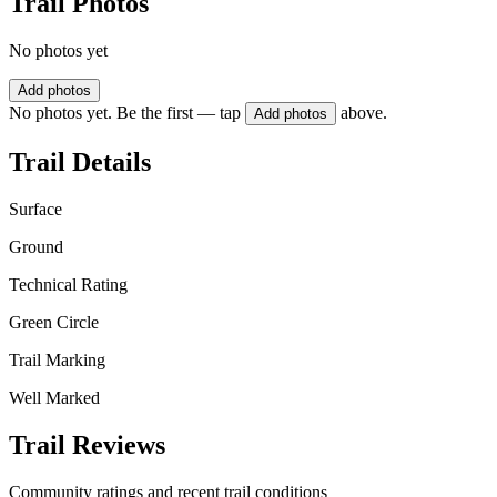
Trail Photos
No photos yet
Add photos
No photos yet. Be the first — tap
above.
Add photos
Trail Details
Surface
Ground
Technical Rating
Green Circle
Trail Marking
Well Marked
Trail Reviews
Community ratings and recent trail conditions