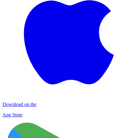
Download on the
App Store