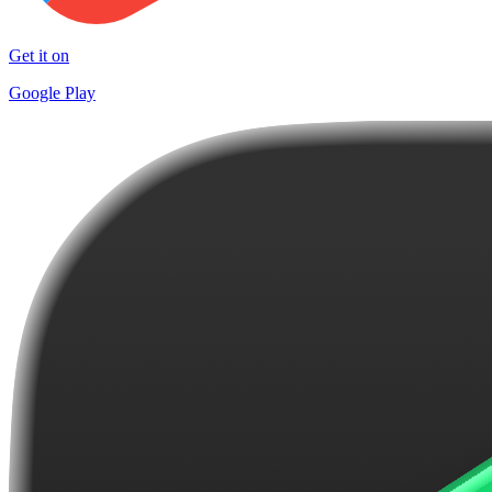
Get it on
Google Play