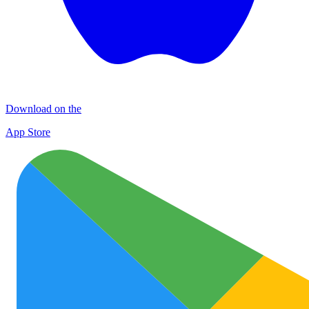
Download on the
App Store