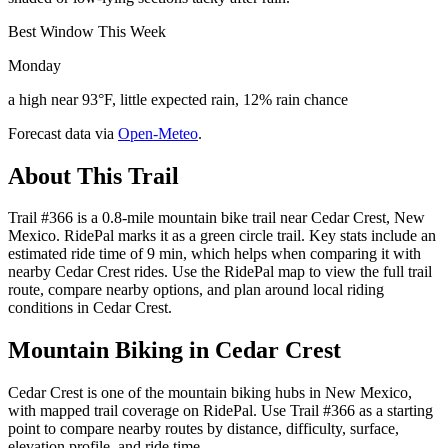
Best Window This Week
Monday
a high near 93°F, little expected rain, 12% rain chance
Forecast data via
Open-Meteo
.
About This Trail
Trail #366 is a 0.8-mile mountain bike trail near Cedar Crest, New
Mexico. RidePal marks it as a green circle trail. Key stats include an
estimated ride time of 9 min, which helps when comparing it with
nearby Cedar Crest rides. Use the RidePal map to view the full trail
route, compare nearby options, and plan around local riding
conditions in Cedar Crest.
Mountain Biking in
Cedar Crest
Cedar Crest is one of the mountain biking hubs in New Mexico,
with mapped trail coverage on RidePal. Use Trail #366 as a starting
point to compare nearby routes by distance, difficulty, surface,
elevation profile, and ride time.