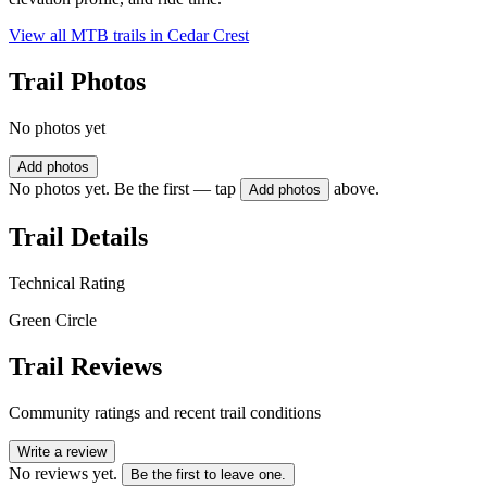
View all MTB trails in
Cedar Crest
Trail Photos
No photos yet
Add photos
No photos yet. Be the first — tap
above.
Add photos
Trail Details
Technical Rating
Green Circle
Trail Reviews
Community ratings and recent trail conditions
Write a review
No reviews yet.
Be the first to leave one.