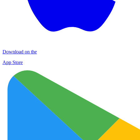
Download on the
App Store