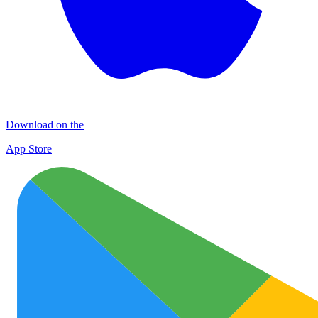
Download on the
App Store