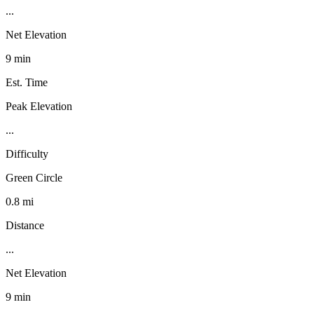
...
Net Elevation
9 min
Est. Time
Peak Elevation
...
Difficulty
Green Circle
0.8 mi
Distance
...
Net Elevation
9 min