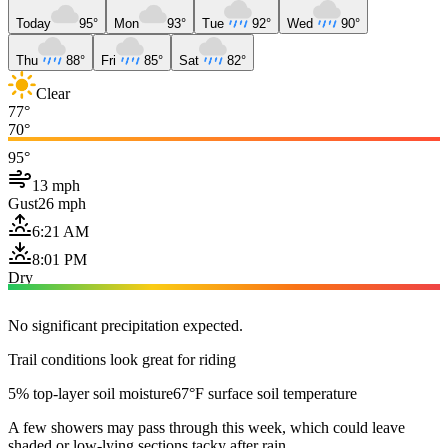
Today
95°
Mon
93°
Tue
92°
Wed
90°
Thu
88°
Fri
85°
Sat
82°
Clear
77°
70°
95°
13 mph
Gust
26 mph
6:21 AM
8:01 PM
Dry
No significant precipitation expected.
Trail conditions look great for riding
5% top-layer soil moisture
67°F surface soil temperature
A few showers may pass through this week, which could leave
shaded or low-lying sections tacky after rain.