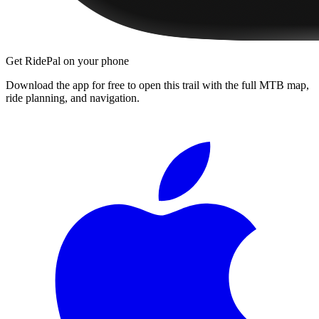
Get RidePal on your phone
Download the app for free to open this trail with the full MTB map,
ride planning, and navigation.