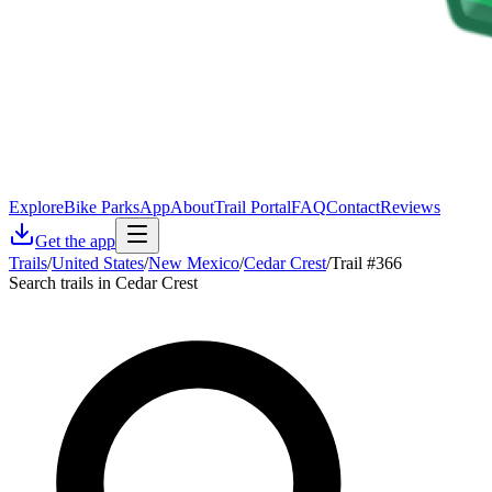
Explore
Bike Parks
App
About
Trail Portal
FAQ
Contact
Reviews
Get the app
Trails
/
United States
/
New Mexico
/
Cedar Crest
/
Trail #366
Search trails in Cedar Crest