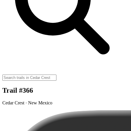
Trail #366
Cedar Crest · New Mexico