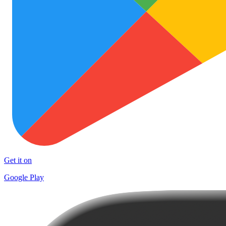
Get it on
Google Play