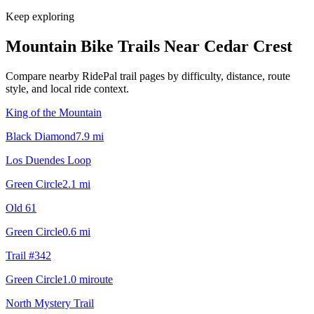
Keep exploring
Mountain Bike Trails Near
Cedar Crest
Compare nearby RidePal trail pages by difficulty, distance, route
style, and local ride context.
King of the Mountain
Black Diamond
7.9
mi
Los Duendes Loop
Green Circle
2.1
mi
Old 61
Green Circle
0.6
mi
Trail #342
Green Circle
1.0
mi
route
North Mystery Trail