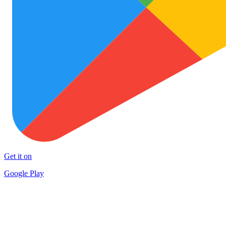
Get it on
Google Play