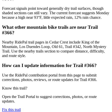
Forecast signals point toward generally dry trail surfaces, though
shaded sections can still vary. The current forecast suggests Monday
because a high near 93°F, little expected rain, 12% rain chance.
What other mountain bike trails are near Trail
#366?
Nearby RidePal trail pages in Cedar Crest include King of the
Mountain, Los Duendes Loop, Old 61, Trail #342, North Mystery
Trail. Use the nearby trails section to compare distance, difficulty,
and route style.
How can I update information for Trail #366?
Use the RidePal contribution portal from this page to submit
corrections, photos, reviews, or route updates for Trail #366.
Know this trail?
Open the Trail Portal to suggest corrections, photos, or route
updates.
Fix this trail