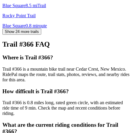
Blue Square
8.5
mi
Trail
Rocky Point Trail
Blue Square
0.8
mi
route
Show 24 more trails
Trail #366
FAQ
Where is Trail #366?
Trail #366 is a mountain bike trail near Cedar Crest, New Mexico.
RidePal maps the route, trail stats, photos, reviews, and nearby rides
for this area.
How difficult is Trail #366?
Trail #366 is 0.8 miles long, rated green circle, with an estimated
ride time of 9 min. Check the map and recent conditions before
riding.
What are the current riding conditions for Trail
#366?