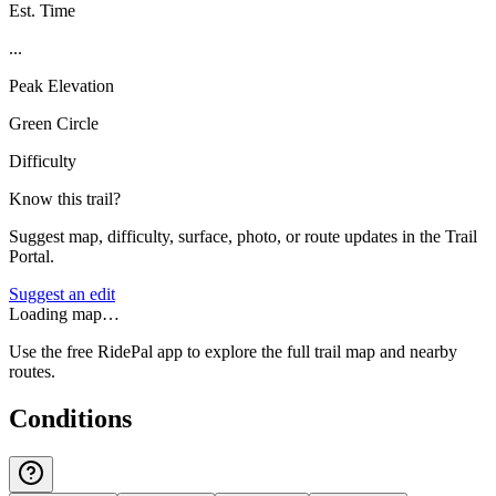
Est. Time
...
Peak Elevation
Green Circle
Difficulty
Know this trail?
Suggest map, difficulty, surface, photo, or route updates in the Trail
Portal.
Suggest an edit
Loading map…
Use the free RidePal app to explore the full trail map and nearby
routes.
Conditions