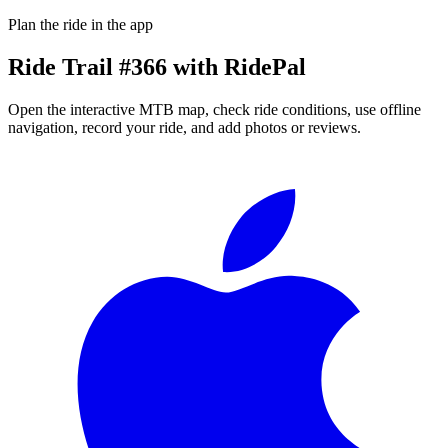
Plan the ride in the app
Ride
Trail #366
with RidePal
Open the interactive MTB map, check ride conditions, use offline
navigation, record your ride, and add photos or reviews.