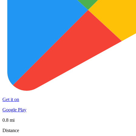
Get it on
Google Play
0.8 mi
Distance