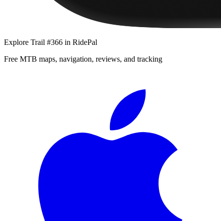
Explore
Trail #366
in RidePal
Free MTB maps, navigation, reviews, and tracking