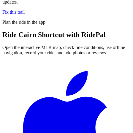
updates.
Fix this trail
Plan the ride in the app
Ride
Cairn Shortcut
with RidePal
Open the interactive MTB map, check ride conditions, use offline
navigation, record your ride, and add photos or reviews.