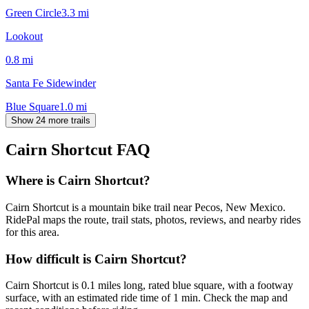
Green Circle
3.3
mi
Lookout
0.8
mi
Santa Fe Sidewinder
Blue Square
1.0
mi
Show 24 more trails
Cairn Shortcut
FAQ
Where is Cairn Shortcut?
Cairn Shortcut is a mountain bike trail near Pecos, New Mexico.
RidePal maps the route, trail stats, photos, reviews, and nearby rides
for this area.
How difficult is Cairn Shortcut?
Cairn Shortcut is 0.1 miles long, rated blue square, with a footway
surface, with an estimated ride time of 1 min. Check the map and