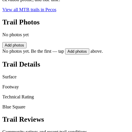
View all MTB trails in
Pecos
Trail Photos
No photos yet
Add photos
No photos yet. Be the first — tap
above.
Add photos
Trail Details
Surface
Footway
Technical Rating
Blue Square
Trail Reviews
Community ratings and recent trail conditions