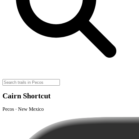
Cairn Shortcut
Pecos · New Mexico