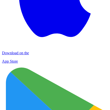
Download on the
App Store