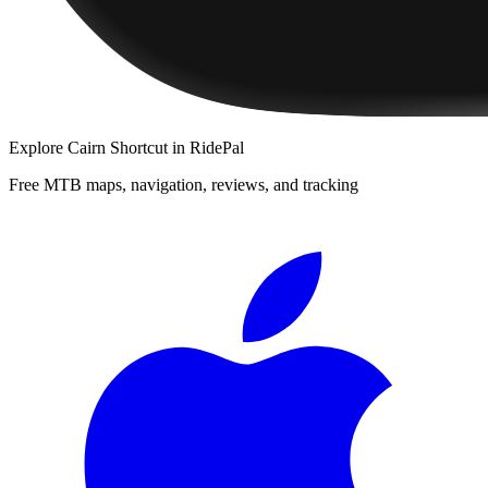
Explore
Cairn Shortcut
in RidePal
Free MTB maps, navigation, reviews, and tracking