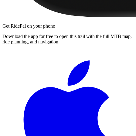
Get RidePal on your phone
Download the app for free to open this trail with the full MTB map,
ride planning, and navigation.