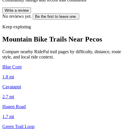
Write a review
No reviews yet.
Be the first to leave one.
Keep exploring
Mountain Bike Trails Near
Pecos
Compare nearby RidePal trail pages by difficulty, distance, route
style, and local ride context.
Blue Corn
1.8
mi
Cavatappi
2.7
mi
Hagen Road
1.7
mi
Green Trail Loop