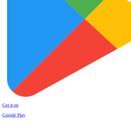
Get it on
Google Play