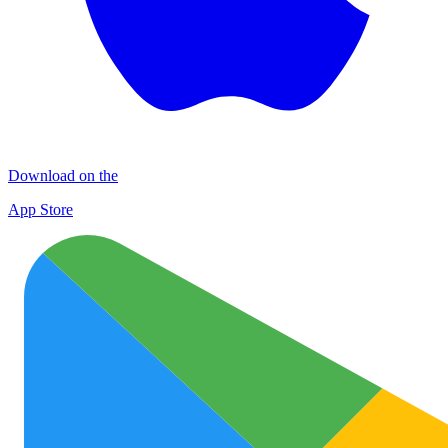
Download on the
App Store