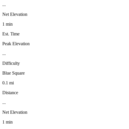
...
Net Elevation
1 min
Est. Time
Peak Elevation
...
Difficulty
Blue Square
0.1 mi
Distance
...
Net Elevation
1 min