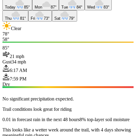
Today
85°
Mon
87°
Tue
84°
Wed
83°
Thu
81°
Fri
73°
Sat
79°
Clear
78°
58°
85°
21 mph
Gust
34 mph
6:17 AM
7:59 PM
Dry
No significant precipitation expected.
Trail conditions look great for riding
0.01 in forecast rain in the next 48 hours
8% top-layer soil moisture
This looks like a wetter week around the trail, with 4 days showing
meaningful rain chances.