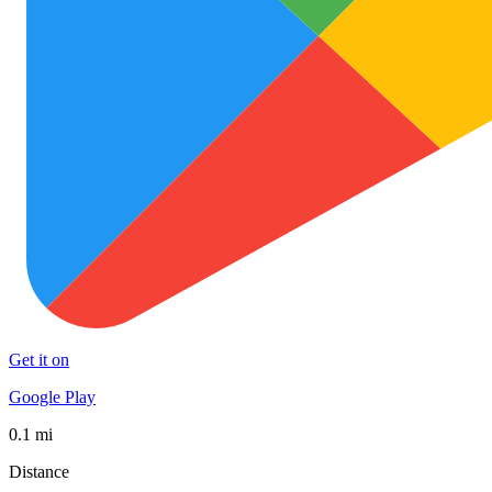
Get it on
Google Play
0.1 mi
Distance