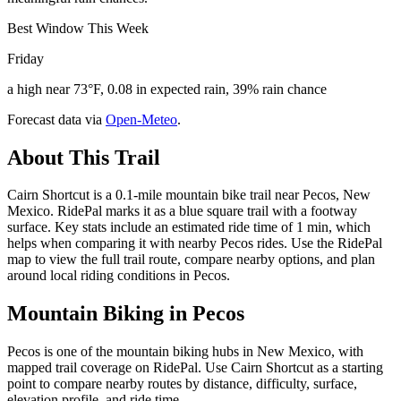
Best Window This Week
Friday
a high near 73°F, 0.08 in expected rain, 39% rain chance
Forecast data via
Open-Meteo
.
About This Trail
Cairn Shortcut is a 0.1-mile mountain bike trail near Pecos, New
Mexico. RidePal marks it as a blue square trail with a footway
surface. Key stats include an estimated ride time of 1 min, which
helps when comparing it with nearby Pecos rides. Use the RidePal
map to view the full trail route, compare nearby options, and plan
around local riding conditions in Pecos.
Mountain Biking in
Pecos
Pecos is one of the mountain biking hubs in New Mexico, with
mapped trail coverage on RidePal. Use Cairn Shortcut as a starting
point to compare nearby routes by distance, difficulty, surface,
elevation profile, and ride time.