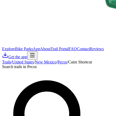
Explore
Bike Parks
App
About
Trail Portal
FAQ
Contact
Reviews
Get the app
Trails
/
United States
/
New Mexico
/
Pecos
/
Cairn Shortcut
Search trails in Pecos