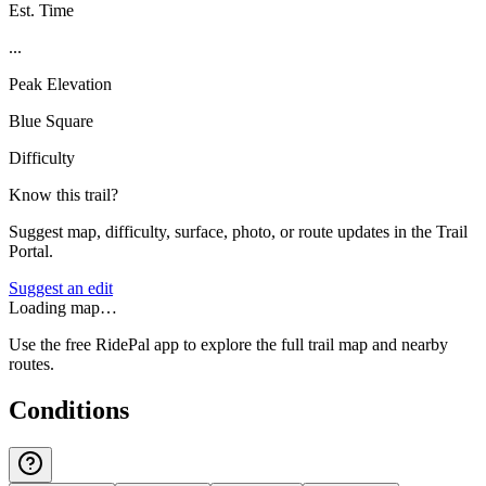
Est. Time
...
Peak Elevation
Blue Square
Difficulty
Know this trail?
Suggest map, difficulty, surface, photo, or route updates in the Trail
Portal.
Suggest an edit
Loading map…
Use the free RidePal app to explore the full trail map and nearby
routes.
Conditions