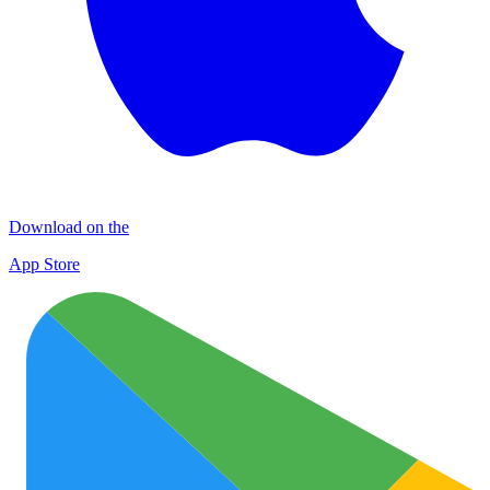
Download on the
App Store