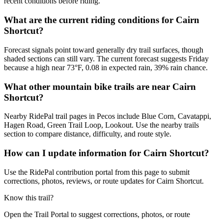
recent conditions before riding.
What are the current riding conditions for Cairn
Shortcut?
Forecast signals point toward generally dry trail surfaces, though
shaded sections can still vary. The current forecast suggests Friday
because a high near 73°F, 0.08 in expected rain, 39% rain chance.
What other mountain bike trails are near Cairn
Shortcut?
Nearby RidePal trail pages in Pecos include Blue Corn, Cavatappi,
Hagen Road, Green Trail Loop, Lookout. Use the nearby trails
section to compare distance, difficulty, and route style.
How can I update information for Cairn Shortcut?
Use the RidePal contribution portal from this page to submit
corrections, photos, reviews, or route updates for Cairn Shortcut.
Know this trail?
Open the Trail Portal to suggest corrections, photos, or route