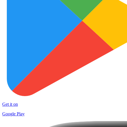
Get it on
Google Play