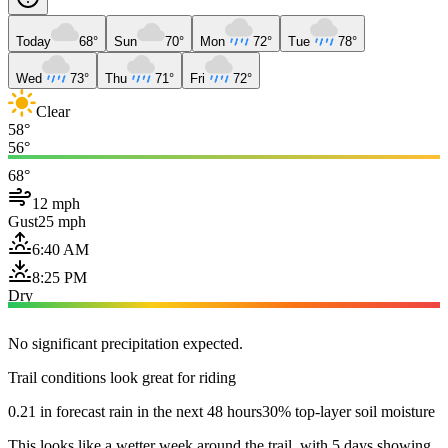
Today
68°
Sun
70°
Mon
72°
Tue
78°
Wed
73°
Thu
71°
Fri
72°
Clear
58°
56°
68°
12 mph
Gust
25 mph
6:40 AM
8:25 PM
Dry
No significant precipitation expected.
Trail conditions look great for riding
0.21 in forecast rain in the next 48 hours
30% top-layer soil moisture
This looks like a wetter week around the trail, with 5 days showing