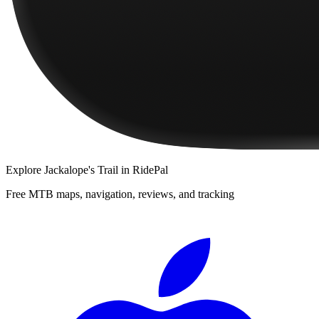
Explore
Jackalope's Trail
in RidePal
Free MTB maps, navigation, reviews, and tracking