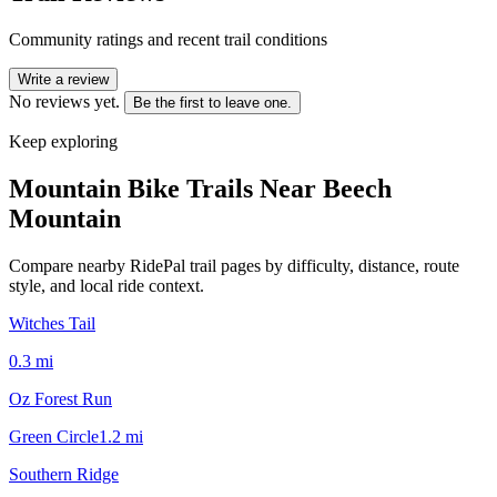
Community ratings and recent trail conditions
Write a review
No reviews yet.
Be the first to leave one.
Keep exploring
Mountain Bike Trails Near
Beech
Mountain
Compare nearby RidePal trail pages by difficulty, distance, route
style, and local ride context.
Witches Tail
0.3
mi
Oz Forest Run
Green Circle
1.2
mi
Southern Ridge