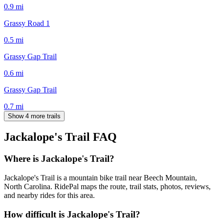
0.9
mi
Grassy Road 1
0.5
mi
Grassy Gap Trail
0.6
mi
Grassy Gap Trail
0.7
mi
Show 4 more trails
Jackalope's Trail
FAQ
Where is Jackalope's Trail?
Jackalope's Trail is a mountain bike trail near Beech Mountain,
North Carolina. RidePal maps the route, trail stats, photos, reviews,
and nearby rides for this area.
How difficult is Jackalope's Trail?