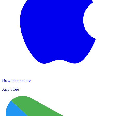
Download on the
App Store