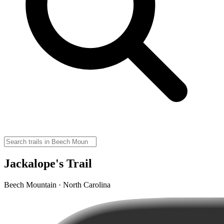
Jackalope's Trail
Beech Mountain · North Carolina