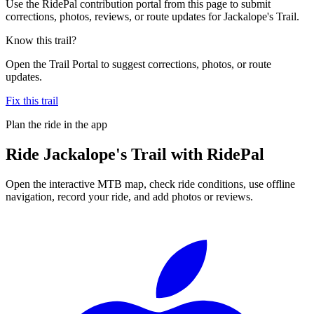
Use the RidePal contribution portal from this page to submit
corrections, photos, reviews, or route updates for Jackalope's Trail.
Know this trail?
Open the Trail Portal to suggest corrections, photos, or route
updates.
Fix this trail
Plan the ride in the app
Ride
Jackalope's Trail
with RidePal
Open the interactive MTB map, check ride conditions, use offline
navigation, record your ride, and add photos or reviews.