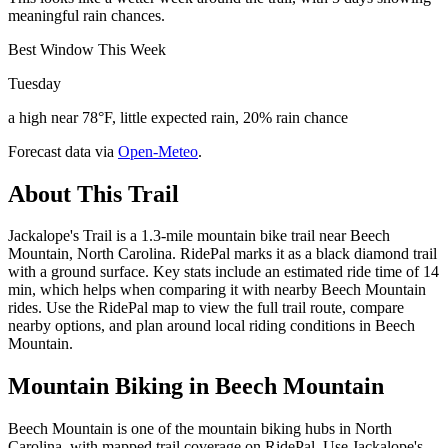
meaningful rain chances.
Best Window This Week
Tuesday
a high near 78°F, little expected rain, 20% rain chance
Forecast data via
Open-Meteo
.
About This Trail
Jackalope's Trail is a 1.3-mile mountain bike trail near Beech
Mountain, North Carolina. RidePal marks it as a black diamond trail
with a ground surface. Key stats include an estimated ride time of 14
min, which helps when comparing it with nearby Beech Mountain
rides. Use the RidePal map to view the full trail route, compare
nearby options, and plan around local riding conditions in Beech
Mountain.
Mountain Biking in
Beech Mountain
Beech Mountain is one of the mountain biking hubs in North
Carolina, with mapped trail coverage on RidePal. Use Jackalope's