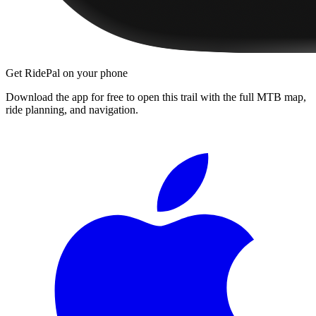
Get RidePal on your phone
Download the app for free to open this trail with the full MTB map,
ride planning, and navigation.