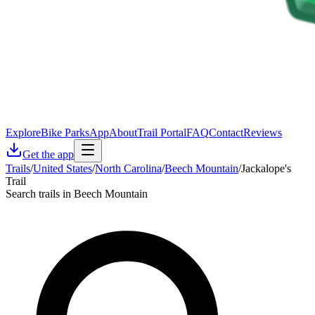
Explore
Bike Parks
App
About
Trail Portal
FAQ
Contact
Reviews
Get the app
Trails
/
United States
/
North Carolina
/
Beech Mountain
/
Jackalope's
Trail
Search trails in Beech Mountain