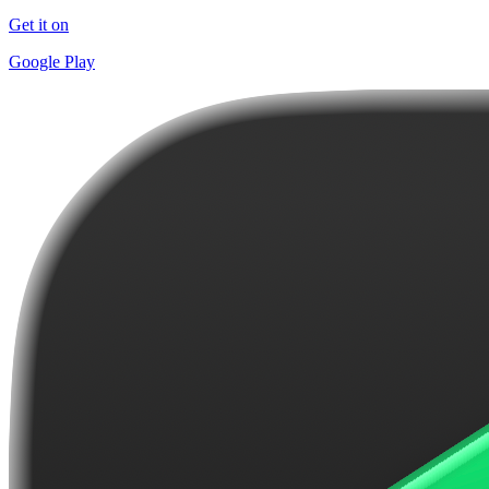
Get it on
Google Play