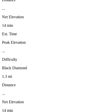
...
Net Elevation
14 min
Est. Time
Peak Elevation
...
Difficulty
Black Diamond
1.3 mi
Distance
...
Net Elevation
14 min