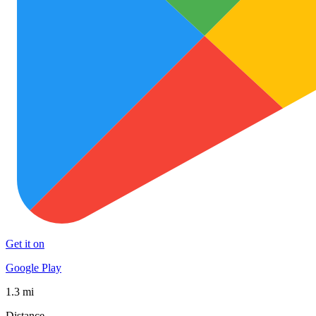
Get it on
Google Play
1.3 mi
Distance