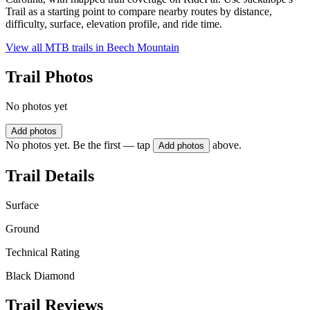
Trail as a starting point to compare nearby routes by distance,
difficulty, surface, elevation profile, and ride time.
View all MTB trails in
Beech Mountain
Trail Photos
No photos yet
Add photos
No photos yet. Be the first — tap
above.
Add photos
Trail Details
Surface
Ground
Technical Rating
Black Diamond
Trail Reviews