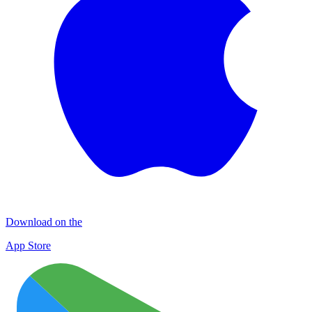
Download on the
App Store