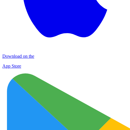
Download on the
App Store