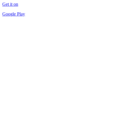
Get it on
Google Play