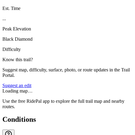
Est. Time
...
Peak Elevation
Black Diamond
Difficulty
Know this trail?
Suggest map, difficulty, surface, photo, or route updates in the Trail
Portal.
Suggest an edit
Loading map…
Use the free RidePal app to explore the full trail map and nearby
routes.
Conditions