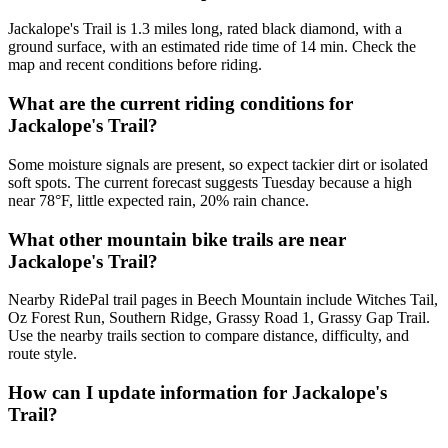
Jackalope's Trail is 1.3 miles long, rated black diamond, with a
ground surface, with an estimated ride time of 14 min. Check the
map and recent conditions before riding.
What are the current riding conditions for
Jackalope's Trail?
Some moisture signals are present, so expect tackier dirt or isolated
soft spots. The current forecast suggests Tuesday because a high
near 78°F, little expected rain, 20% rain chance.
What other mountain bike trails are near
Jackalope's Trail?
Nearby RidePal trail pages in Beech Mountain include Witches Tail,
Oz Forest Run, Southern Ridge, Grassy Road 1, Grassy Gap Trail.
Use the nearby trails section to compare distance, difficulty, and
route style.
How can I update information for Jackalope's
Trail?