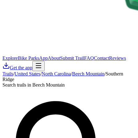
Explore
Bike Parks
App
About
Submit Trail
FAQ
Contact
Reviews
Get the app
Trails
/
United States
/
North Carolina
/
Beech Mountain
/
Southern
Ridge
Search trails in Beech Mountain