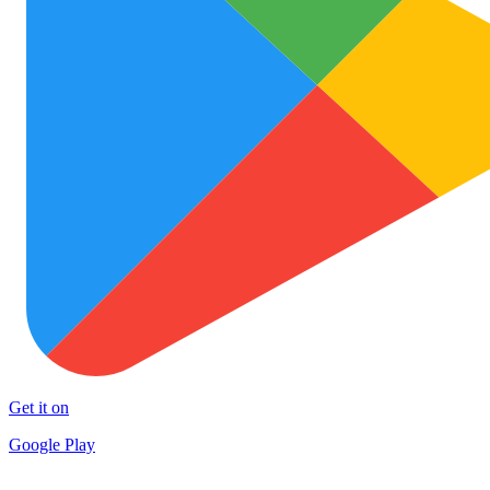
Get it on
Google Play