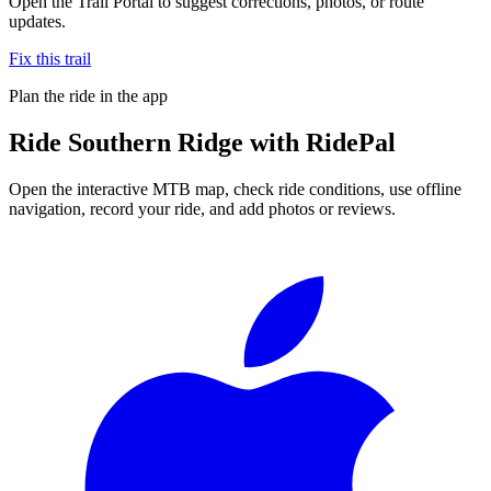
Open the Trail Portal to suggest corrections, photos, or route
updates.
Fix this trail
Plan the ride in the app
Ride
Southern Ridge
with RidePal
Open the interactive MTB map, check ride conditions, use offline
navigation, record your ride, and add photos or reviews.