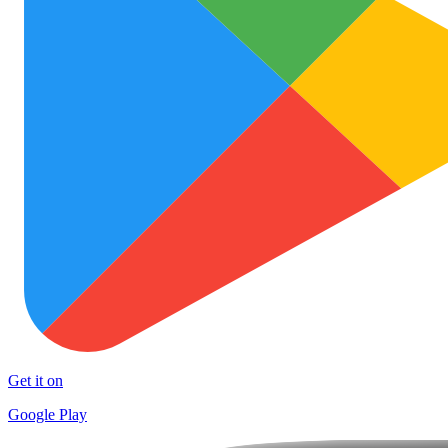
Get it on
Google Play