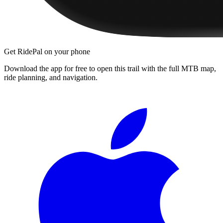
Get RidePal on your phone
Download the app for free to open this trail with the full MTB map,
ride planning, and navigation.