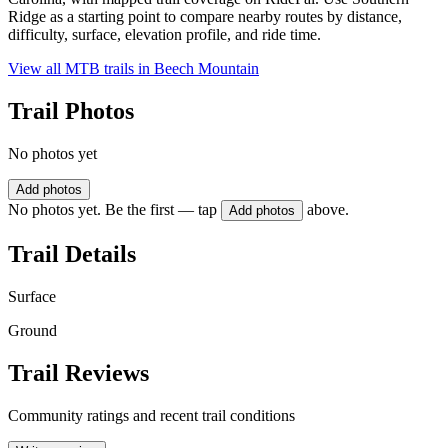
Ridge as a starting point to compare nearby routes by distance,
difficulty, surface, elevation profile, and ride time.
View all MTB trails in
Beech Mountain
Trail Photos
No photos yet
Add photos
No photos yet. Be the first — tap
above.
Add photos
Trail Details
Surface
Ground
Trail Reviews
Community ratings and recent trail conditions