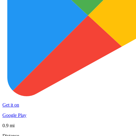
Get it on
Google Play
0.9 mi
Distance