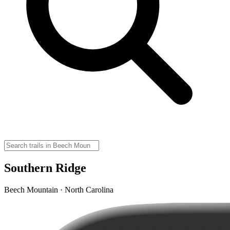
Southern Ridge
Beech Mountain · North Carolina