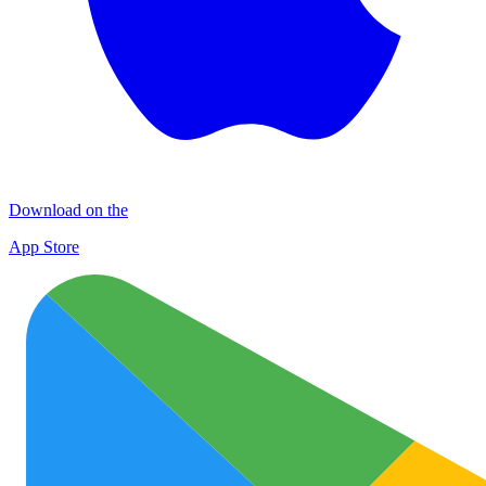
Download on the
App Store