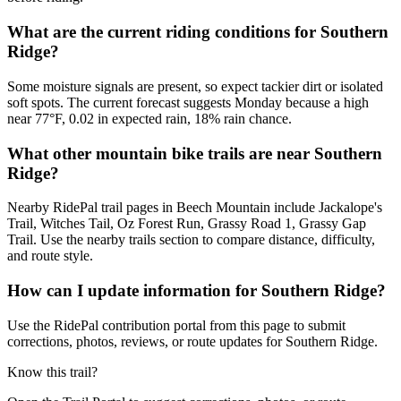
What are the current riding conditions for Southern
Ridge?
Some moisture signals are present, so expect tackier dirt or isolated
soft spots. The current forecast suggests Monday because a high
near 77°F, 0.02 in expected rain, 18% rain chance.
What other mountain bike trails are near Southern
Ridge?
Nearby RidePal trail pages in Beech Mountain include Jackalope's
Trail, Witches Tail, Oz Forest Run, Grassy Road 1, Grassy Gap
Trail. Use the nearby trails section to compare distance, difficulty,
and route style.
How can I update information for Southern Ridge?
Use the RidePal contribution portal from this page to submit
corrections, photos, reviews, or route updates for Southern Ridge.
Know this trail?