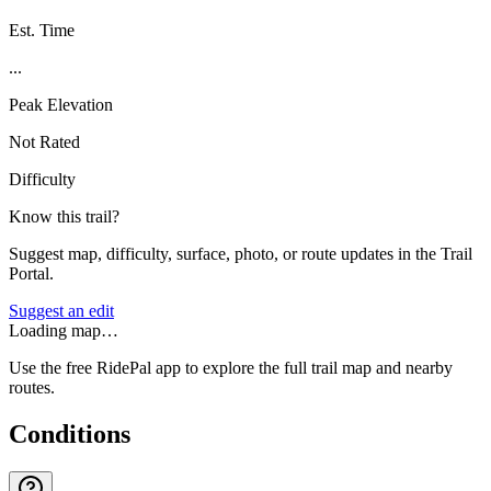
Est. Time
...
Peak Elevation
Not Rated
Difficulty
Know this trail?
Suggest map, difficulty, surface, photo, or route updates in the Trail
Portal.
Suggest an edit
Loading map…
Use the free RidePal app to explore the full trail map and nearby
routes.
Conditions