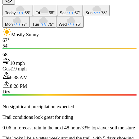
Today
68°
Fri
68°
Sat
67°
Sun
78°
Mon
77°
Tue
75°
Wed
75°
Mostly Sunny
67°
54°
68°
10 mph
Gust
19 mph
6:38 AM
8:28 PM
Dry
No significant precipitation expected.
Trail conditions look great for riding
0.06 in forecast rain in the next 48 hours
33% top-layer soil moisture
This looks like a wetter week around the trail, with 5 days showing