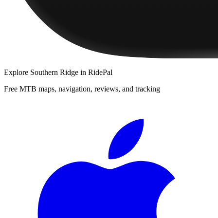
Explore
Southern Ridge
in RidePal
Free MTB maps, navigation, reviews, and tracking