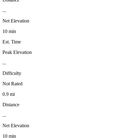
...
Net Elevation
10 min
Est. Time
Peak Elevation
...
Difficulty
Not Rated
0.9 mi
Distance
...
Net Elevation
10 min