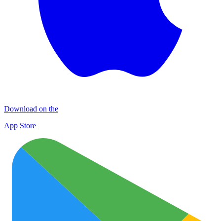
Download on the
App Store