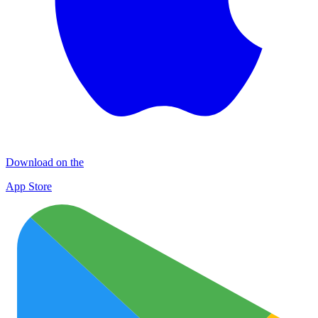
Download on the
App Store