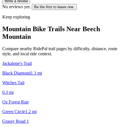
Write a review
No reviews yet.
Be the first to leave one.
Keep exploring
Mountain Bike Trails Near
Beech
Mountain
Compare nearby RidePal trail pages by difficulty, distance, route
style, and local ride context.
Jackalope's Trail
Black Diamond
1.3
mi
Witches Tail
0.3
mi
Oz Forest Run
Green Circle
1.2
mi
Grassy Road 1