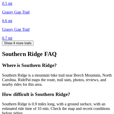
0.5
mi
Grassy Gap Trail
0.6
mi
Grassy Gap Trail
0.7
mi
Show 4 more trails
Southern Ridge
FAQ
Where is Southern Ridge?
Southern Ridge is a mountain bike trail near Beech Mountain, North
Carolina. RidePal maps the route, trail stats, photos, reviews, and
nearby rides for this area.
How difficult is Southern Ridge?
Southern Ridge is 0.9 miles long, with a ground surface, with an
estimated ride time of 10 min. Check the map and recent conditions
before riding.