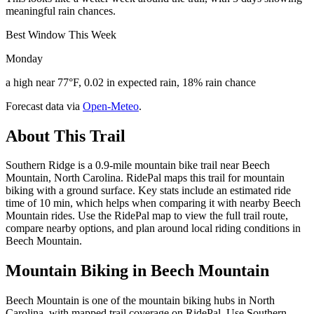
meaningful rain chances.
Best Window This Week
Monday
a high near 77°F, 0.02 in expected rain, 18% rain chance
Forecast data via
Open-Meteo
.
About This Trail
Southern Ridge is a 0.9-mile mountain bike trail near Beech
Mountain, North Carolina. RidePal maps this trail for mountain
biking with a ground surface. Key stats include an estimated ride
time of 10 min, which helps when comparing it with nearby Beech
Mountain rides. Use the RidePal map to view the full trail route,
compare nearby options, and plan around local riding conditions in
Beech Mountain.
Mountain Biking in
Beech Mountain
Beech Mountain is one of the mountain biking hubs in North
Carolina, with mapped trail coverage on RidePal. Use Southern