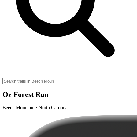
Oz Forest Run
Beech Mountain · North Carolina