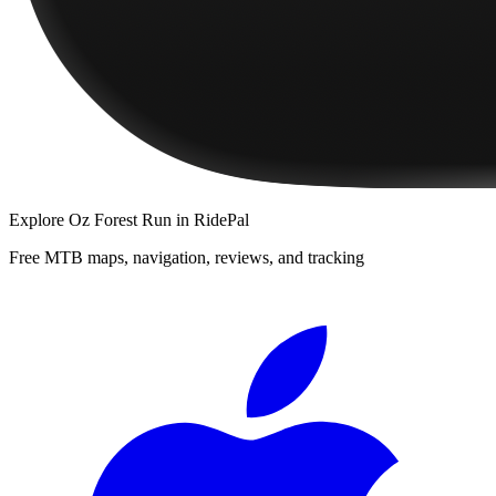
Explore
Oz Forest Run
in RidePal
Free MTB maps, navigation, reviews, and tracking