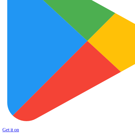
Get it on