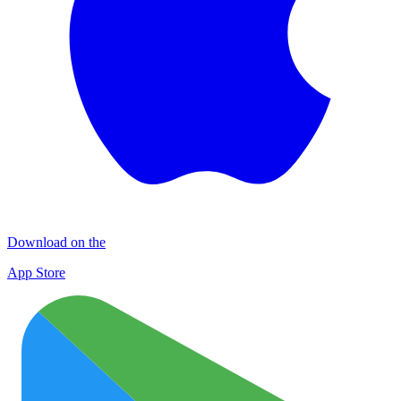
Download on the
App Store