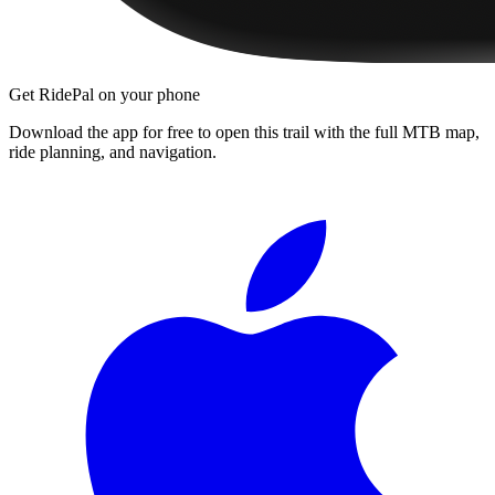
Get RidePal on your phone
Download the app for free to open this trail with the full MTB map,
ride planning, and navigation.