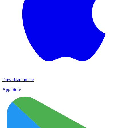
Download on the
App Store