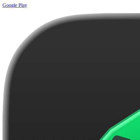
Google Play