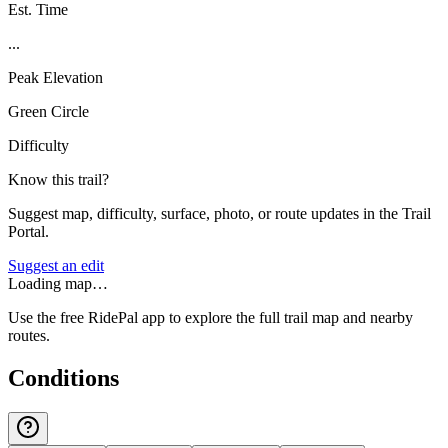
Est. Time
...
Peak Elevation
Green Circle
Difficulty
Know this trail?
Suggest map, difficulty, surface, photo, or route updates in the Trail
Portal.
Suggest an edit
Loading map…
Use the free RidePal app to explore the full trail map and nearby
routes.
Conditions