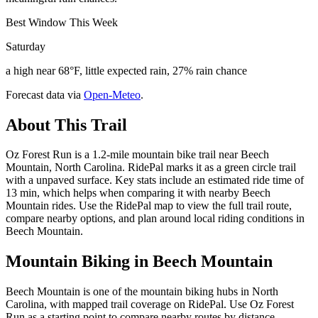
Best Window This Week
Saturday
a high near 68°F, little expected rain, 27% rain chance
Forecast data via
Open-Meteo
.
About This Trail
Oz Forest Run is a 1.2-mile mountain bike trail near Beech
Mountain, North Carolina. RidePal marks it as a green circle trail
with a unpaved surface. Key stats include an estimated ride time of
13 min, which helps when comparing it with nearby Beech
Mountain rides. Use the RidePal map to view the full trail route,
compare nearby options, and plan around local riding conditions in
Beech Mountain.
Mountain Biking in
Beech Mountain
Beech Mountain is one of the mountain biking hubs in North
Carolina, with mapped trail coverage on RidePal. Use Oz Forest
Run as a starting point to compare nearby routes by distance,