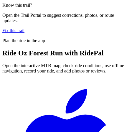
Know this trail?
Open the Trail Portal to suggest corrections, photos, or route
updates.
Fix this trail
Plan the ride in the app
Ride
Oz Forest Run
with RidePal
Open the interactive MTB map, check ride conditions, use offline
navigation, record your ride, and add photos or reviews.