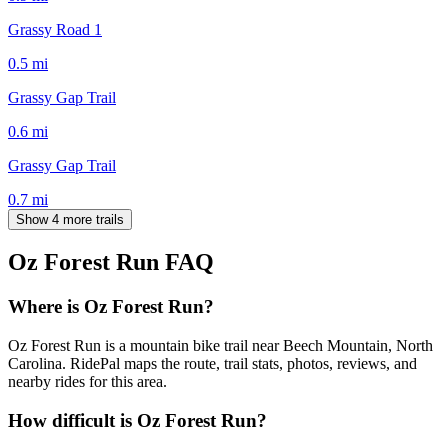
Grassy Road 1
0.5
mi
Grassy Gap Trail
0.6
mi
Grassy Gap Trail
0.7
mi
Show 4 more trails
Oz Forest Run
FAQ
Where is Oz Forest Run?
Oz Forest Run is a mountain bike trail near Beech Mountain, North
Carolina. RidePal maps the route, trail stats, photos, reviews, and
nearby rides for this area.
How difficult is Oz Forest Run?