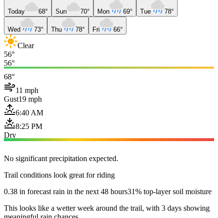
Today
68°
Sun
70°
Mon
69°
Tue
78°
Wed
73°
Thu
78°
Fri
66°
Clear
56°
56°
68°
11 mph
Gust
19 mph
6:40 AM
8:25 PM
Dry
No significant precipitation expected.
Trail conditions look great for riding
0.38 in forecast rain in the next 48 hours
31% top-layer soil moisture
This looks like a wetter week around the trail, with 3 days showing
meaningful rain chances.