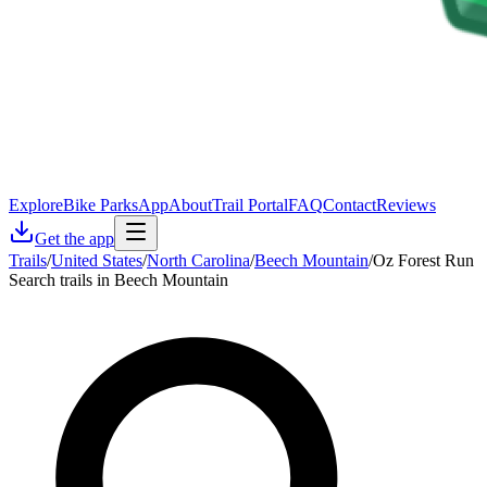
Explore
Bike Parks
App
About
Trail Portal
FAQ
Contact
Reviews
Get the app
Trails
/
United States
/
North Carolina
/
Beech Mountain
/
Oz Forest Run
Search trails in Beech Mountain