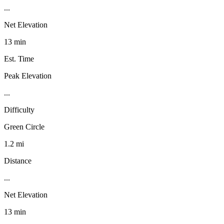
...
Net Elevation
13 min
Est. Time
Peak Elevation
...
Difficulty
Green Circle
1.2 mi
Distance
...
Net Elevation
13 min