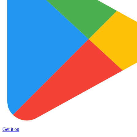
Get it on