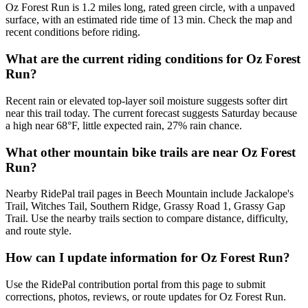
Oz Forest Run is 1.2 miles long, rated green circle, with a unpaved
surface, with an estimated ride time of 13 min. Check the map and
recent conditions before riding.
What are the current riding conditions for Oz Forest
Run?
Recent rain or elevated top-layer soil moisture suggests softer dirt
near this trail today. The current forecast suggests Saturday because
a high near 68°F, little expected rain, 27% rain chance.
What other mountain bike trails are near Oz Forest
Run?
Nearby RidePal trail pages in Beech Mountain include Jackalope's
Trail, Witches Tail, Southern Ridge, Grassy Road 1, Grassy Gap
Trail. Use the nearby trails section to compare distance, difficulty,
and route style.
How can I update information for Oz Forest Run?
Use the RidePal contribution portal from this page to submit
corrections, photos, reviews, or route updates for Oz Forest Run.