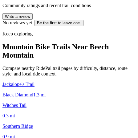
Community ratings and recent trail conditions
Write a review
No reviews yet.
Be the first to leave one.
Keep exploring
Mountain Bike Trails Near
Beech
Mountain
Compare nearby RidePal trail pages by difficulty, distance, route
style, and local ride context.
Jackalope's Trail
Black Diamond
1.3
mi
Witches Tail
0.3
mi
Southern Ridge
0.9
mi