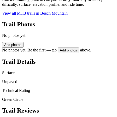
difficulty, surface, elevation profile, and ride time.
View all MTB trails in
Beech Mountain
Trail Photos
No photos yet
Add photos
No photos yet. Be the first — tap
above.
Add photos
Trail Details
Surface
Unpaved
Technical Rating
Green Circle
Trail Reviews