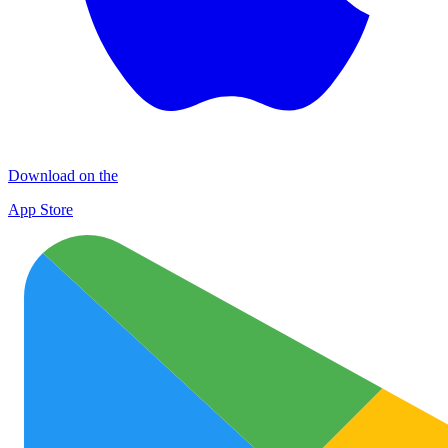
Download on the
App Store