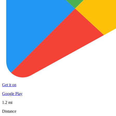
Get it on
Google Play
1.2 mi
Distance