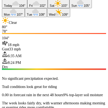
Today
104°
Fri
102°
Sat
103°
Sun
105°
Mon
107°
Tue
108°
Wed
109°
Clear
80°
78°
104°
18 mph
Gust
33 mph
6:35 AM
8:24 PM
Dry
No significant precipitation expected.
Trail conditions look great for riding
0.00 in forecast rain in the next 48 hours
9% top-layer soil moisture
The week looks fairly dry, with warmer afternoons making morning
or evening rides more comfortable.