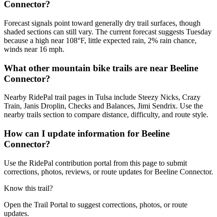
Connector?
Forecast signals point toward generally dry trail surfaces, though
shaded sections can still vary. The current forecast suggests Tuesday
because a high near 108°F, little expected rain, 2% rain chance,
winds near 16 mph.
What other mountain bike trails are near Beeline
Connector?
Nearby RidePal trail pages in Tulsa include Steezy Nicks, Crazy
Train, Janis Droplin, Checks and Balances, Jimi Sendrix. Use the
nearby trails section to compare distance, difficulty, and route style.
How can I update information for Beeline
Connector?
Use the RidePal contribution portal from this page to submit
corrections, photos, reviews, or route updates for Beeline Connector.
Know this trail?
Open the Trail Portal to suggest corrections, photos, or route
updates.