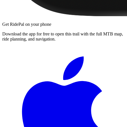
Get RidePal on your phone
Download the app for free to open this trail with the full MTB map,
ride planning, and navigation.