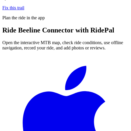
Fix this trail
Plan the ride in the app
Ride
Beeline Connector
with RidePal
Open the interactive MTB map, check ride conditions, use offline
navigation, record your ride, and add photos or reviews.