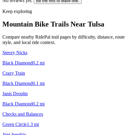
No reviews yet.
Be the first to leave one.
Keep exploring
Mountain Bike Trails Near
Tulsa
Compare nearby RidePal trail pages by difficulty, distance, route
style, and local ride context.
Steezy Nicks
Black Diamond
0.2
mi
Crazy Train
Black Diamond
0.1
mi
Janis Droplin
Black Diamond
0.2
mi
Checks and Balances
Green Circle
1.3
mi
Jimi Sendrix