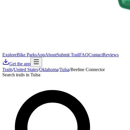
Explore
Bike Parks
App
About
Submit Trail
FAQ
Contact
Reviews
Get the app
Trails
/
United States
/
Oklahoma
/
Tulsa
/
Beeline Connector
Search trails in Tulsa