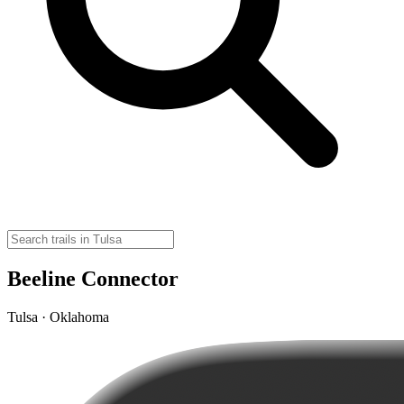
Beeline Connector
Tulsa · Oklahoma