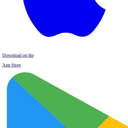
Download on the
App Store