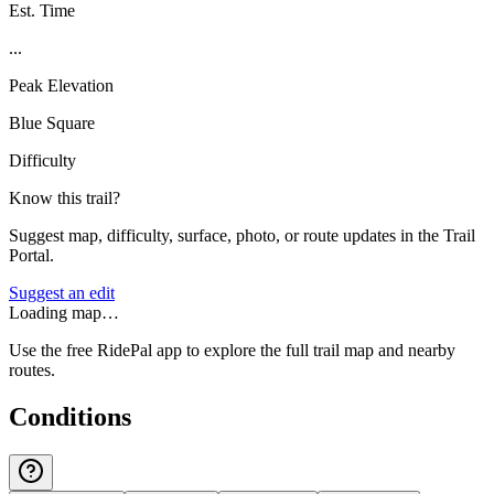
Est. Time
...
Peak Elevation
Blue Square
Difficulty
Know this trail?
Suggest map, difficulty, surface, photo, or route updates in the Trail
Portal.
Suggest an edit
Loading map…
Use the free RidePal app to explore the full trail map and nearby
routes.
Conditions