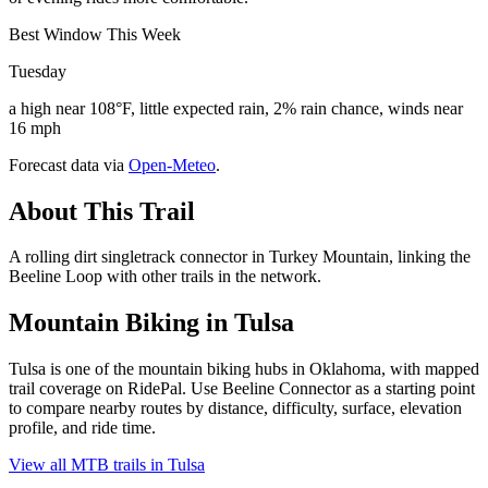
Best Window This Week
Tuesday
a high near 108°F, little expected rain, 2% rain chance, winds near
16 mph
Forecast data via
Open-Meteo
.
About This Trail
A rolling dirt singletrack connector in Turkey Mountain, linking the
Beeline Loop with other trails in the network.
Mountain Biking in
Tulsa
Tulsa is one of the mountain biking hubs in Oklahoma, with mapped
trail coverage on RidePal. Use Beeline Connector as a starting point
to compare nearby routes by distance, difficulty, surface, elevation
profile, and ride time.
View all MTB trails in
Tulsa