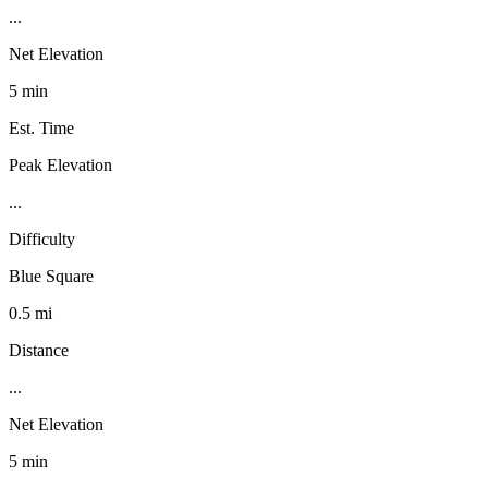
...
Net Elevation
5 min
Est. Time
Peak Elevation
...
Difficulty
Blue Square
0.5 mi
Distance
...
Net Elevation
5 min