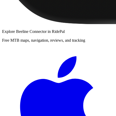
Explore
Beeline Connector
in RidePal
Free MTB maps, navigation, reviews, and tracking