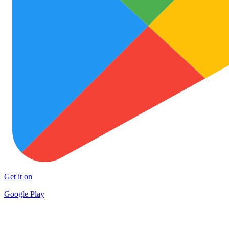
Get it on
Google Play