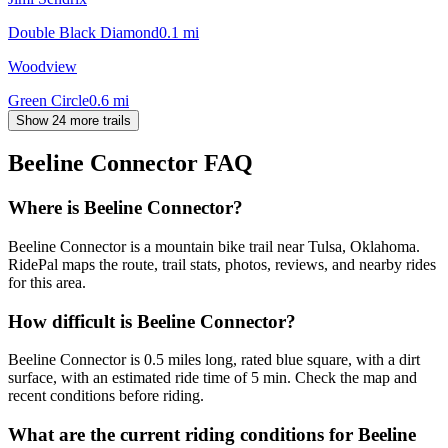
Double Black Diamond
0.1
mi
Woodview
Green Circle
0.6
mi
Show 24 more trails
Beeline Connector
FAQ
Where is Beeline Connector?
Beeline Connector is a mountain bike trail near Tulsa, Oklahoma.
RidePal maps the route, trail stats, photos, reviews, and nearby rides
for this area.
How difficult is Beeline Connector?
Beeline Connector is 0.5 miles long, rated blue square, with a dirt
surface, with an estimated ride time of 5 min. Check the map and
recent conditions before riding.
What are the current riding conditions for Beeline