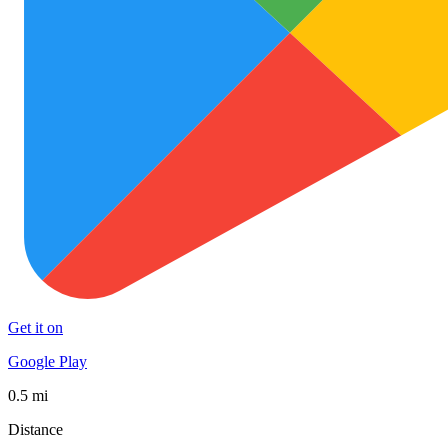
Get it on
Google Play
0.5 mi
Distance