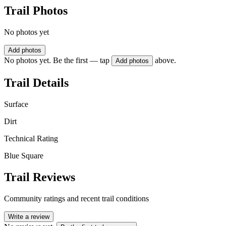
Trail Photos
No photos yet
Add photos
No photos yet. Be the first — tap
above.
Add photos
Trail Details
Surface
Dirt
Technical Rating
Blue Square
Trail Reviews
Community ratings and recent trail conditions
Write a review