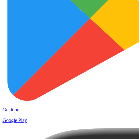
Get it on
Google Play