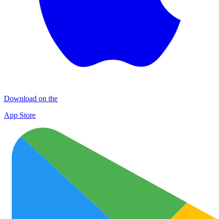
Download on the
App Store