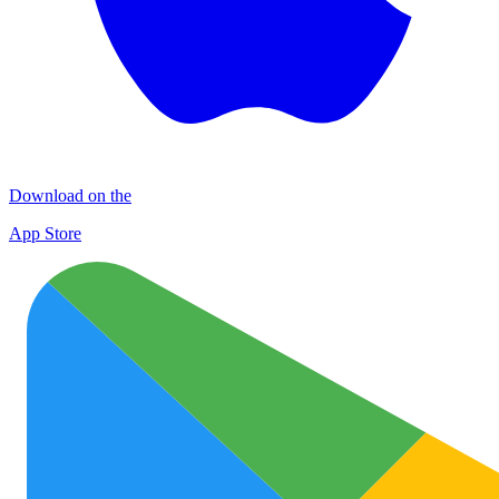
Download on the
App Store