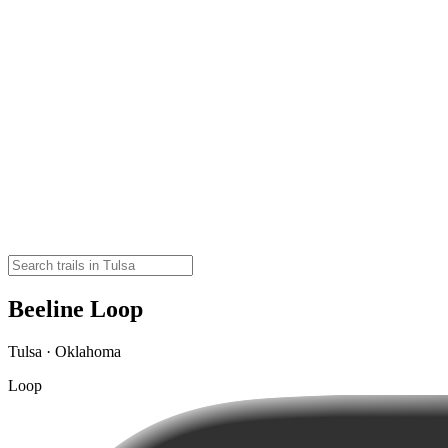
Beeline Loop
Tulsa · Oklahoma
Loop