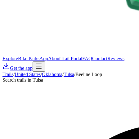
Explore
Bike Parks
App
About
Trail Portal
FAQ
Contact
Reviews
Get the app
Trails
/
United States
/
Oklahoma
/
Tulsa
/
Beeline Loop
Search trails in Tulsa