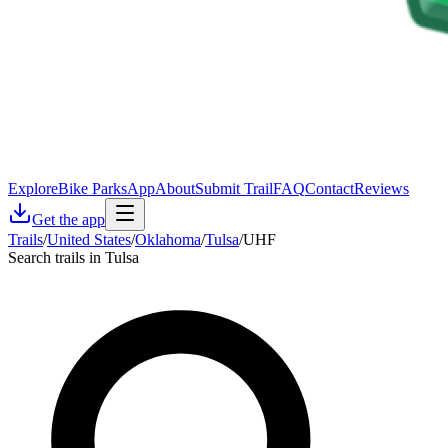
Explore
Bike Parks
App
About
Submit Trail
FAQ
Contact
Reviews
Get the app
Trails
/
United States
/
Oklahoma
/
Tulsa
/
UHF
Search trails in Tulsa