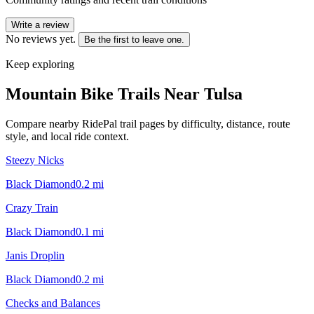
Write a review
No reviews yet.
Be the first to leave one.
Keep exploring
Mountain Bike Trails Near
Tulsa
Compare nearby RidePal trail pages by difficulty, distance, route
style, and local ride context.
Steezy Nicks
Black Diamond
0.2
mi
Crazy Train
Black Diamond
0.1
mi
Janis Droplin
Black Diamond
0.2
mi
Checks and Balances