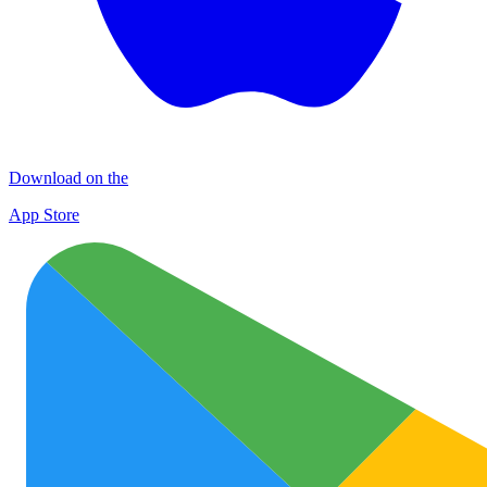
Download on the
App Store