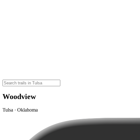
Woodview
Tulsa · Oklahoma