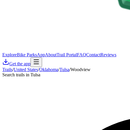
Explore
Bike Parks
App
About
Trail Portal
FAQ
Contact
Reviews
Get the app
Trails
/
United States
/
Oklahoma
/
Tulsa
/
Woodview
Search trails in Tulsa