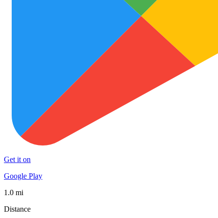
Get it on
Google Play
1.0 mi
Distance