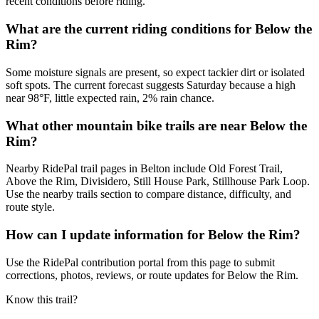
recent conditions before riding.
What are the current riding conditions for Below the
Rim?
Some moisture signals are present, so expect tackier dirt or isolated
soft spots. The current forecast suggests Saturday because a high
near 98°F, little expected rain, 2% rain chance.
What other mountain bike trails are near Below the
Rim?
Nearby RidePal trail pages in Belton include Old Forest Trail,
Above the Rim, Divisidero, Still House Park, Stillhouse Park Loop.
Use the nearby trails section to compare distance, difficulty, and
route style.
How can I update information for Below the Rim?
Use the RidePal contribution portal from this page to submit
corrections, photos, reviews, or route updates for Below the Rim.
Know this trail?