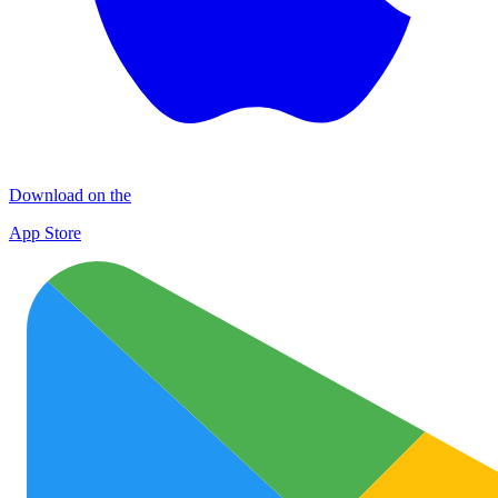
Download on the
App Store