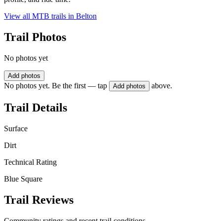
View all MTB trails in
Belton
Trail Photos
No photos yet
Add photos
No photos yet. Be the first — tap
above.
Add photos
Trail Details
Surface
Dirt
Technical Rating
Blue Square
Trail Reviews
Community ratings and recent trail conditions