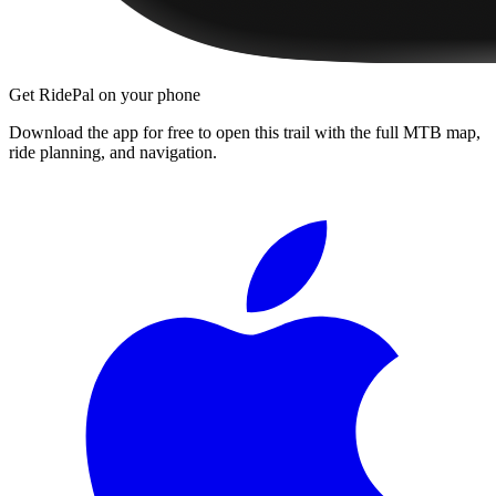
Get RidePal on your phone
Download the app for free to open this trail with the full MTB map,
ride planning, and navigation.