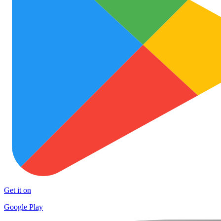
Get it on
Google Play