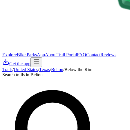
Explore
Bike Parks
App
About
Trail Portal
FAQ
Contact
Reviews
Get the app
Trails
/
United States
/
Texas
/
Belton
/
Below the Rim
Search trails in Belton