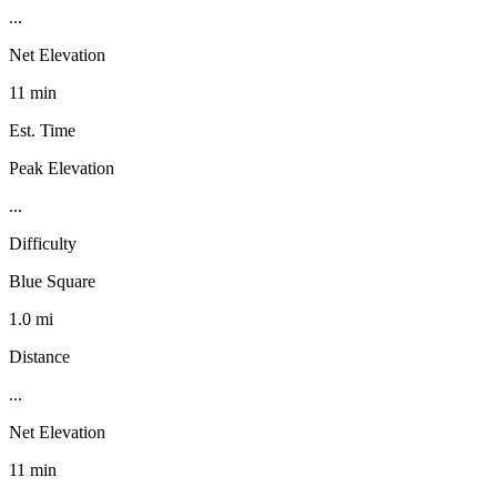
...
Net Elevation
11 min
Est. Time
Peak Elevation
...
Difficulty
Blue Square
1.0 mi
Distance
...
Net Elevation
11 min