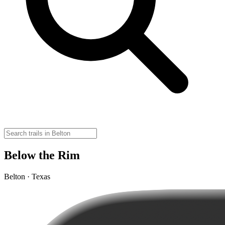
Below the Rim
Belton · Texas