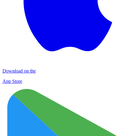
Download on the
App Store