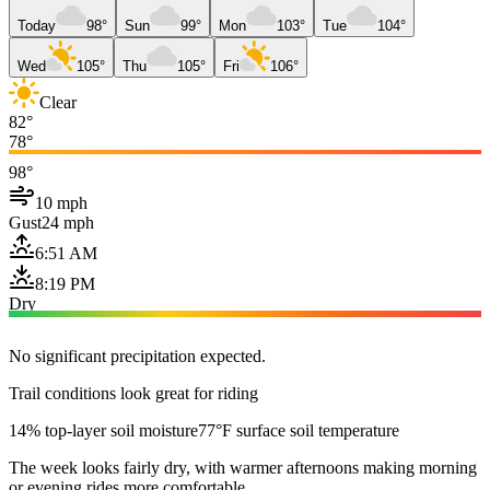
Today
98°
Sun
99°
Mon
103°
Tue
104°
Wed
105°
Thu
105°
Fri
106°
Clear
82°
78°
98°
10 mph
Gust
24 mph
6:51 AM
8:19 PM
Dry
No significant precipitation expected.
Trail conditions look great for riding
14% top-layer soil moisture
77°F surface soil temperature
The week looks fairly dry, with warmer afternoons making morning
or evening rides more comfortable.