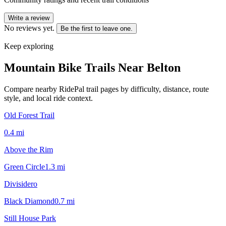
Write a review
No reviews yet.
Be the first to leave one.
Keep exploring
Mountain Bike Trails Near
Belton
Compare nearby RidePal trail pages by difficulty, distance, route
style, and local ride context.
Old Forest Trail
0.4
mi
Above the Rim
Green Circle
1.3
mi
Divisidero
Black Diamond
0.7
mi
Still House Park