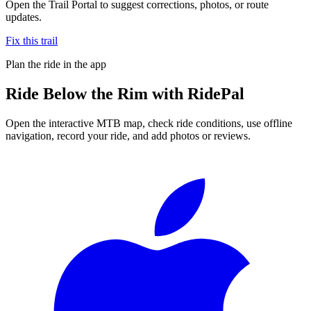
Open the Trail Portal to suggest corrections, photos, or route
updates.
Fix this trail
Plan the ride in the app
Ride
Below the Rim
with RidePal
Open the interactive MTB map, check ride conditions, use offline
navigation, record your ride, and add photos or reviews.