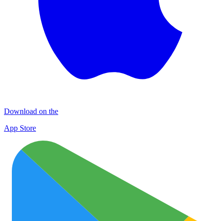
Download on the
App Store