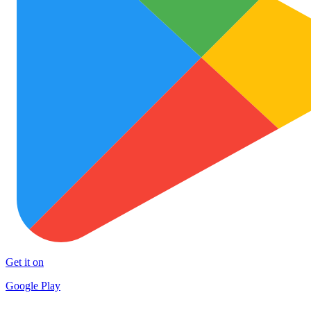
Get it on
Google Play