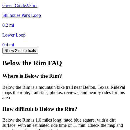
Green Circle
2.8
mi
Stillhouse Park Loop
0.2
mi
Lower Loop
0.4
mi
Show 2 more trails
Below the Rim
FAQ
Where is Below the Rim?
Below the Rim is a mountain bike trail near Belton, Texas. RidePal
maps the route, trail stats, photos, reviews, and nearby rides for this
area.
How difficult is Below the Rim?
Below the Rim is 1.0 miles long, rated blue square, with a dirt
surface, with an estimated ride time of 11 min. Check the map and