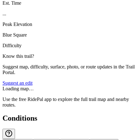
Est. Time
...
Peak Elevation
Blue Square
Difficulty
Know this trail?
Suggest map, difficulty, surface, photo, or route updates in the Trail
Portal.
Suggest an edit
Loading map…
Use the free RidePal app to explore the full trail map and nearby
routes.
Conditions