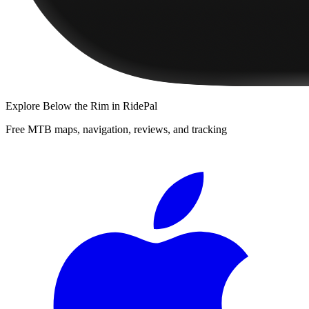
Explore
Below the Rim
in RidePal
Free MTB maps, navigation, reviews, and tracking