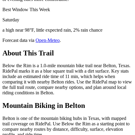
Best Window This Week
Saturday
a high near 98°F, little expected rain, 2% rain chance
Forecast data via
Open-Meteo
.
About This Trail
Below the Rim is a 1.0-mile mountain bike trail near Belton, Texas.
RidePal marks it as a blue square trail with a dirt surface. Key stats
include an estimated ride time of 11 min, which helps when
comparing it with nearby Belton rides. Use the RidePal map to view
the full trail route, compare nearby options, and plan around local
riding conditions in Belton.
Mountain Biking in
Belton
Belton is one of the mountain biking hubs in Texas, with mapped
trail coverage on RidePal. Use Below the Rim as a starting point to
compare nearby routes by distance, difficulty, surface, elevation
profile, and ride time.