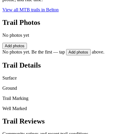
View all MTB trails in
Belton
Trail Photos
No photos yet
Add photos
No photos yet. Be the first — tap
above.
Add photos
Trail Details
Surface
Ground
Trail Marking
Well Marked
Trail Reviews
Community ratings and recent trail conditions