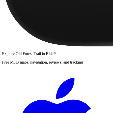
Explore
Old Forest Trail
in RidePal
Free MTB maps, navigation, reviews, and tracking