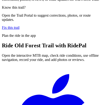
Know this trail?
Open the Trail Portal to suggest corrections, photos, or route
updates.
Fix this trail
Plan the ride in the app
Ride
Old Forest Trail
with RidePal
Open the interactive MTB map, check ride conditions, use offline
navigation, record your ride, and add photos or reviews.