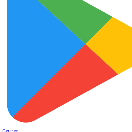
Get it on