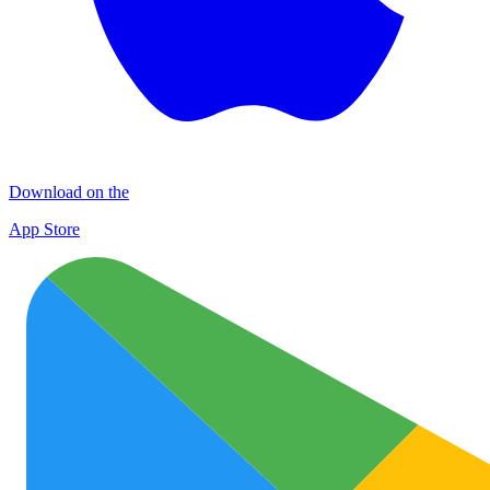
Download on the
App Store