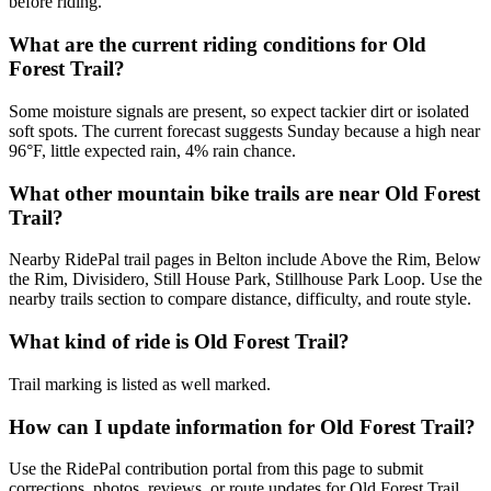
before riding.
What are the current riding conditions for Old
Forest Trail?
Some moisture signals are present, so expect tackier dirt or isolated
soft spots. The current forecast suggests Sunday because a high near
96°F, little expected rain, 4% rain chance.
What other mountain bike trails are near Old Forest
Trail?
Nearby RidePal trail pages in Belton include Above the Rim, Below
the Rim, Divisidero, Still House Park, Stillhouse Park Loop. Use the
nearby trails section to compare distance, difficulty, and route style.
What kind of ride is Old Forest Trail?
Trail marking is listed as well marked.
How can I update information for Old Forest Trail?
Use the RidePal contribution portal from this page to submit
corrections, photos, reviews, or route updates for Old Forest Trail.