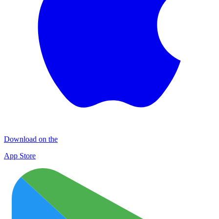
Download on the
App Store