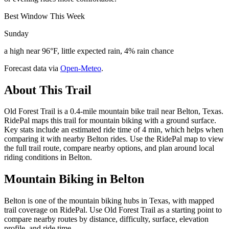
Best Window This Week
Sunday
a high near 96°F, little expected rain, 4% rain chance
Forecast data via
Open-Meteo
.
About This Trail
Old Forest Trail is a 0.4-mile mountain bike trail near Belton, Texas.
RidePal maps this trail for mountain biking with a ground surface.
Key stats include an estimated ride time of 4 min, which helps when
comparing it with nearby Belton rides. Use the RidePal map to view
the full trail route, compare nearby options, and plan around local
riding conditions in Belton.
Mountain Biking in
Belton
Belton is one of the mountain biking hubs in Texas, with mapped
trail coverage on RidePal. Use Old Forest Trail as a starting point to
compare nearby routes by distance, difficulty, surface, elevation
profile, and ride time.