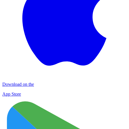
Download on the
App Store