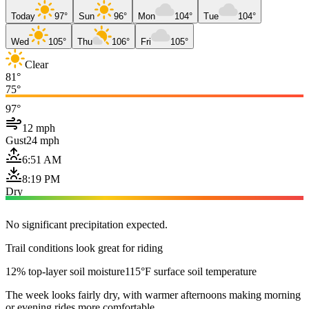
Today
97°
Sun
96°
Mon
104°
Tue
104°
Wed
105°
Thu
106°
Fri
105°
Clear
81°
75°
97°
12 mph
Gust
24 mph
6:51 AM
8:19 PM
Dry
No significant precipitation expected.
Trail conditions look great for riding
12% top-layer soil moisture
115°F surface soil temperature
The week looks fairly dry, with warmer afternoons making morning
or evening rides more comfortable.