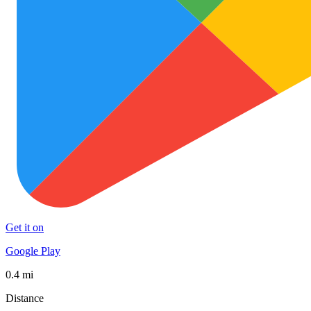
Get it on
Google Play
0.4 mi
Distance