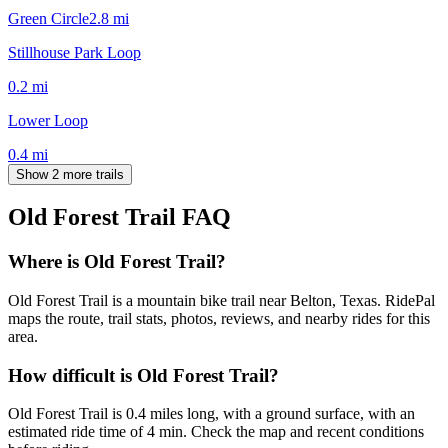
Green Circle
2.8
mi
Stillhouse Park Loop
0.2
mi
Lower Loop
0.4
mi
Show 2 more trails
Old Forest Trail
FAQ
Where is Old Forest Trail?
Old Forest Trail is a mountain bike trail near Belton, Texas. RidePal
maps the route, trail stats, photos, reviews, and nearby rides for this
area.
How difficult is Old Forest Trail?
Old Forest Trail is 0.4 miles long, with a ground surface, with an
estimated ride time of 4 min. Check the map and recent conditions