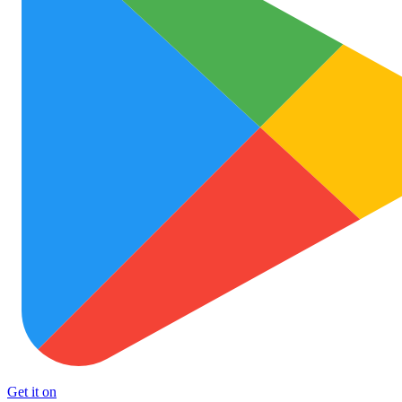
Get it on