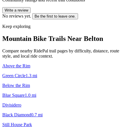
Write a review
No reviews yet.
Be the first to leave one.
Keep exploring
Mountain Bike Trails Near
Belton
Compare nearby RidePal trail pages by difficulty, distance, route
style, and local ride context.
Above the Rim
Green Circle
1.3
mi
Below the Rim
Blue Square
1.0
mi
Divisidero
Black Diamond
0.7
mi
Still House Park