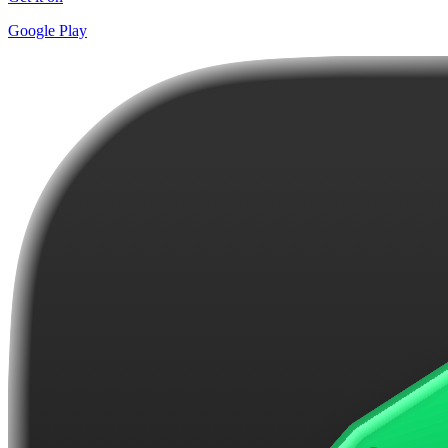
Google Play