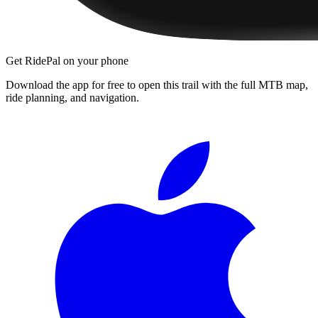
Get RidePal on your phone
Download the app for free to open this trail with the full MTB map,
ride planning, and navigation.