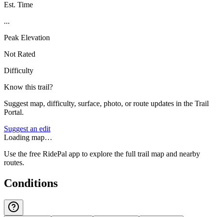
Est. Time
...
Peak Elevation
Not Rated
Difficulty
Know this trail?
Suggest map, difficulty, surface, photo, or route updates in the Trail
Portal.
Suggest an edit
Loading map…
Use the free RidePal app to explore the full trail map and nearby
routes.
Conditions