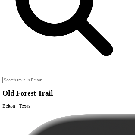
Old Forest Trail
Belton · Texas