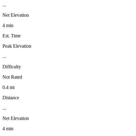
...
Net Elevation
4 min
Est. Time
Peak Elevation
...
Difficulty
Not Rated
0.4 mi
Distance
...
Net Elevation
4 min