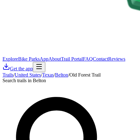
Explore
Bike Parks
App
About
Trail Portal
FAQ
Contact
Reviews
Get the app
Trails
/
United States
/
Texas
/
Belton
/
Old Forest Trail
Search trails in Belton