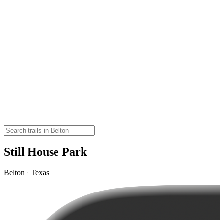
Still House Park
Belton · Texas