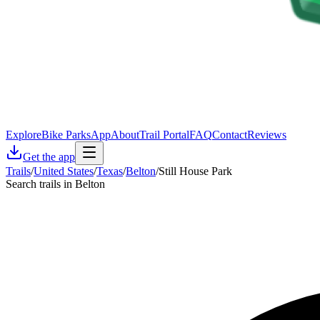
Explore
Bike Parks
App
About
Trail Portal
FAQ
Contact
Reviews
Get the app
Trails
/
United States
/
Texas
/
Belton
/
Still House Park
Search trails in Belton