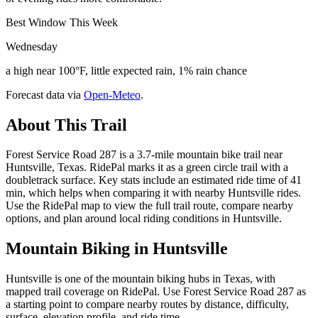
Best Window This Week
Wednesday
a high near 100°F, little expected rain, 1% rain chance
Forecast data via
Open-Meteo
.
About This Trail
Forest Service Road 287 is a 3.7-mile mountain bike trail near
Huntsville, Texas. RidePal marks it as a green circle trail with a
doubletrack surface. Key stats include an estimated ride time of 41
min, which helps when comparing it with nearby Huntsville rides.
Use the RidePal map to view the full trail route, compare nearby
options, and plan around local riding conditions in Huntsville.
Mountain Biking in
Huntsville
Huntsville is one of the mountain biking hubs in Texas, with
mapped trail coverage on RidePal. Use Forest Service Road 287 as
a starting point to compare nearby routes by distance, difficulty,
surface, elevation profile, and ride time.