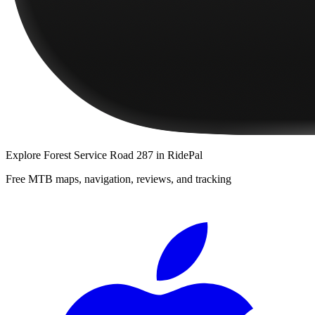
Explore
Forest Service Road 287
in RidePal
Free MTB maps, navigation, reviews, and tracking