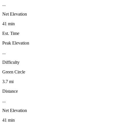
...
Net Elevation
41 min
Est. Time
Peak Elevation
...
Difficulty
Green Circle
3.7 mi
Distance
...
Net Elevation
41 min