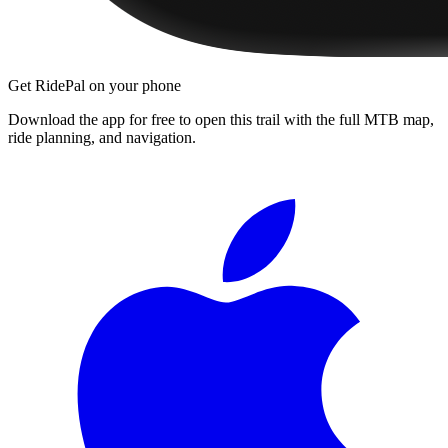
Get RidePal on your phone
Download the app for free to open this trail with the full MTB map,
ride planning, and navigation.