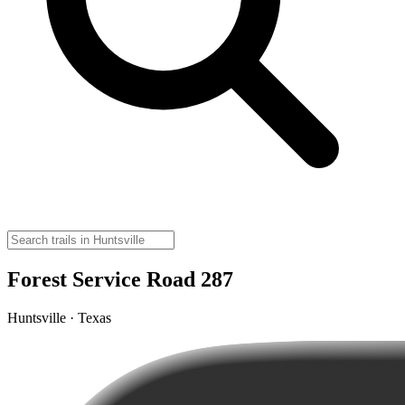
Forest Service Road 287
Huntsville · Texas