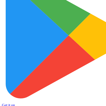
Get it on