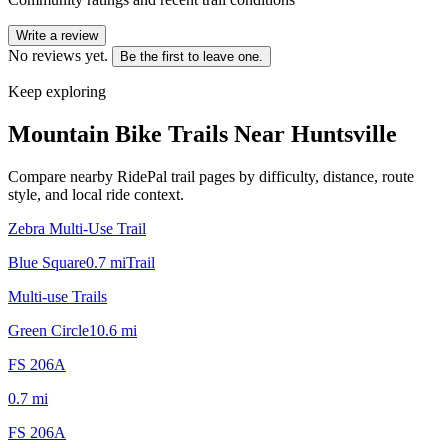
Write a review
No reviews yet.
Be the first to leave one.
Keep exploring
Mountain Bike Trails Near
Huntsville
Compare nearby RidePal trail pages by difficulty, distance, route
style, and local ride context.
Zebra Multi-Use Trail
Blue Square
0.7
mi
Trail
Multi-use Trails
Green Circle
10.6
mi
FS 206A
0.7
mi
FS 206A