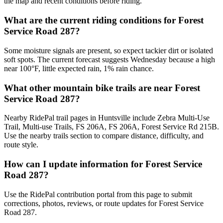
the map and recent conditions before riding.
What are the current riding conditions for Forest
Service Road 287?
Some moisture signals are present, so expect tackier dirt or isolated
soft spots. The current forecast suggests Wednesday because a high
near 100°F, little expected rain, 1% rain chance.
What other mountain bike trails are near Forest
Service Road 287?
Nearby RidePal trail pages in Huntsville include Zebra Multi-Use
Trail, Multi-use Trails, FS 206A, FS 206A, Forest Service Rd 215B.
Use the nearby trails section to compare distance, difficulty, and
route style.
How can I update information for Forest Service
Road 287?
Use the RidePal contribution portal from this page to submit
corrections, photos, reviews, or route updates for Forest Service
Road 287.