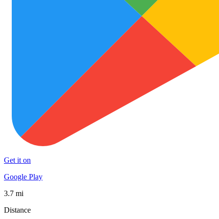
Get it on
Google Play
3.7 mi
Distance