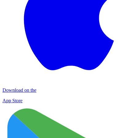
Download on the
App Store