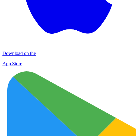
Download on the
App Store