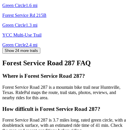
Green Circle
1.6
mi
Forest Service Rd 215B
Green Circle
1.3
mi
YCC Multi-Use Trail
Green Circle
2.4
mi
Show 24 more trails
Forest Service Road 287
FAQ
Where is Forest Service Road 287?
Forest Service Road 287 is a mountain bike trail near Huntsville,
Texas. RidePal maps the route, trail stats, photos, reviews, and
nearby rides for this area.
How difficult is Forest Service Road 287?
Forest Service Road 287 is 3.7 miles long, rated green circle, with a
doubletrack surface, with an estimated ride time of 41 min. Check