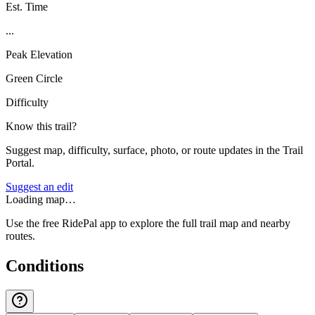
Est. Time
...
Peak Elevation
Green Circle
Difficulty
Know this trail?
Suggest map, difficulty, surface, photo, or route updates in the Trail
Portal.
Suggest an edit
Loading map…
Use the free RidePal app to explore the full trail map and nearby
routes.
Conditions