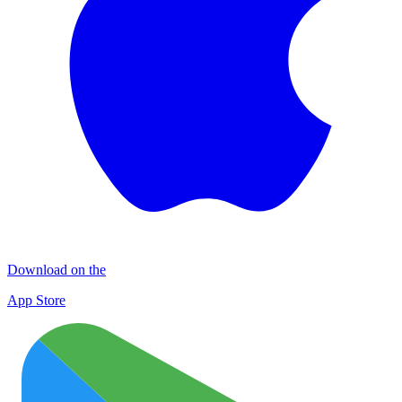
Download on the
App Store