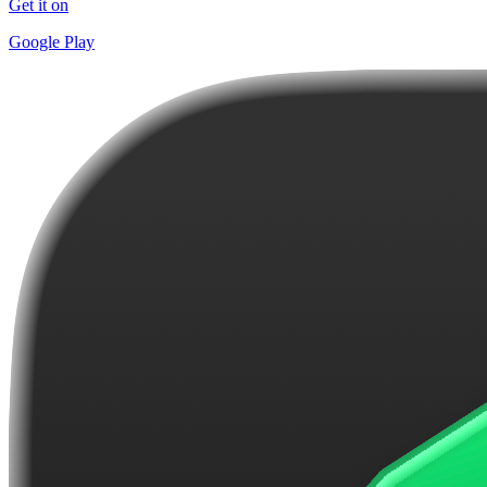
Get it on
Google Play