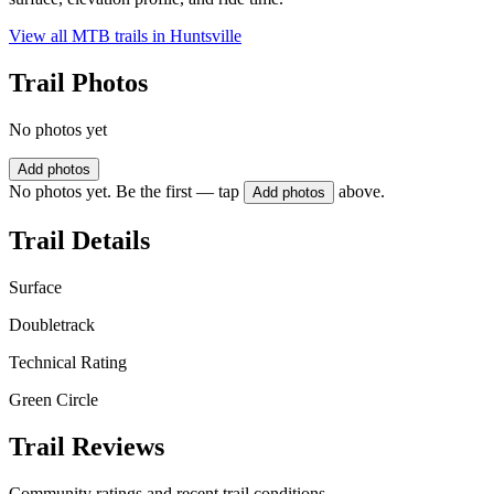
View all MTB trails in
Huntsville
Trail Photos
No photos yet
Add photos
No photos yet. Be the first — tap
above.
Add photos
Trail Details
Surface
Doubletrack
Technical Rating
Green Circle
Trail Reviews
Community ratings and recent trail conditions