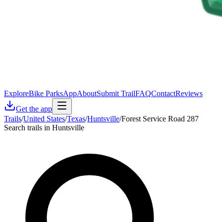
Explore
Bike Parks
App
About
Submit Trail
FAQ
Contact
Reviews
Get the app
Trails
/
United States
/
Texas
/
Huntsville
/
Forest Service Road 287
Search trails in Huntsville