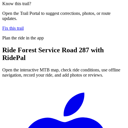
Know this trail?
Open the Trail Portal to suggest corrections, photos, or route
updates.
Fix this trail
Plan the ride in the app
Ride
Forest Service Road 287
with
RidePal
Open the interactive MTB map, check ride conditions, use offline
navigation, record your ride, and add photos or reviews.