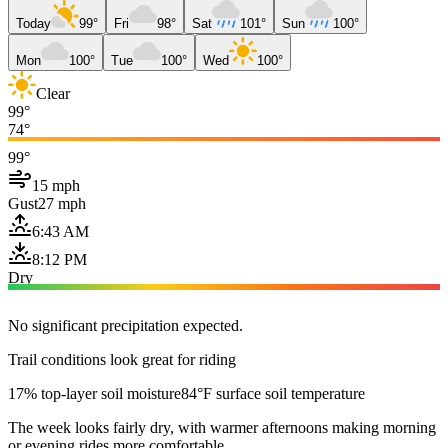
Today
99°
Fri
98°
Sat
101°
Sun
100°
Mon
100°
Tue
100°
Wed
100°
Clear
99°
74°
99°
15 mph
Gust
27 mph
6:43 AM
8:12 PM
Dry
No significant precipitation expected.
Trail conditions look great for riding
17% top-layer soil moisture
84°F surface soil temperature
The week looks fairly dry, with warmer afternoons making morning
or evening rides more comfortable.