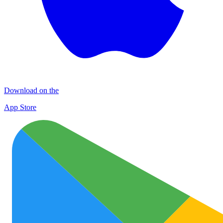
Download on the
App Store