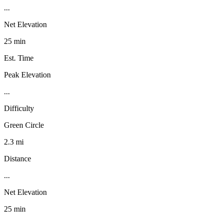
...
Net Elevation
25 min
Est. Time
Peak Elevation
...
Difficulty
Green Circle
2.3 mi
Distance
...
Net Elevation
25 min