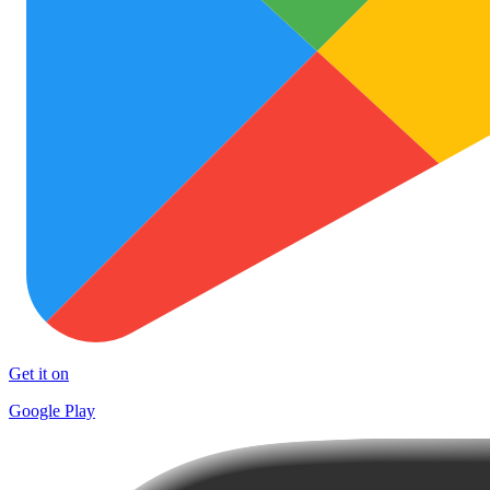
Get it on
Google Play