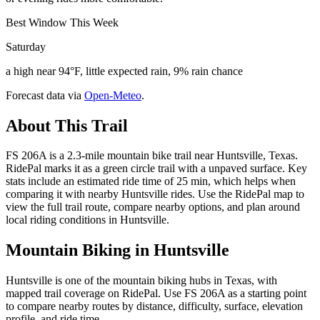
Best Window This Week
Saturday
a high near 94°F, little expected rain, 9% rain chance
Forecast data via
Open-Meteo
.
About This Trail
FS 206A is a 2.3-mile mountain bike trail near Huntsville, Texas.
RidePal marks it as a green circle trail with a unpaved surface. Key
stats include an estimated ride time of 25 min, which helps when
comparing it with nearby Huntsville rides. Use the RidePal map to
view the full trail route, compare nearby options, and plan around
local riding conditions in Huntsville.
Mountain Biking in
Huntsville
Huntsville is one of the mountain biking hubs in Texas, with
mapped trail coverage on RidePal. Use FS 206A as a starting point
to compare nearby routes by distance, difficulty, surface, elevation
profile, and ride time.