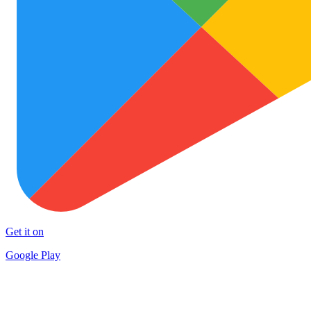
Get it on
Google Play