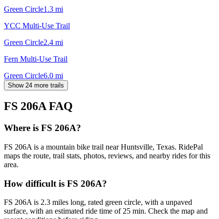
Green Circle
1.3
mi
YCC Multi-Use Trail
Green Circle
2.4
mi
Fern Multi-Use Trail
Green Circle
6.0
mi
Show 24 more trails
FS 206A
FAQ
Where is FS 206A?
FS 206A is a mountain bike trail near Huntsville, Texas. RidePal
maps the route, trail stats, photos, reviews, and nearby rides for this
area.
How difficult is FS 206A?
FS 206A is 2.3 miles long, rated green circle, with a unpaved
surface, with an estimated ride time of 25 min. Check the map and