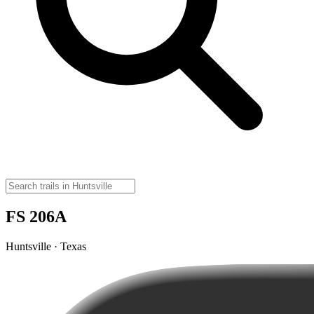
FS 206A
Huntsville · Texas