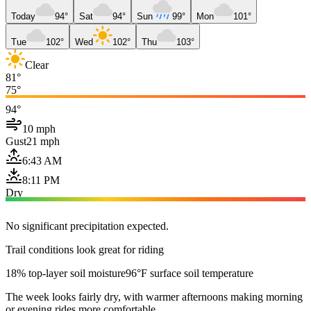
Today
94°
Sat
94°
Sun
99°
Mon
101°
Tue
102°
Wed
102°
Thu
103°
Clear
81°
75°
94°
10 mph
Gust
21 mph
6:43 AM
8:11 PM
Dry
No significant precipitation expected.
Trail conditions look great for riding
18% top-layer soil moisture
96°F surface soil temperature
The week looks fairly dry, with warmer afternoons making morning
or evening rides more comfortable.