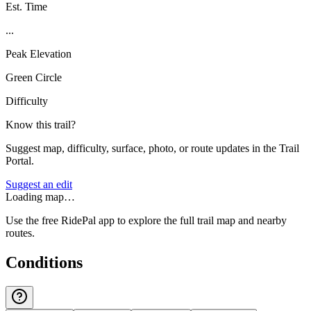
Est. Time
...
Peak Elevation
Green Circle
Difficulty
Know this trail?
Suggest map, difficulty, surface, photo, or route updates in the Trail
Portal.
Suggest an edit
Loading map…
Use the free RidePal app to explore the full trail map and nearby
routes.
Conditions