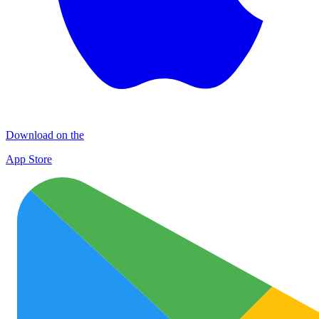
Download on the
App Store