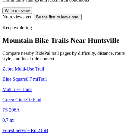
Write a review
No reviews yet.
Be the first to leave one.
Keep exploring
Mountain Bike Trails Near
Huntsville
Compare nearby RidePal trail pages by difficulty, distance, route
style, and local ride context.
Zebra Multi-Use Trail
Blue Square
0.7
mi
Trail
Multi-use Trails
Green Circle
10.6
mi
FS 206A
0.7
mi
Forest Service Rd 215B