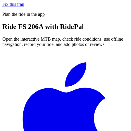
Fix this trail
Plan the ride in the app
Ride
FS 206A
with RidePal
Open the interactive MTB map, check ride conditions, use offline
navigation, record your ride, and add photos or reviews.