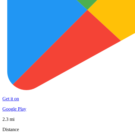
Get it on
Google Play
2.3 mi
Distance