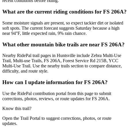
recent conditions before riding.
What are the current riding conditions for FS 206A?
Some moisture signals are present, so expect tackier dirt or isolated
soft spots. The current forecast suggests Saturday because a high
near 94°F, little expected rain, 9% rain chance.
What other mountain bike trails are near FS 206A?
Nearby RidePal trail pages in Huntsville include Zebra Multi-Use
Trail, Multi-use Trails, FS 206A, Forest Service Rd 215B, YCC
Multi-Use Trail. Use the nearby trails section to compare distance,
difficulty, and route style.
How can I update information for FS 206A?
Use the RidePal contribution portal from this page to submit
corrections, photos, reviews, or route updates for FS 206A.
Know this trail?
Open the Trail Portal to suggest corrections, photos, or route
updates.