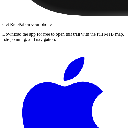
Get RidePal on your phone
Download the app for free to open this trail with the full MTB map,
ride planning, and navigation.