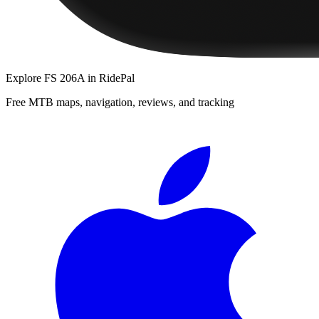
Explore
FS 206A
in RidePal
Free MTB maps, navigation, reviews, and tracking