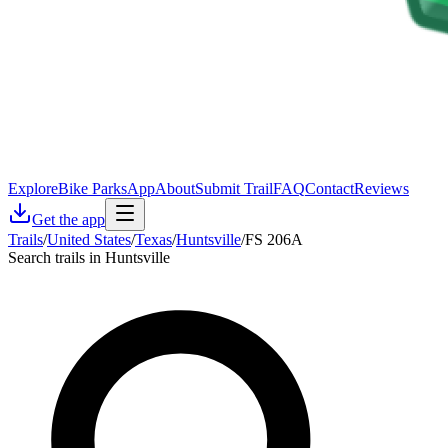
Explore
Bike Parks
App
About
Submit Trail
FAQ
Contact
Reviews
Get the app
Trails
/
United States
/
Texas
/
Huntsville
/
FS 206A
Search trails in Huntsville