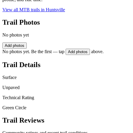
View all MTB trails in
Huntsville
Trail Photos
No photos yet
Add photos
No photos yet. Be the first — tap
above.
Add photos
Trail Details
Surface
Unpaved
Technical Rating
Green Circle
Trail Reviews
Community ratings and recent trail conditions