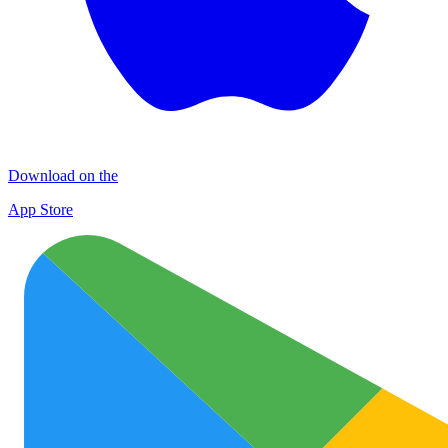
Download on the
App Store