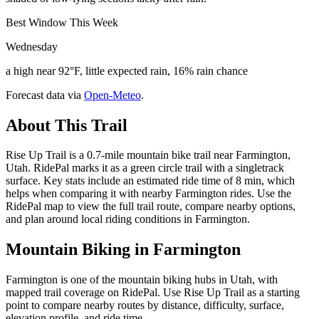
Best Window This Week
Wednesday
a high near 92°F, little expected rain, 16% rain chance
Forecast data via
Open-Meteo
.
About This Trail
Rise Up Trail is a 0.7-mile mountain bike trail near Farmington,
Utah. RidePal marks it as a green circle trail with a singletrack
surface. Key stats include an estimated ride time of 8 min, which
helps when comparing it with nearby Farmington rides. Use the
RidePal map to view the full trail route, compare nearby options,
and plan around local riding conditions in Farmington.
Mountain Biking in
Farmington
Farmington is one of the mountain biking hubs in Utah, with
mapped trail coverage on RidePal. Use Rise Up Trail as a starting
point to compare nearby routes by distance, difficulty, surface,
elevation profile, and ride time.