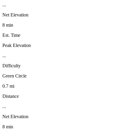
...
Net Elevation
8 min
Est. Time
Peak Elevation
...
Difficulty
Green Circle
0.7 mi
Distance
...
Net Elevation
8 min