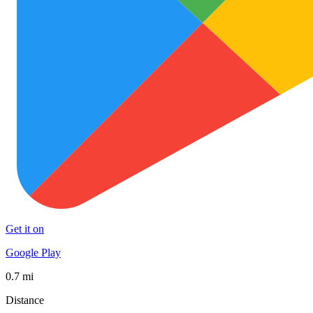
Get it on
Google Play
0.7 mi
Distance