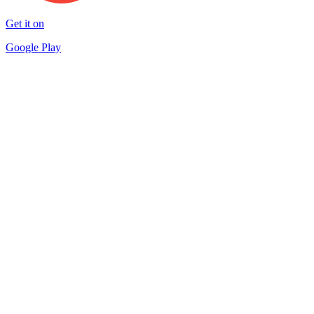
Get it on
Google Play