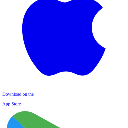
Download on the
App Store