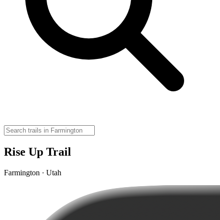
Rise Up Trail
Farmington · Utah