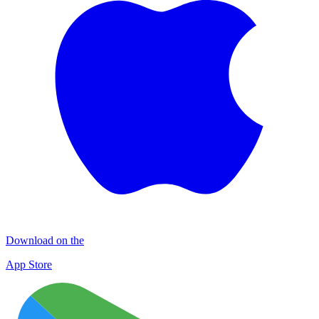
Download on the
App Store