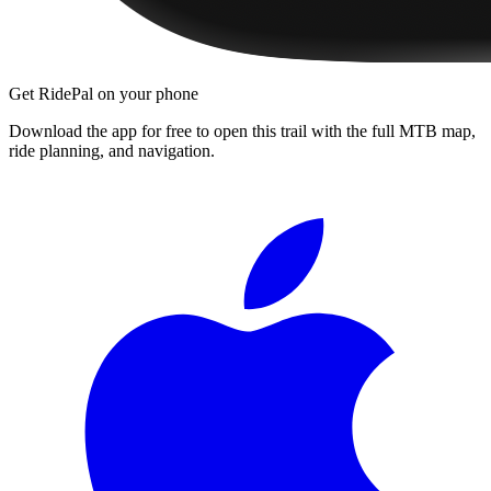
Get RidePal on your phone
Download the app for free to open this trail with the full MTB map,
ride planning, and navigation.