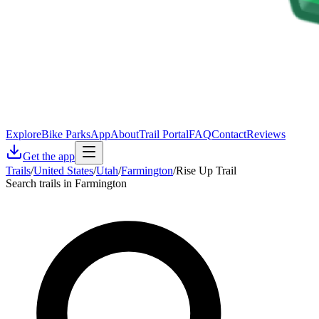
Explore
Bike Parks
App
About
Trail Portal
FAQ
Contact
Reviews
Get the app
Trails
/
United States
/
Utah
/
Farmington
/
Rise Up Trail
Search trails in Farmington