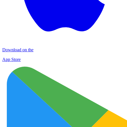
Download on the
App Store