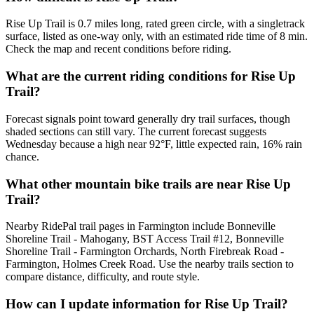
Rise Up Trail is 0.7 miles long, rated green circle, with a singletrack
surface, listed as one-way only, with an estimated ride time of 8 min.
Check the map and recent conditions before riding.
What are the current riding conditions for Rise Up
Trail?
Forecast signals point toward generally dry trail surfaces, though
shaded sections can still vary. The current forecast suggests
Wednesday because a high near 92°F, little expected rain, 16% rain
chance.
What other mountain bike trails are near Rise Up
Trail?
Nearby RidePal trail pages in Farmington include Bonneville
Shoreline Trail - Mahogany, BST Access Trail #12, Bonneville
Shoreline Trail - Farmington Orchards, North Firebreak Road -
Farmington, Holmes Creek Road. Use the nearby trails section to
compare distance, difficulty, and route style.
How can I update information for Rise Up Trail?