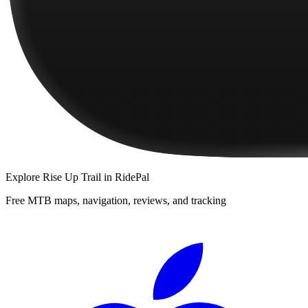
Explore
Rise Up Trail
in RidePal
Free MTB maps, navigation, reviews, and tracking