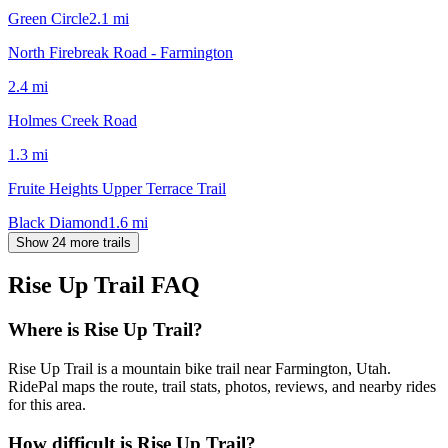
Green Circle
2.1
mi
North Firebreak Road - Farmington
2.4
mi
Holmes Creek Road
1.3
mi
Fruite Heights Upper Terrace Trail
Black Diamond
1.6
mi
Show 24 more trails
Rise Up Trail
FAQ
Where is Rise Up Trail?
Rise Up Trail is a mountain bike trail near Farmington, Utah.
RidePal maps the route, trail stats, photos, reviews, and nearby rides
for this area.
How difficult is Rise Up Trail?