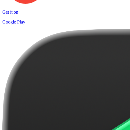
Get it on
Google Play