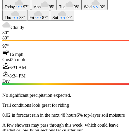
Today
97°
Mon
95°
Tue
98°
Wed
92°
Thu
88°
Fri
87°
Sat
90°
Cloudy
80°
80°
97°
16 mph
Gust
25 mph
6:31 AM
8:34 PM
Dry
No significant precipitation expected.
Trail conditions look great for riding
0.02 in forecast rain in the next 48 hours
6% top-layer soil moisture
A few showers may pass through this week, which could leave
shaded or low-lying sections tacky after rain.