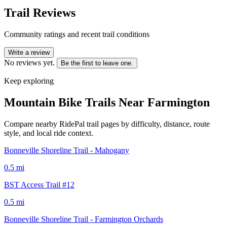
Trail Reviews
Community ratings and recent trail conditions
Write a review
No reviews yet.
Be the first to leave one.
Keep exploring
Mountain Bike Trails Near
Farmington
Compare nearby RidePal trail pages by difficulty, distance, route
style, and local ride context.
Bonneville Shoreline Trail - Mahogany
0.5
mi
BST Access Trail #12
0.5
mi
Bonneville Shoreline Trail - Farmington Orchards