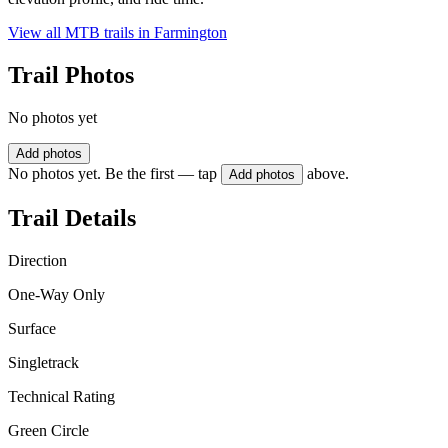
View all MTB trails in
Farmington
Trail Photos
No photos yet
Add photos
No photos yet. Be the first — tap
above.
Add photos
Trail Details
Direction
One-Way Only
Surface
Singletrack
Technical Rating
Green Circle