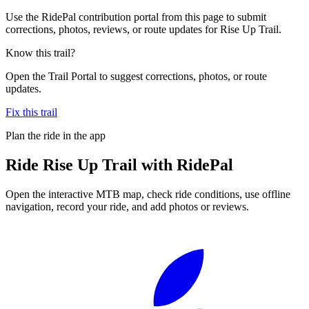
Use the RidePal contribution portal from this page to submit
corrections, photos, reviews, or route updates for Rise Up Trail.
Know this trail?
Open the Trail Portal to suggest corrections, photos, or route
updates.
Fix this trail
Plan the ride in the app
Ride
Rise Up Trail
with RidePal
Open the interactive MTB map, check ride conditions, use offline
navigation, record your ride, and add photos or reviews.