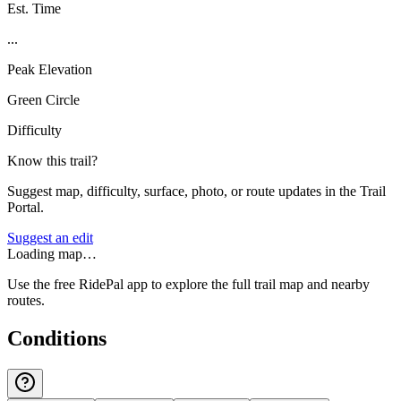
Est. Time
...
Peak Elevation
Green Circle
Difficulty
Know this trail?
Suggest map, difficulty, surface, photo, or route updates in the Trail
Portal.
Suggest an edit
Loading map…
Use the free RidePal app to explore the full trail map and nearby
routes.
Conditions