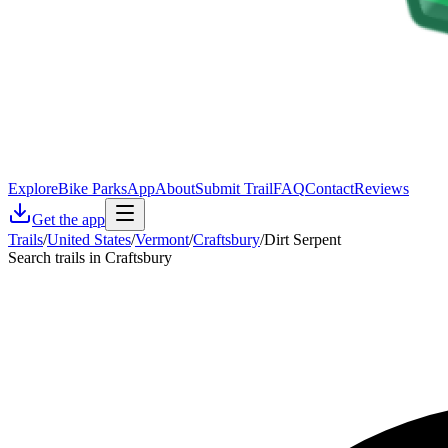
Explore
Bike Parks
App
About
Submit Trail
FAQ
Contact
Reviews
Get the app
Trails
/
United States
/
Vermont
/
Craftsbury
/
Dirt Serpent
Search trails in Craftsbury