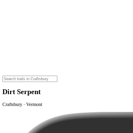
Dirt Serpent
Craftsbury · Vermont