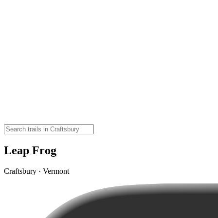
Leap Frog
Craftsbury · Vermont