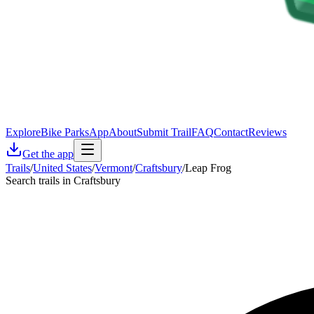
Explore
Bike Parks
App
About
Submit Trail
FAQ
Contact
Reviews
Get the app
Trails
/
United States
/
Vermont
/
Craftsbury
/
Leap Frog
Search trails in Craftsbury