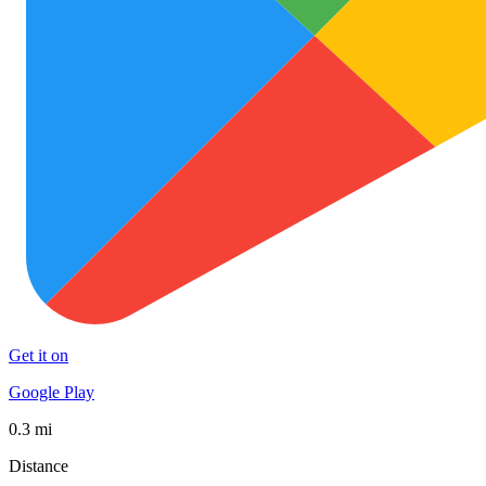
Get it on
Google Play
0.3 mi
Distance