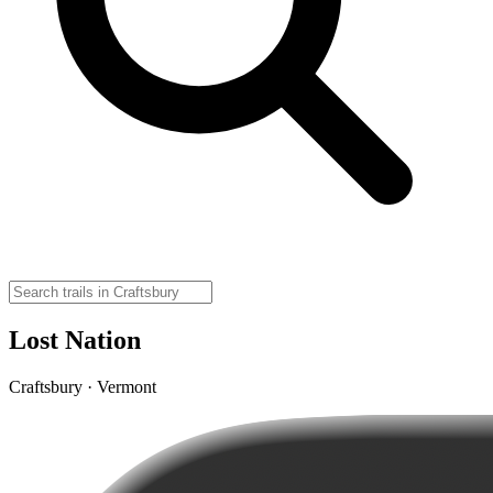
Lost Nation
Craftsbury · Vermont