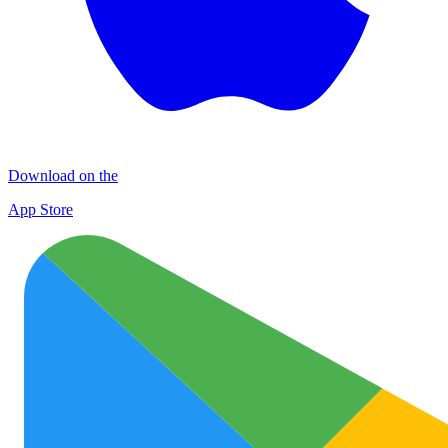
Download on the
App Store