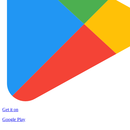
Get it on
Google Play