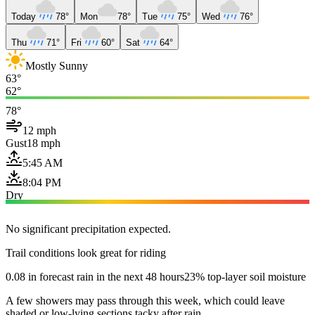
Today
78°
Mon
78°
Tue
75°
Wed
76°
Thu
71°
Fri
60°
Sat
64°
Mostly Sunny
63°
62°
78°
12 mph
Gust
18 mph
5:45 AM
8:04 PM
Dry
No significant precipitation expected.
Trail conditions look great for riding
0.08 in forecast rain in the next 48 hours
23% top-layer soil moisture
A few showers may pass through this week, which could leave
shaded or low-lying sections tacky after rain.