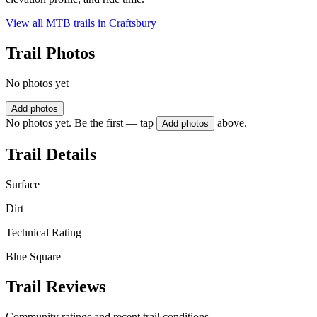
View all MTB trails in
Craftsbury
Trail Photos
No photos yet
Add photos
No photos yet. Be the first — tap
above.
Add photos
Trail Details
Surface
Dirt
Technical Rating
Blue Square
Trail Reviews
Community ratings and recent trail conditions