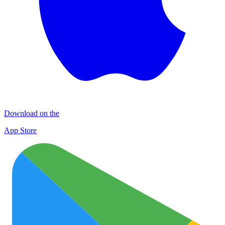
Download on the
App Store