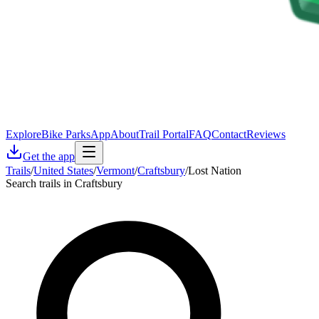
Explore
Bike Parks
App
About
Trail Portal
FAQ
Contact
Reviews
Get the app
Trails
/
United States
/
Vermont
/
Craftsbury
/
Lost Nation
Search trails in Craftsbury