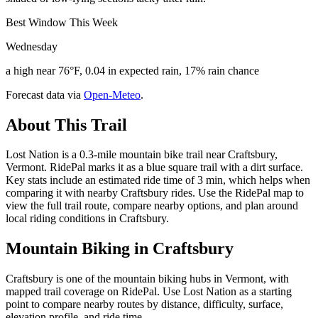
Best Window This Week
Wednesday
a high near 76°F, 0.04 in expected rain, 17% rain chance
Forecast data via
Open-Meteo
.
About This Trail
Lost Nation is a 0.3-mile mountain bike trail near Craftsbury,
Vermont. RidePal marks it as a blue square trail with a dirt surface.
Key stats include an estimated ride time of 3 min, which helps when
comparing it with nearby Craftsbury rides. Use the RidePal map to
view the full trail route, compare nearby options, and plan around
local riding conditions in Craftsbury.
Mountain Biking in
Craftsbury
Craftsbury is one of the mountain biking hubs in Vermont, with
mapped trail coverage on RidePal. Use Lost Nation as a starting
point to compare nearby routes by distance, difficulty, surface,
elevation profile, and ride time.