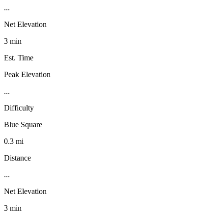
...
Net Elevation
3 min
Est. Time
Peak Elevation
...
Difficulty
Blue Square
0.3 mi
Distance
...
Net Elevation
3 min