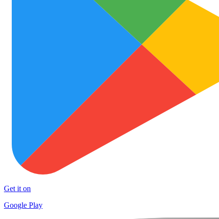
Get it on
Google Play