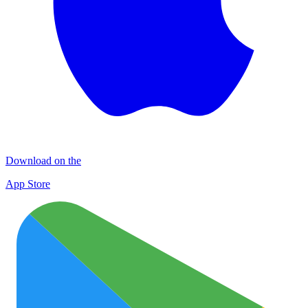
Download on the
App Store