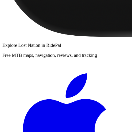
Explore
Lost Nation
in RidePal
Free MTB maps, navigation, reviews, and tracking