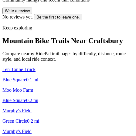
Write a review
No reviews yet.
Be the first to leave one.
Keep exploring
Mountain Bike Trails Near
Craftsbury
Compare nearby RidePal trail pages by difficulty, distance, route
style, and local ride context.
Ten Tonne Truck
Blue Square
0.1
mi
Moo Moo Farm
Blue Square
0.2
mi
Murphy's Field
Green Circle
0.2
mi
Murphy's Field