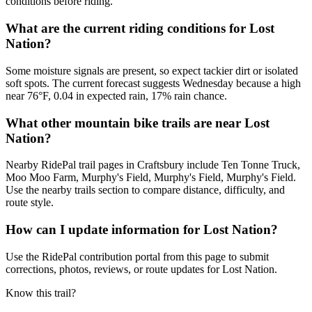
conditions before riding.
What are the current riding conditions for Lost
Nation?
Some moisture signals are present, so expect tackier dirt or isolated
soft spots. The current forecast suggests Wednesday because a high
near 76°F, 0.04 in expected rain, 17% rain chance.
What other mountain bike trails are near Lost
Nation?
Nearby RidePal trail pages in Craftsbury include Ten Tonne Truck,
Moo Moo Farm, Murphy's Field, Murphy's Field, Murphy's Field.
Use the nearby trails section to compare distance, difficulty, and
route style.
How can I update information for Lost Nation?
Use the RidePal contribution portal from this page to submit
corrections, photos, reviews, or route updates for Lost Nation.
Know this trail?