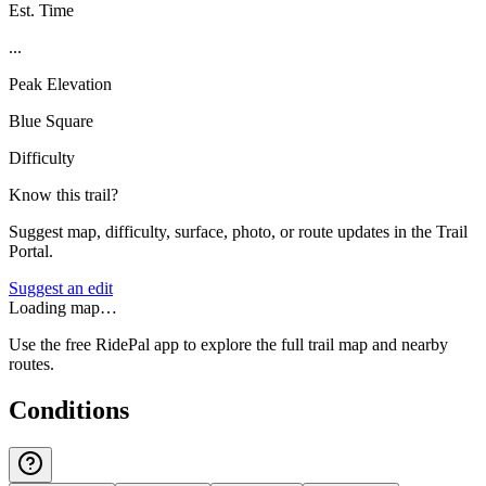
Est. Time
...
Peak Elevation
Blue Square
Difficulty
Know this trail?
Suggest map, difficulty, surface, photo, or route updates in the Trail
Portal.
Suggest an edit
Loading map…
Use the free RidePal app to explore the full trail map and nearby
routes.
Conditions