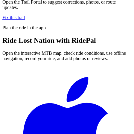
Open the Trail Portal to suggest corrections, photos, or route
updates.
Fix this trail
Plan the ride in the app
Ride
Lost Nation
with RidePal
Open the interactive MTB map, check ride conditions, use offline
navigation, record your ride, and add photos or reviews.