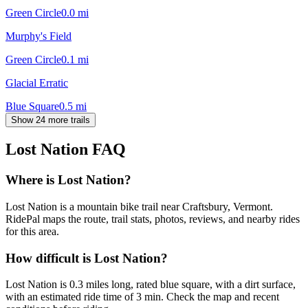
Green Circle
0.0
mi
Murphy's Field
Green Circle
0.1
mi
Glacial Erratic
Blue Square
0.5
mi
Show 24 more trails
Lost Nation
FAQ
Where is Lost Nation?
Lost Nation is a mountain bike trail near Craftsbury, Vermont.
RidePal maps the route, trail stats, photos, reviews, and nearby rides
for this area.
How difficult is Lost Nation?
Lost Nation is 0.3 miles long, rated blue square, with a dirt surface,
with an estimated ride time of 3 min. Check the map and recent