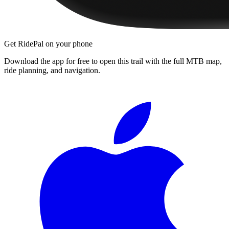
Get RidePal on your phone
Download the app for free to open this trail with the full MTB map,
ride planning, and navigation.