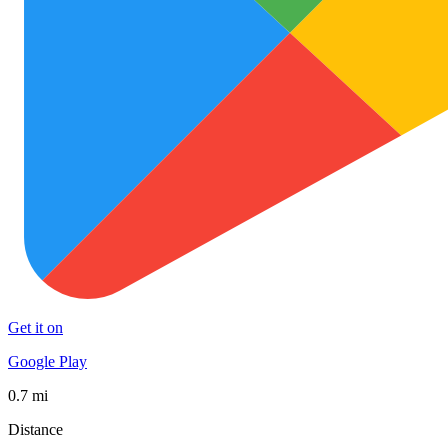
Get it on
Google Play
0.7 mi
Distance