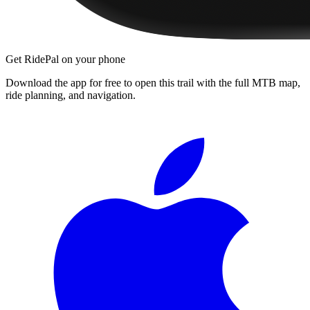
Get RidePal on your phone
Download the app for free to open this trail with the full MTB map,
ride planning, and navigation.