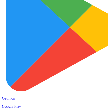
Get it on
Google Play