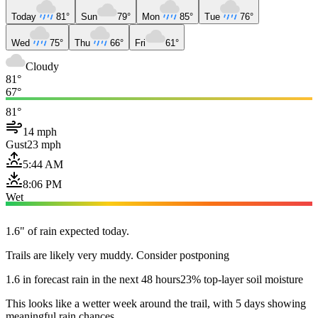
Today
81°
Sun
79°
Mon
85°
Tue
76°
Wed
75°
Thu
66°
Fri
61°
Cloudy
81°
67°
81°
14 mph
Gust
23 mph
5:44 AM
8:06 PM
Wet
1.6" of rain expected today.
Trails are likely very muddy. Consider postponing
1.6 in forecast rain in the next 48 hours
23% top-layer soil moisture
This looks like a wetter week around the trail, with 5 days showing
meaningful rain chances.