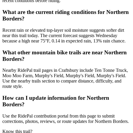
recent conditions before riding.
What are the current riding conditions for Northern
Borders?
Recent rain or elevated top-layer soil moisture suggests softer dirt
near this trail today. The current forecast suggests Wednesday
because a high near 75°F, 0.14 in expected rain, 13% rain chance.
What other mountain bike trails are near Northern
Borders?
Nearby RidePal trail pages in Craftsbury include Ten Tonne Truck,
Moo Moo Farm, Murphy's Field, Murphy's Field, Murphy's Field.
Use the nearby trails section to compare distance, difficulty, and
route style.
How can I update information for Northern
Borders?
Use the RidePal contribution portal from this page to submit
corrections, photos, reviews, or route updates for Northern Borders.
Know this trail?