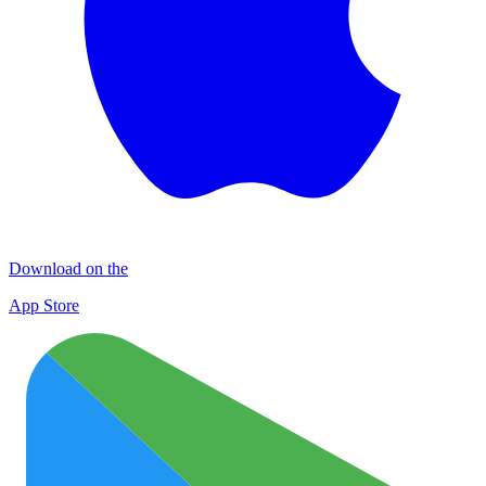
Download on the
App Store