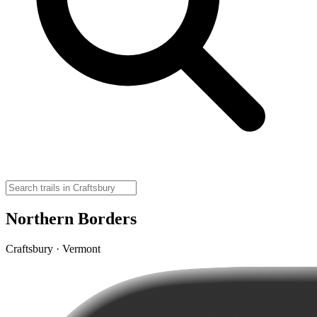
Northern Borders
Craftsbury · Vermont