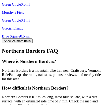
Green Circle
0.0
mi
Murphy's Field
Green Circle
0.1
mi
Glacial Erratic
Blue Square
0.5
mi
Show 24 more trails
Northern Borders
FAQ
Where is Northern Borders?
Northern Borders is a mountain bike trail near Craftsbury, Vermont.
RidePal maps the route, trail stats, photos, reviews, and nearby rides
for this area.
How difficult is Northern Borders?
Northern Borders is 0.7 miles long, rated blue square, with a dirt
surface, with an estimated ride time of 7 min. Check the map and