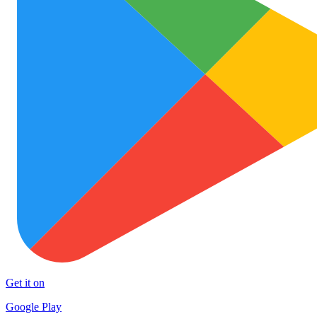
Get it on
Google Play