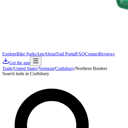
Explore
Bike Parks
App
About
Trail Portal
FAQ
Contact
Reviews
Get the app
Trails
/
United States
/
Vermont
/
Craftsbury
/
Northern Borders
Search trails in Craftsbury