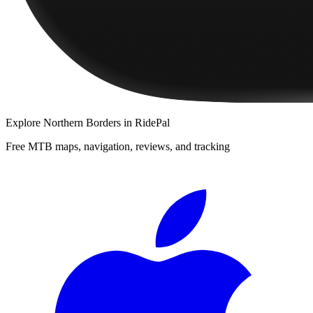
Explore
Northern Borders
in RidePal
Free MTB maps, navigation, reviews, and tracking