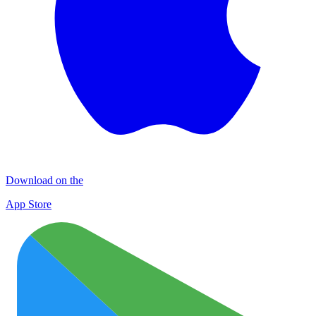
Download on the
App Store