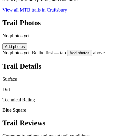
View all MTB trails in
Craftsbury
Trail Photos
No photos yet
Add photos
No photos yet. Be the first — tap
above.
Add photos
Trail Details
Surface
Dirt
Technical Rating
Blue Square
Trail Reviews
Community ratings and recent trail conditions