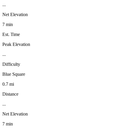
...
Net Elevation
7 min
Est. Time
Peak Elevation
...
Difficulty
Blue Square
0.7 mi
Distance
...
Net Elevation
7 min