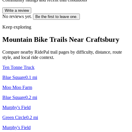
Write a review
No reviews yet.
Be the first to leave one.
Keep exploring
Mountain Bike Trails Near
Craftsbury
Compare nearby RidePal trail pages by difficulty, distance, route
style, and local ride context.
Ten Tonne Truck
Blue Square
0.1
mi
Moo Moo Farm
Blue Square
0.2
mi
Murphy's Field
Green Circle
0.2
mi
Murphy's Field