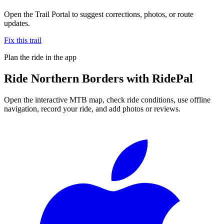
Open the Trail Portal to suggest corrections, photos, or route
updates.
Fix this trail
Plan the ride in the app
Ride
Northern Borders
with RidePal
Open the interactive MTB map, check ride conditions, use offline
navigation, record your ride, and add photos or reviews.