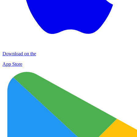
Download on the
App Store