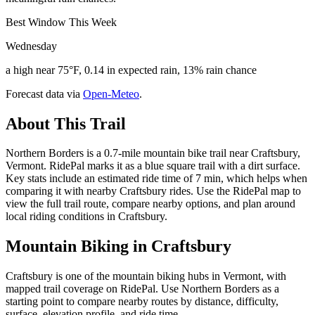
Best Window This Week
Wednesday
a high near 75°F, 0.14 in expected rain, 13% rain chance
Forecast data via
Open-Meteo
.
About This Trail
Northern Borders is a 0.7-mile mountain bike trail near Craftsbury,
Vermont. RidePal marks it as a blue square trail with a dirt surface.
Key stats include an estimated ride time of 7 min, which helps when
comparing it with nearby Craftsbury rides. Use the RidePal map to
view the full trail route, compare nearby options, and plan around
local riding conditions in Craftsbury.
Mountain Biking in
Craftsbury
Craftsbury is one of the mountain biking hubs in Vermont, with
mapped trail coverage on RidePal. Use Northern Borders as a
starting point to compare nearby routes by distance, difficulty,
surface, elevation profile, and ride time.