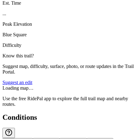
Est. Time
...
Peak Elevation
Blue Square
Difficulty
Know this trail?
Suggest map, difficulty, surface, photo, or route updates in the Trail
Portal.
Suggest an edit
Loading map…
Use the free RidePal app to explore the full trail map and nearby
routes.
Conditions