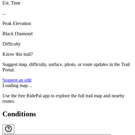
Est. Time
...
Peak Elevation
Black Diamond
Difficulty
Know this trail?
Suggest map, difficulty, surface, photo, or route updates in the Trail
Portal.
Suggest an edit
Loading map…
Use the free RidePal app to explore the full trail map and nearby
routes.
Conditions