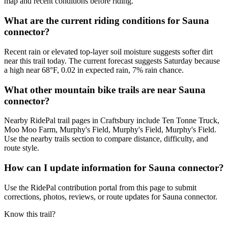
map and recent conditions before riding.
What are the current riding conditions for Sauna
connector?
Recent rain or elevated top-layer soil moisture suggests softer dirt
near this trail today. The current forecast suggests Saturday because
a high near 68°F, 0.02 in expected rain, 7% rain chance.
What other mountain bike trails are near Sauna
connector?
Nearby RidePal trail pages in Craftsbury include Ten Tonne Truck,
Moo Moo Farm, Murphy's Field, Murphy's Field, Murphy's Field.
Use the nearby trails section to compare distance, difficulty, and
route style.
How can I update information for Sauna connector?
Use the RidePal contribution portal from this page to submit
corrections, photos, reviews, or route updates for Sauna connector.
Know this trail?