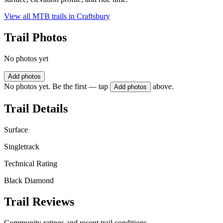
View all MTB trails in
Craftsbury
Trail Photos
No photos yet
Add photos
No photos yet. Be the first — tap
above.
Add photos
Trail Details
Surface
Singletrack
Technical Rating
Black Diamond
Trail Reviews
Community ratings and recent trail conditions