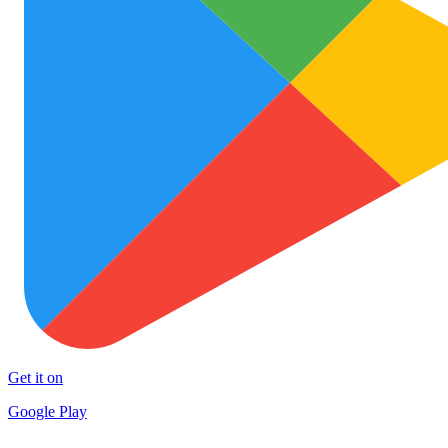
Get it on
Google Play