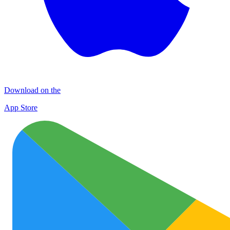
Download on the
App Store