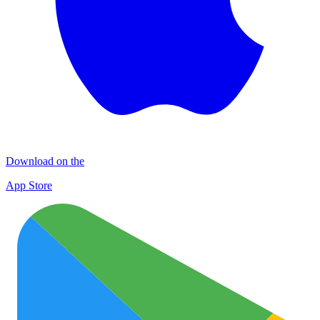
Download on the
App Store