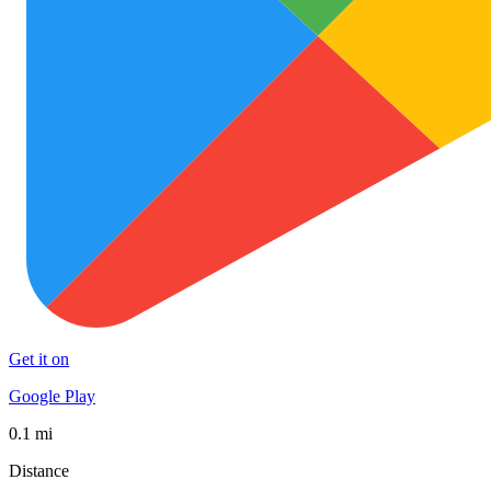
Get it on
Google Play
0.1 mi
Distance