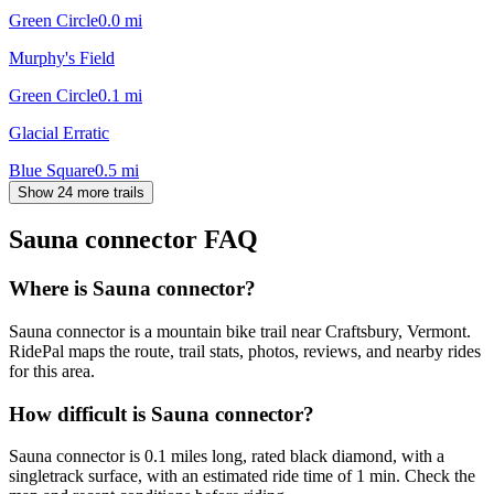
Green Circle
0.0
mi
Murphy's Field
Green Circle
0.1
mi
Glacial Erratic
Blue Square
0.5
mi
Show 24 more trails
Sauna connector
FAQ
Where is Sauna connector?
Sauna connector is a mountain bike trail near Craftsbury, Vermont.
RidePal maps the route, trail stats, photos, reviews, and nearby rides
for this area.
How difficult is Sauna connector?
Sauna connector is 0.1 miles long, rated black diamond, with a
singletrack surface, with an estimated ride time of 1 min. Check the