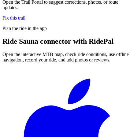
Open the Trail Portal to suggest corrections, photos, or route
updates.
Fix this trail
Plan the ride in the app
Ride
Sauna connector
with RidePal
Open the interactive MTB map, check ride conditions, use offline
navigation, record your ride, and add photos or reviews.