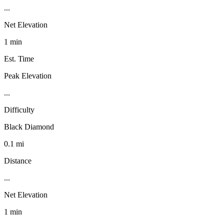
...
Net Elevation
1 min
Est. Time
Peak Elevation
...
Difficulty
Black Diamond
0.1 mi
Distance
...
Net Elevation
1 min