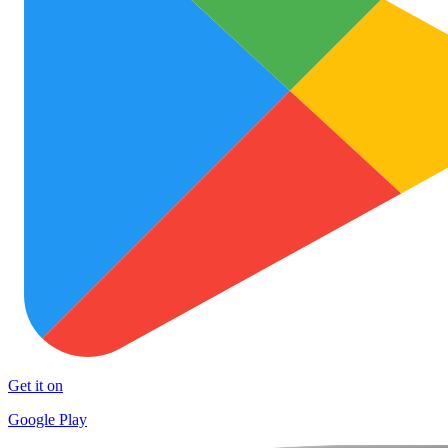
Get it on
Google Play