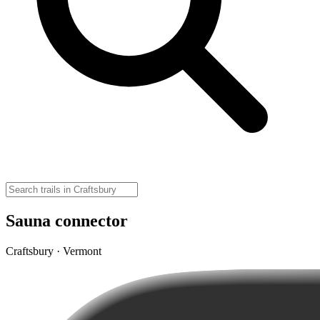
Sauna connector
Craftsbury · Vermont