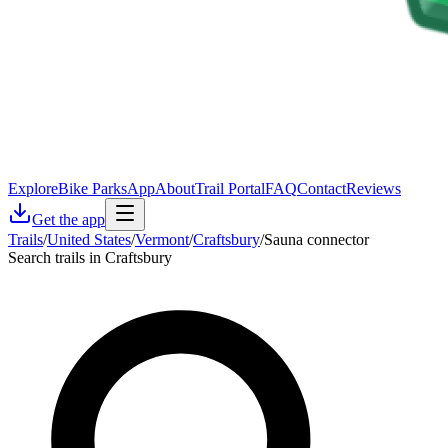
Explore
Bike Parks
App
About
Trail Portal
FAQ
Contact
Reviews
Get the app
Trails
/
United States
/
Vermont
/
Craftsbury
/
Sauna connector
Search trails in Craftsbury