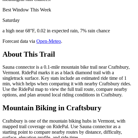
Best Window This Week
Saturday
a high near 68°F, 0.02 in expected rain, 7% rain chance
Forecast data via
Open-Meteo
.
About This Trail
Sauna connector is a 0.1-mile mountain bike trail near Craftsbury,
Vermont. RidePal marks it as a black diamond trail with a
singletrack surface. Key stats include an estimated ride time of 1
min, which helps when comparing it with nearby Craftsbury rides.
Use the RidePal map to view the full trail route, compare nearby
options, and plan around local riding conditions in Craftsbury.
Mountain Biking in
Craftsbury
Craftsbury is one of the mountain biking hubs in Vermont, with
mapped trail coverage on RidePal. Use Sauna connector as a
starting point to compare nearby routes by distance, difficulty,
surface, elevation profile, and ride time.