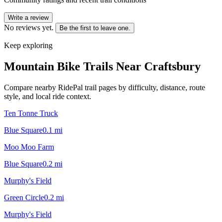
Write a review
No reviews yet.
Be the first to leave one.
Keep exploring
Mountain Bike Trails Near
Craftsbury
Compare nearby RidePal trail pages by difficulty, distance, route
style, and local ride context.
Ten Tonne Truck
Blue Square
0.1
mi
Moo Moo Farm
Blue Square
0.2
mi
Murphy's Field
Green Circle
0.2
mi
Murphy's Field