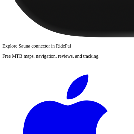
Explore
Sauna connector
in RidePal
Free MTB maps, navigation, reviews, and tracking