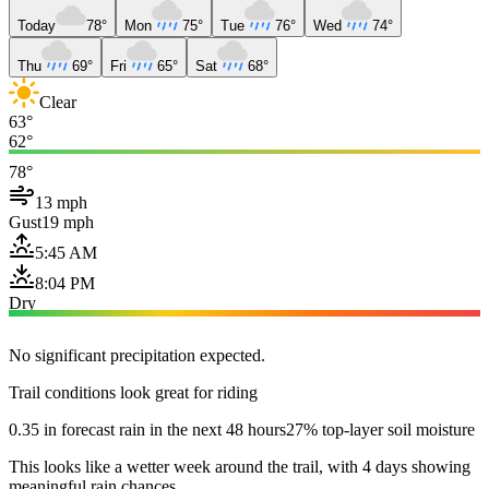
Today
78°
Mon
75°
Tue
76°
Wed
74°
Thu
69°
Fri
65°
Sat
68°
Clear
63°
62°
78°
13 mph
Gust
19 mph
5:45 AM
8:04 PM
Dry
No significant precipitation expected.
Trail conditions look great for riding
0.35 in forecast rain in the next 48 hours
27% top-layer soil moisture
This looks like a wetter week around the trail, with 4 days showing
meaningful rain chances.