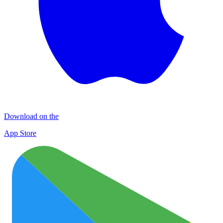
Download on the
App Store