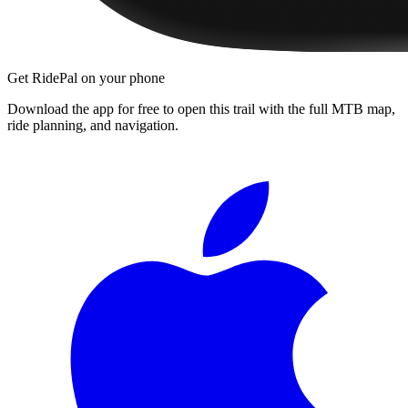
Get RidePal on your phone
Download the app for free to open this trail with the full MTB map,
ride planning, and navigation.