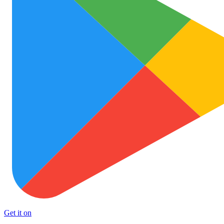
Get it on