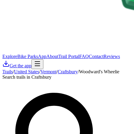
Explore
Bike Parks
App
About
Trail Portal
FAQ
Contact
Reviews
Get the app
Trails
/
United States
/
Vermont
/
Craftsbury
/
Woodward's Wheelie
Search trails in Craftsbury