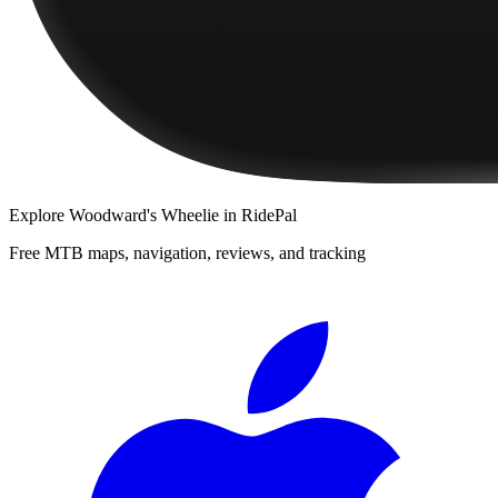
Explore
Woodward's Wheelie
in RidePal
Free MTB maps, navigation, reviews, and tracking