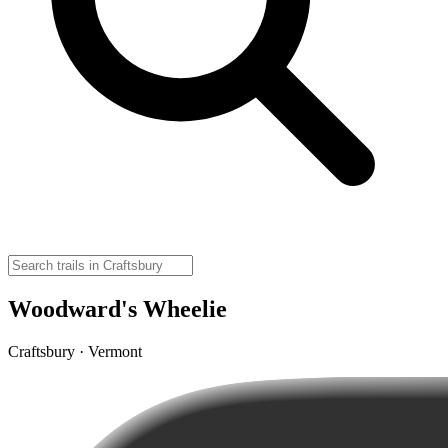
Woodward's Wheelie
Craftsbury · Vermont