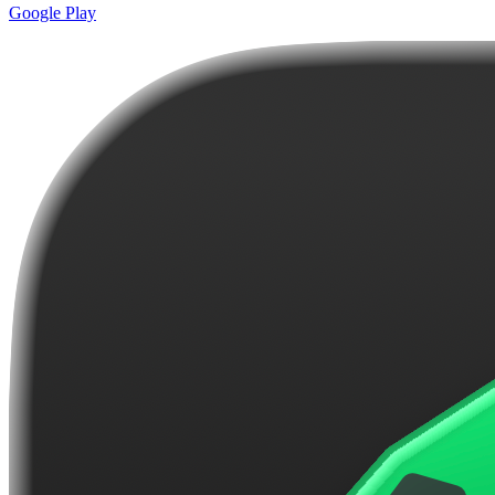
Google Play