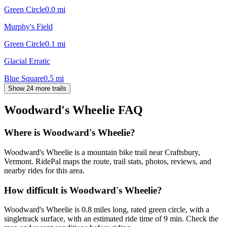
Green Circle
0.0
mi
Murphy's Field
Green Circle
0.1
mi
Glacial Erratic
Blue Square
0.5
mi
Show 24 more trails
Woodward's Wheelie
FAQ
Where is Woodward's Wheelie?
Woodward's Wheelie is a mountain bike trail near Craftsbury,
Vermont. RidePal maps the route, trail stats, photos, reviews, and
nearby rides for this area.
How difficult is Woodward's Wheelie?
Woodward's Wheelie is 0.8 miles long, rated green circle, with a
singletrack surface, with an estimated ride time of 9 min. Check the