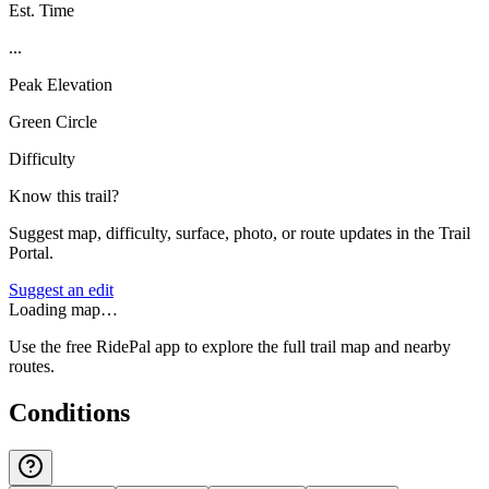
Est. Time
...
Peak Elevation
Green Circle
Difficulty
Know this trail?
Suggest map, difficulty, surface, photo, or route updates in the Trail
Portal.
Suggest an edit
Loading map…
Use the free RidePal app to explore the full trail map and nearby
routes.
Conditions