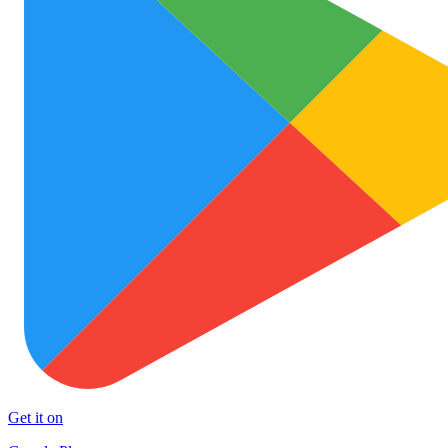
Get it on