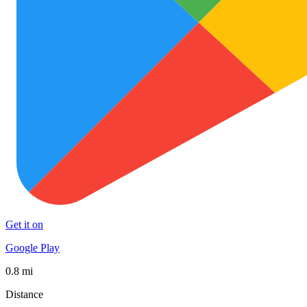
Get it on
Google Play
0.8 mi
Distance