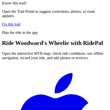
Know this trail?
Open the Trail Portal to suggest corrections, photos, or route
updates.
Fix this trail
Plan the ride in the app
Ride
Woodward's Wheelie
with RidePal
Open the interactive MTB map, check ride conditions, use offline
navigation, record your ride, and add photos or reviews.