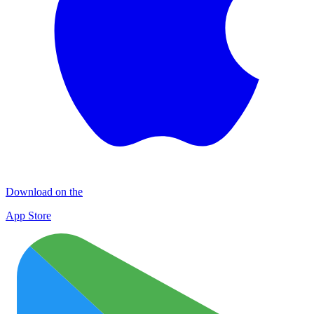
Download on the
App Store