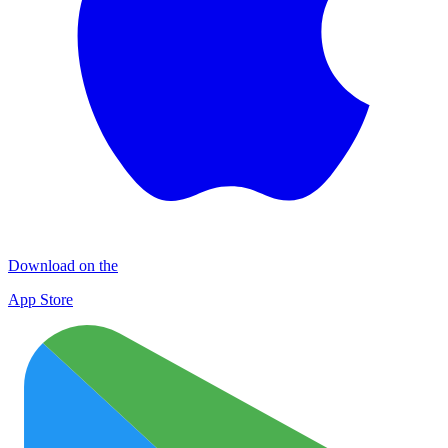
Download on the
App Store