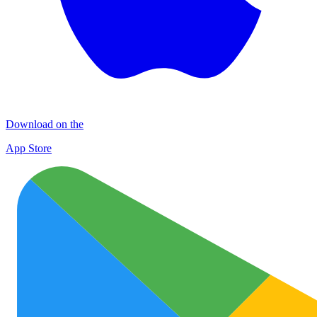
Download on the
App Store