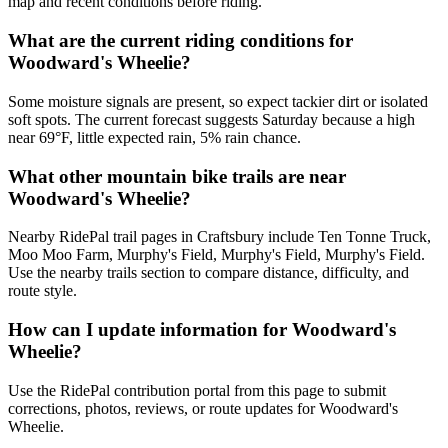
map and recent conditions before riding.
What are the current riding conditions for
Woodward's Wheelie?
Some moisture signals are present, so expect tackier dirt or isolated
soft spots. The current forecast suggests Saturday because a high
near 69°F, little expected rain, 5% rain chance.
What other mountain bike trails are near
Woodward's Wheelie?
Nearby RidePal trail pages in Craftsbury include Ten Tonne Truck,
Moo Moo Farm, Murphy's Field, Murphy's Field, Murphy's Field.
Use the nearby trails section to compare distance, difficulty, and
route style.
How can I update information for Woodward's
Wheelie?
Use the RidePal contribution portal from this page to submit
corrections, photos, reviews, or route updates for Woodward's
Wheelie.