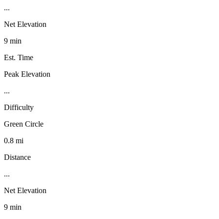
...
Net Elevation
9 min
Est. Time
Peak Elevation
...
Difficulty
Green Circle
0.8 mi
Distance
...
Net Elevation
9 min