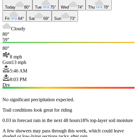
Today
80°
Tue
75°
Wed
74°
Thu
78°
Fri
64°
Sat
69°
Sun
73°
Cloudy
80°
59°
80°
8 mph
Gust
13 mph
5:46 AM
8:03 PM
Dry
No significant precipitation expected.
Trail conditions look great for riding
0.03 in forecast rain in the next 48 hours
18% top-layer soil moisture
A few showers may pass through this week, which could leave
shaded or low-lying sections tacky after rain.