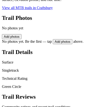
View all MTB trails in
Craftsbury
Trail Photos
No photos yet
Add photos
No photos yet. Be the first — tap
above.
Add photos
Trail Details
Surface
Singletrack
Technical Rating
Green Circle
Trail Reviews
Community ratings and recent trail conditions