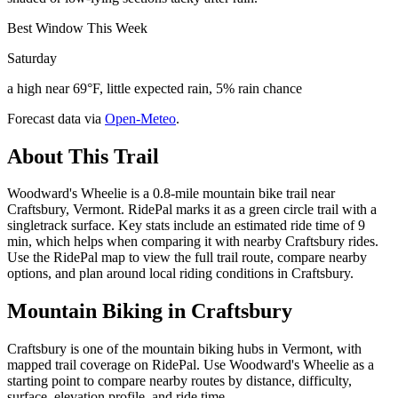
Best Window This Week
Saturday
a high near 69°F, little expected rain, 5% rain chance
Forecast data via
Open-Meteo
.
About This Trail
Woodward's Wheelie is a 0.8-mile mountain bike trail near
Craftsbury, Vermont. RidePal marks it as a green circle trail with a
singletrack surface. Key stats include an estimated ride time of 9
min, which helps when comparing it with nearby Craftsbury rides.
Use the RidePal map to view the full trail route, compare nearby
options, and plan around local riding conditions in Craftsbury.
Mountain Biking in
Craftsbury
Craftsbury is one of the mountain biking hubs in Vermont, with
mapped trail coverage on RidePal. Use Woodward's Wheelie as a
starting point to compare nearby routes by distance, difficulty,
surface, elevation profile, and ride time.