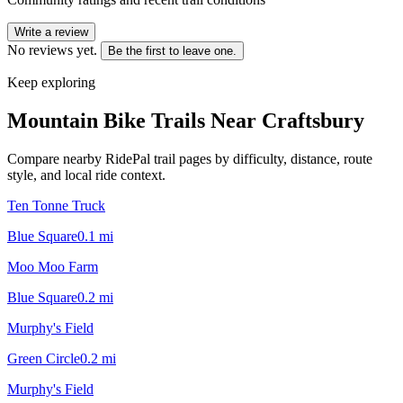
Write a review
No reviews yet.
Be the first to leave one.
Keep exploring
Mountain Bike Trails Near
Craftsbury
Compare nearby RidePal trail pages by difficulty, distance, route
style, and local ride context.
Ten Tonne Truck
Blue Square
0.1
mi
Moo Moo Farm
Blue Square
0.2
mi
Murphy's Field
Green Circle
0.2
mi
Murphy's Field