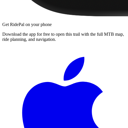
Get RidePal on your phone
Download the app for free to open this trail with the full MTB map,
ride planning, and navigation.