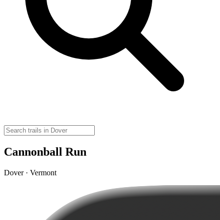
Cannonball Run
Dover · Vermont