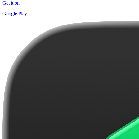
Get it on
Google Play