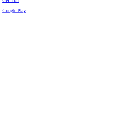
Get it on
Google Play