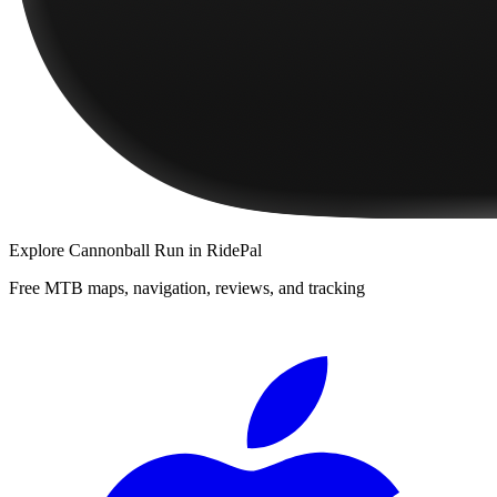
Explore
Cannonball Run
in RidePal
Free MTB maps, navigation, reviews, and tracking