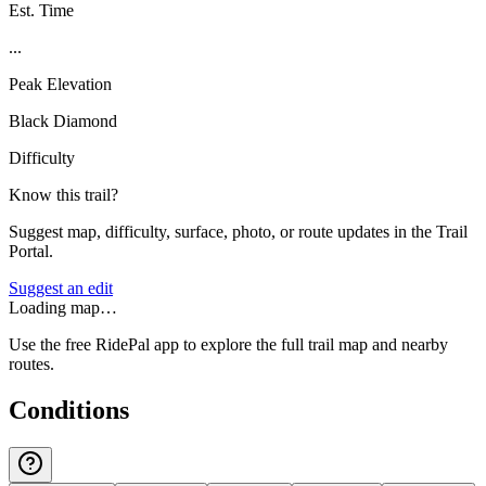
Est. Time
...
Peak Elevation
Black Diamond
Difficulty
Know this trail?
Suggest map, difficulty, surface, photo, or route updates in the Trail
Portal.
Suggest an edit
Loading map…
Use the free RidePal app to explore the full trail map and nearby
routes.
Conditions