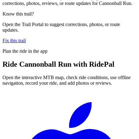
corrections, photos, reviews, or route updates for Cannonball Run.
Know this trail?
Open the Trail Portal to suggest corrections, photos, or route
updates.
Fix this trail
Plan the ride in the app
Ride
Cannonball Run
with RidePal
Open the interactive MTB map, check ride conditions, use offline
navigation, record your ride, and add photos or reviews.