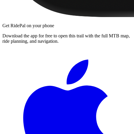
Get RidePal on your phone
Download the app for free to open this trail with the full MTB map,
ride planning, and navigation.