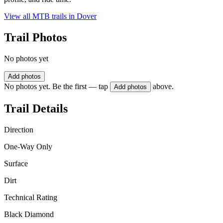
View all MTB trails in
Dover
Trail Photos
No photos yet
Add photos
No photos yet. Be the first — tap
above.
Add photos
Trail Details
Direction
One-Way Only
Surface
Dirt
Technical Rating
Black Diamond