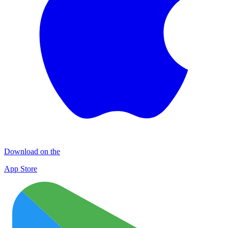
Download on the
App Store