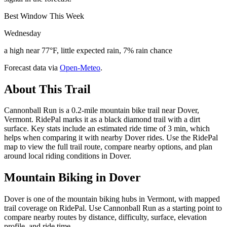
Best Window This Week
Wednesday
a high near 77°F, little expected rain, 7% rain chance
Forecast data via
Open-Meteo
.
About This Trail
Cannonball Run is a 0.2-mile mountain bike trail near Dover,
Vermont. RidePal marks it as a black diamond trail with a dirt
surface. Key stats include an estimated ride time of 3 min, which
helps when comparing it with nearby Dover rides. Use the RidePal
map to view the full trail route, compare nearby options, and plan
around local riding conditions in Dover.
Mountain Biking in
Dover
Dover is one of the mountain biking hubs in Vermont, with mapped
trail coverage on RidePal. Use Cannonball Run as a starting point to
compare nearby routes by distance, difficulty, surface, elevation
profile, and ride time.