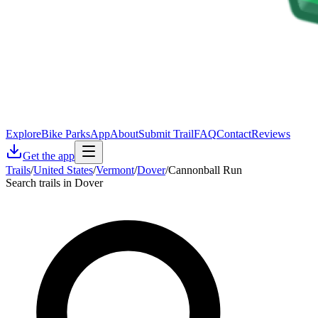
Explore
Bike Parks
App
About
Submit Trail
FAQ
Contact
Reviews
Get the app
Trails
/
United States
/
Vermont
/
Dover
/
Cannonball Run
Search trails in Dover