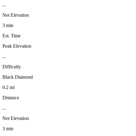
...
Net Elevation
3 min
Est. Time
Peak Elevation
...
Difficulty
Black Diamond
0.2 mi
Distance
...
Net Elevation
3 min