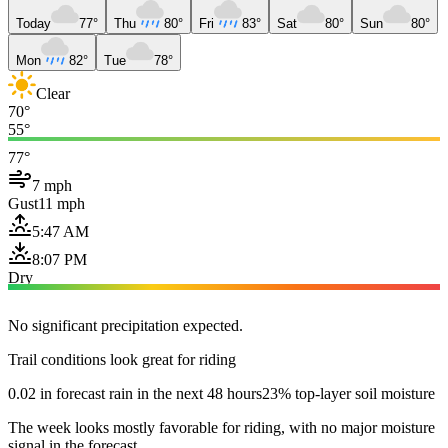
Today
77°
Thu
80°
Fri
83°
Sat
80°
Sun
80°
Mon
82°
Tue
78°
Clear
70°
55°
77°
7 mph
Gust
11 mph
5:47 AM
8:07 PM
Dry
No significant precipitation expected.
Trail conditions look great for riding
0.02 in forecast rain in the next 48 hours
23% top-layer soil moisture
The week looks mostly favorable for riding, with no major moisture
signal in the forecast.