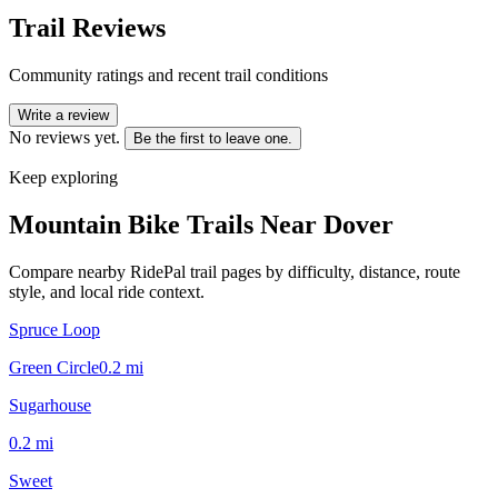
Trail Reviews
Community ratings and recent trail conditions
Write a review
No reviews yet.
Be the first to leave one.
Keep exploring
Mountain Bike Trails Near
Dover
Compare nearby RidePal trail pages by difficulty, distance, route
style, and local ride context.
Spruce Loop
Green Circle
0.2
mi
Sugarhouse
0.2
mi
Sweet