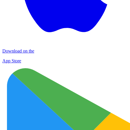
Download on the
App Store