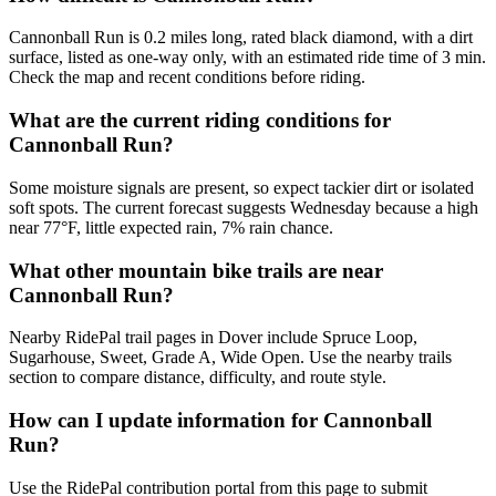
Cannonball Run is 0.2 miles long, rated black diamond, with a dirt
surface, listed as one-way only, with an estimated ride time of 3 min.
Check the map and recent conditions before riding.
What are the current riding conditions for
Cannonball Run?
Some moisture signals are present, so expect tackier dirt or isolated
soft spots. The current forecast suggests Wednesday because a high
near 77°F, little expected rain, 7% rain chance.
What other mountain bike trails are near
Cannonball Run?
Nearby RidePal trail pages in Dover include Spruce Loop,
Sugarhouse, Sweet, Grade A, Wide Open. Use the nearby trails
section to compare distance, difficulty, and route style.
How can I update information for Cannonball
Run?
Use the RidePal contribution portal from this page to submit