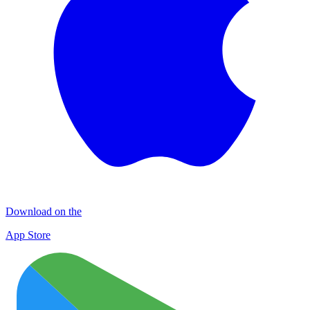
Download on the
App Store