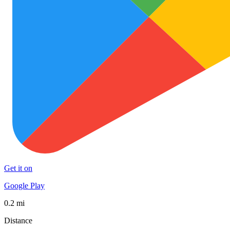
Get it on
Google Play
0.2 mi
Distance