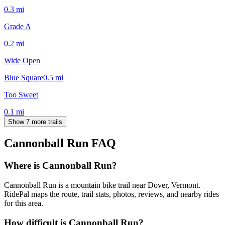
0.3
mi
Grade A
0.2
mi
Wide Open
Blue Square
0.5
mi
Too Sweet
0.1
mi
Show 7 more trails
Cannonball Run
FAQ
Where is Cannonball Run?
Cannonball Run is a mountain bike trail near Dover, Vermont.
RidePal maps the route, trail stats, photos, reviews, and nearby rides
for this area.
How difficult is Cannonball Run?