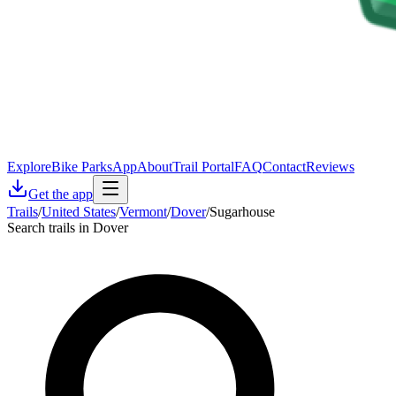
Explore
Bike Parks
App
About
Trail Portal
FAQ
Contact
Reviews
Get the app
Trails
/
United States
/
Vermont
/
Dover
/
Sugarhouse
Search trails in Dover