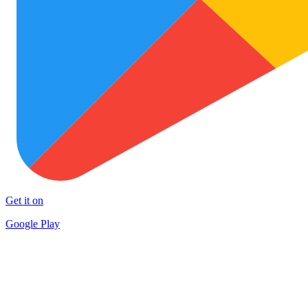
Get it on
Google Play