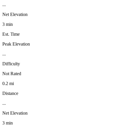
...
Net Elevation
3 min
Est. Time
Peak Elevation
...
Difficulty
Not Rated
0.2 mi
Distance
...
Net Elevation
3 min