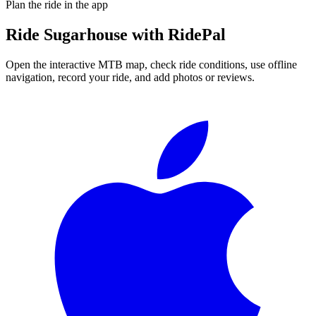
Plan the ride in the app
Ride
Sugarhouse
with RidePal
Open the interactive MTB map, check ride conditions, use offline
navigation, record your ride, and add photos or reviews.