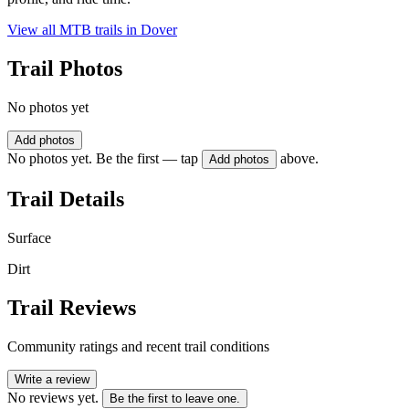
View all MTB trails in
Dover
Trail Photos
No photos yet
Add photos
No photos yet. Be the first — tap
above.
Add photos
Trail Details
Surface
Dirt
Trail Reviews
Community ratings and recent trail conditions
Write a review
No reviews yet.
Be the first to leave one.