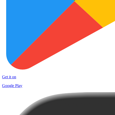
Get it on
Google Play