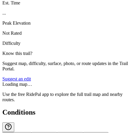
Est. Time
...
Peak Elevation
Not Rated
Difficulty
Know this trail?
Suggest map, difficulty, surface, photo, or route updates in the Trail
Portal.
Suggest an edit
Loading map…
Use the free RidePal app to explore the full trail map and nearby
routes.
Conditions