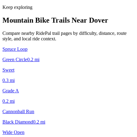
Keep exploring
Mountain Bike Trails Near
Dover
Compare nearby RidePal trail pages by difficulty, distance, route
style, and local ride context.
Spruce Loop
Green Circle
0.2
mi
Sweet
0.3
mi
Grade A
0.2
mi
Cannonball Run
Black Diamond
0.2
mi
Wide Open