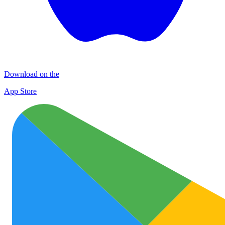
Download on the
App Store