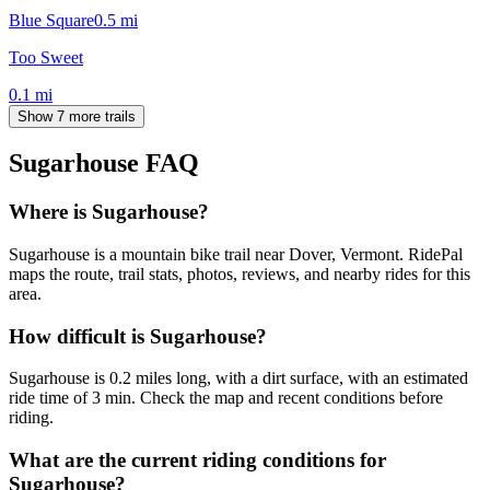
Blue Square
0.5
mi
Too Sweet
0.1
mi
Show 7 more trails
Sugarhouse
FAQ
Where is Sugarhouse?
Sugarhouse is a mountain bike trail near Dover, Vermont. RidePal
maps the route, trail stats, photos, reviews, and nearby rides for this
area.
How difficult is Sugarhouse?
Sugarhouse is 0.2 miles long, with a dirt surface, with an estimated
ride time of 3 min. Check the map and recent conditions before
riding.
What are the current riding conditions for
Sugarhouse?