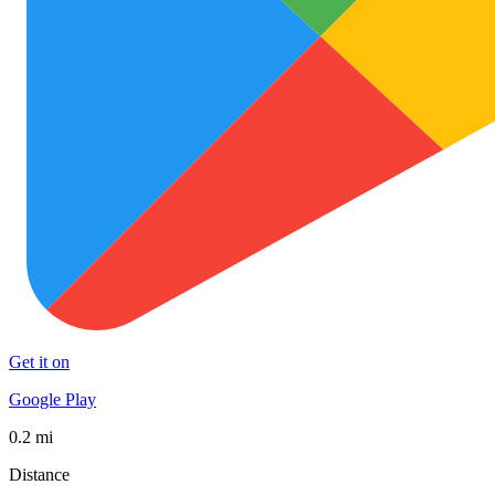
Get it on
Google Play
0.2 mi
Distance