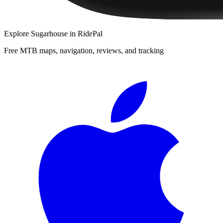
Explore
Sugarhouse
in RidePal
Free MTB maps, navigation, reviews, and tracking