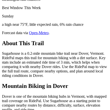
Best Window This Week
Sunday
a high near 75°F, little expected rain, 6% rain chance
Forecast data via
Open-Meteo
.
About This Trail
Sugarhouse is a 0.2-mile mountain bike trail near Dover, Vermont.
RidePal maps this trail for mountain biking with a dirt surface. Key
stats include an estimated ride time of 3 min, which helps when
comparing it with nearby Dover rides. Use the RidePal map to view
the full trail route, compare nearby options, and plan around local
riding conditions in Dover.
Mountain Biking in
Dover
Dover is one of the mountain biking hubs in Vermont, with mapped
trail coverage on RidePal. Use Sugarhouse as a starting point to
compare nearby routes by distance, difficulty, surface, elevation
profile, and ride time.