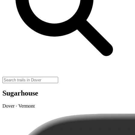
Sugarhouse
Dover · Vermont