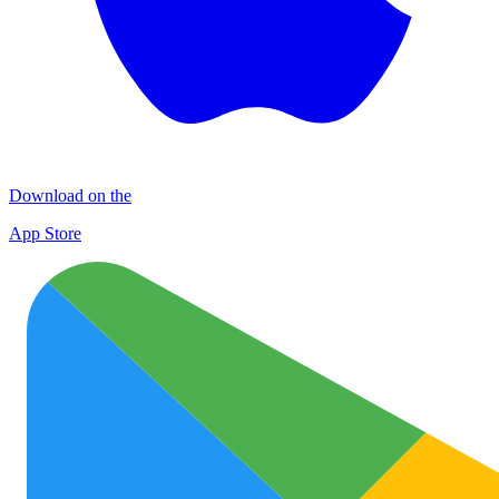
Download on the
App Store