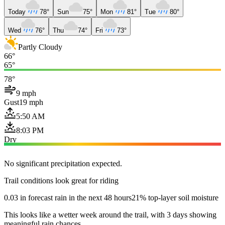
Today
78°
Sun
75°
Mon
81°
Tue
80°
Wed
76°
Thu
74°
Fri
73°
Partly Cloudy
66°
65°
78°
9 mph
Gust
19 mph
5:50 AM
8:03 PM
Dry
No significant precipitation expected.
Trail conditions look great for riding
0.03 in forecast rain in the next 48 hours
21% top-layer soil moisture
This looks like a wetter week around the trail, with 3 days showing
meaningful rain chances.