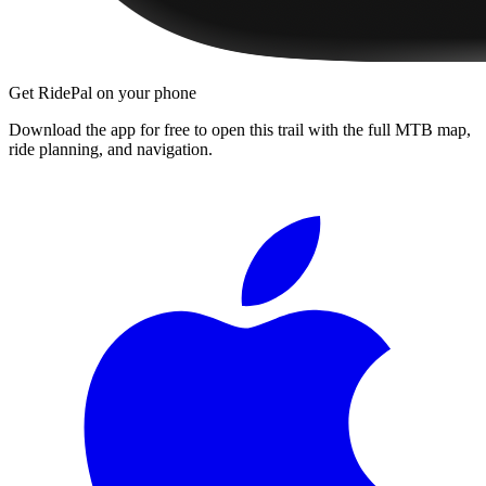
Get RidePal on your phone
Download the app for free to open this trail with the full MTB map,
ride planning, and navigation.