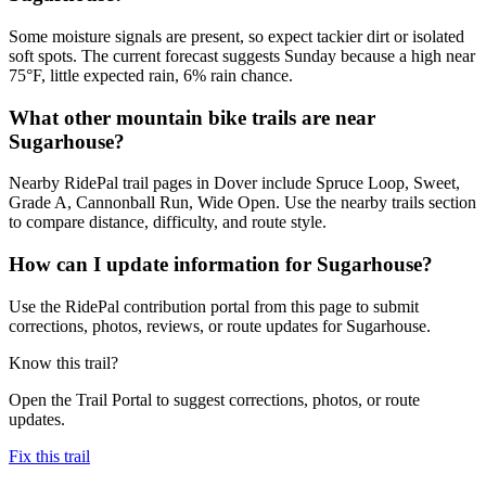
Some moisture signals are present, so expect tackier dirt or isolated
soft spots. The current forecast suggests Sunday because a high near
75°F, little expected rain, 6% rain chance.
What other mountain bike trails are near
Sugarhouse?
Nearby RidePal trail pages in Dover include Spruce Loop, Sweet,
Grade A, Cannonball Run, Wide Open. Use the nearby trails section
to compare distance, difficulty, and route style.
How can I update information for Sugarhouse?
Use the RidePal contribution portal from this page to submit
corrections, photos, reviews, or route updates for Sugarhouse.
Know this trail?
Open the Trail Portal to suggest corrections, photos, or route
updates.
Fix this trail