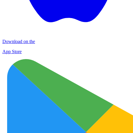
Download on the
App Store