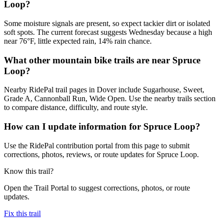
Loop?
Some moisture signals are present, so expect tackier dirt or isolated
soft spots. The current forecast suggests Wednesday because a high
near 76°F, little expected rain, 14% rain chance.
What other mountain bike trails are near Spruce
Loop?
Nearby RidePal trail pages in Dover include Sugarhouse, Sweet,
Grade A, Cannonball Run, Wide Open. Use the nearby trails section
to compare distance, difficulty, and route style.
How can I update information for Spruce Loop?
Use the RidePal contribution portal from this page to submit
corrections, photos, reviews, or route updates for Spruce Loop.
Know this trail?
Open the Trail Portal to suggest corrections, photos, or route
updates.
Fix this trail