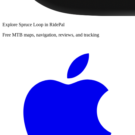
Explore
Spruce Loop
in RidePal
Free MTB maps, navigation, reviews, and tracking