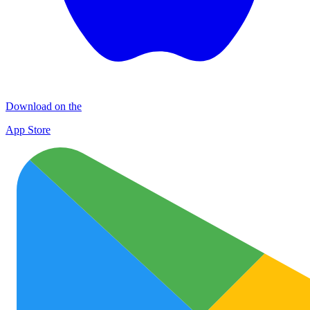
Download on the
App Store