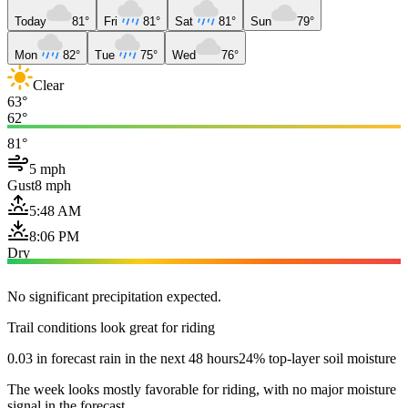
Today
81°
Fri
81°
Sat
81°
Sun
79°
Mon
82°
Tue
75°
Wed
76°
Clear
63°
62°
81°
5 mph
Gust
8 mph
5:48 AM
8:06 PM
Dry
No significant precipitation expected.
Trail conditions look great for riding
0.03 in forecast rain in the next 48 hours
24% top-layer soil moisture
The week looks mostly favorable for riding, with no major moisture
signal in the forecast.