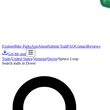
Explore
Bike Parks
App
About
Submit Trail
FAQ
Contact
Reviews
Get the app
Trails
/
United States
/
Vermont
/
Dover
/
Spruce Loop
Search trails in Dover