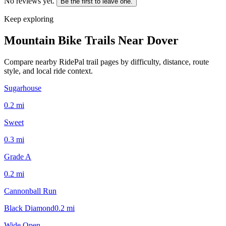
No reviews yet.
Be the first to leave one.
Keep exploring
Mountain Bike Trails Near
Dover
Compare nearby RidePal trail pages by difficulty, distance, route
style, and local ride context.
Sugarhouse
0.2
mi
Sweet
0.3
mi
Grade A
0.2
mi
Cannonball Run
Black Diamond
0.2
mi
Wide Open