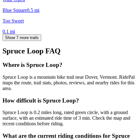
Blue Square
0.5
mi
Too Sweet
0.1
mi
Show 7 more trails
Spruce Loop
FAQ
Where is Spruce Loop?
Spruce Loop is a mountain bike trail near Dover, Vermont. RidePal
maps the route, trail stats, photos, reviews, and nearby rides for this
area.
How difficult is Spruce Loop?
Spruce Loop is 0.2 miles long, rated green circle, with a ground
surface, with an estimated ride time of 3 min. Check the map and
recent conditions before riding.
What are the current riding conditions for Spruce