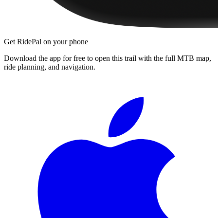
Get RidePal on your phone
Download the app for free to open this trail with the full MTB map,
ride planning, and navigation.