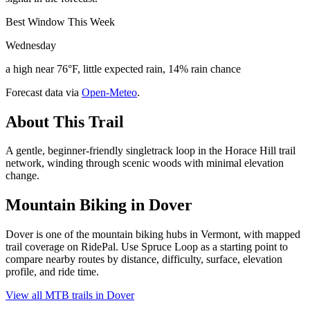
Best Window This Week
Wednesday
a high near 76°F, little expected rain, 14% rain chance
Forecast data via
Open-Meteo
.
About This Trail
A gentle, beginner-friendly singletrack loop in the Horace Hill trail
network, winding through scenic woods with minimal elevation
change.
Mountain Biking in
Dover
Dover is one of the mountain biking hubs in Vermont, with mapped
trail coverage on RidePal. Use Spruce Loop as a starting point to
compare nearby routes by distance, difficulty, surface, elevation
profile, and ride time.
View all MTB trails in
Dover