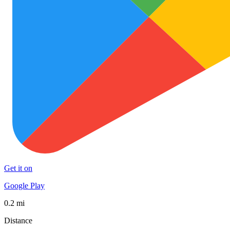
Get it on
Google Play
0.2 mi
Distance