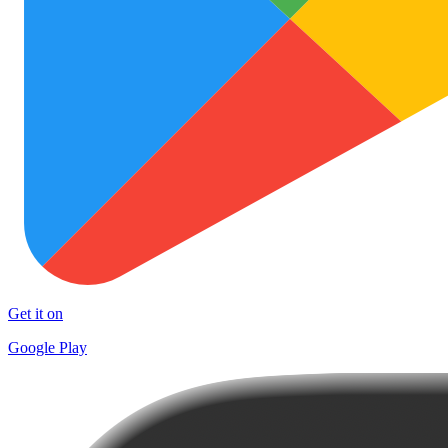
Get it on
Google Play