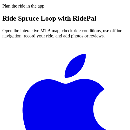
Plan the ride in the app
Ride
Spruce Loop
with RidePal
Open the interactive MTB map, check ride conditions, use offline
navigation, record your ride, and add photos or reviews.