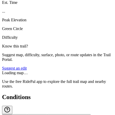
Est. Time
...
Peak Elevation
Green Circle
Difficulty
Know this trail?
Suggest map, difficulty, surface, photo, or route updates in the Trail
Portal.
Suggest an edit
Loading map…
Use the free RidePal app to explore the full trail map and nearby
routes.
Conditions