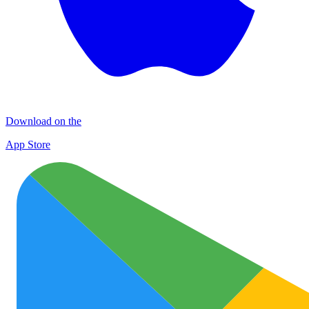
Download on the
App Store