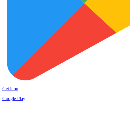
Get it on
Google Play