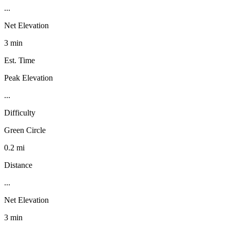
...
Net Elevation
3 min
Est. Time
Peak Elevation
...
Difficulty
Green Circle
0.2 mi
Distance
...
Net Elevation
3 min