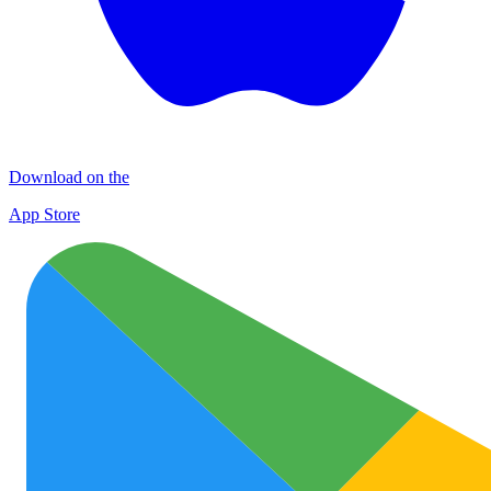
Download on the
App Store