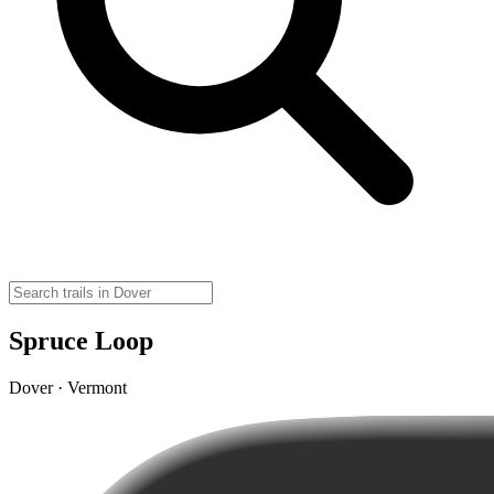
Spruce Loop
Dover · Vermont