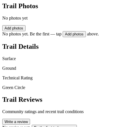
Trail Photos
No photos yet
Add photos
No photos yet. Be the first — tap
above.
Add photos
Trail Details
Surface
Ground
Technical Rating
Green Circle
Trail Reviews
Community ratings and recent trail conditions
Write a review