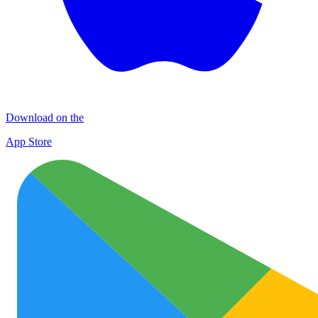
Download on the
App Store