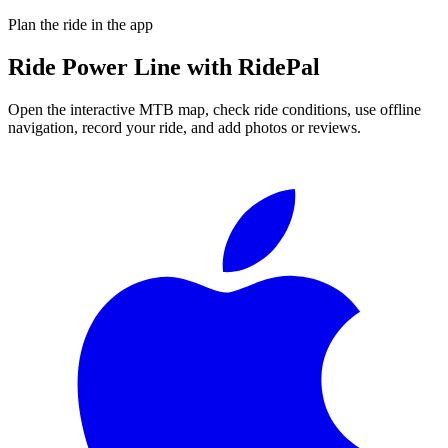
Plan the ride in the app
Ride
Power Line
with RidePal
Open the interactive MTB map, check ride conditions, use offline
navigation, record your ride, and add photos or reviews.