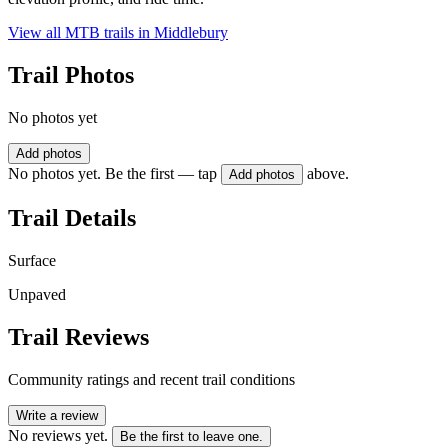
View all MTB trails in
Middlebury
Trail Photos
No photos yet
Add photos
No photos yet. Be the first — tap
above.
Add photos
Trail Details
Surface
Unpaved
Trail Reviews
Community ratings and recent trail conditions
Write a review
No reviews yet.
Be the first to leave one.