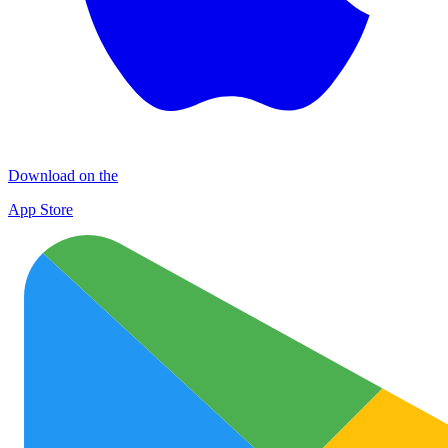
Download on the
App Store