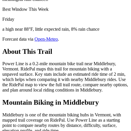
Best Window This Week
Friday
a high near 88°F, little expected rain, 8% rain chance
Forecast data via
Open-Meteo
.
About This Trail
Power Line is a 0.2-mile mountain bike trail near Middlebury,
Vermont. RidePal maps this trail for mountain biking with a
unpaved surface. Key stats include an estimated ride time of 2 min,
which helps when comparing it with nearby Middlebury rides. Use
the RidePal map to view the full trail route, compare nearby options,
and plan around local riding conditions in Middlebury.
Mountain Biking in
Middlebury
Middlebury is one of the mountain biking hubs in Vermont, with
mapped trail coverage on RidePal. Use Power Line as a starting
point to compare nearby routes by distance, difficulty, surface,
elevation profile, and ride time.