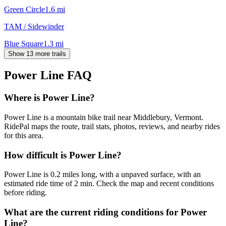
Green Circle
1.6
mi
TAM / Sidewinder
Blue Square
1.3
mi
Show 13 more trails
Power Line
FAQ
Where is Power Line?
Power Line is a mountain bike trail near Middlebury, Vermont.
RidePal maps the route, trail stats, photos, reviews, and nearby rides
for this area.
How difficult is Power Line?
Power Line is 0.2 miles long, with a unpaved surface, with an
estimated ride time of 2 min. Check the map and recent conditions
before riding.
What are the current riding conditions for Power
Line?