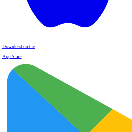
Download on the
App Store