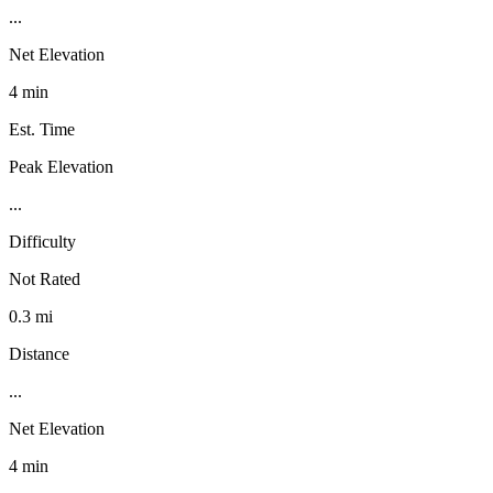
...
Net Elevation
4 min
Est. Time
Peak Elevation
...
Difficulty
Not Rated
0.3 mi
Distance
...
Net Elevation
4 min