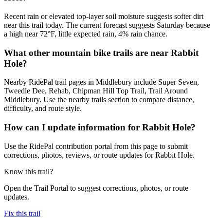
Recent rain or elevated top-layer soil moisture suggests softer dirt
near this trail today. The current forecast suggests Saturday because
a high near 72°F, little expected rain, 4% rain chance.
What other mountain bike trails are near Rabbit
Hole?
Nearby RidePal trail pages in Middlebury include Super Seven,
Tweedle Dee, Rehab, Chipman Hill Top Trail, Trail Around
Middlebury. Use the nearby trails section to compare distance,
difficulty, and route style.
How can I update information for Rabbit Hole?
Use the RidePal contribution portal from this page to submit
corrections, photos, reviews, or route updates for Rabbit Hole.
Know this trail?
Open the Trail Portal to suggest corrections, photos, or route
updates.
Fix this trail