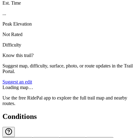
Est. Time
...
Peak Elevation
Not Rated
Difficulty
Know this trail?
Suggest map, difficulty, surface, photo, or route updates in the Trail
Portal.
Suggest an edit
Loading map…
Use the free RidePal app to explore the full trail map and nearby
routes.
Conditions