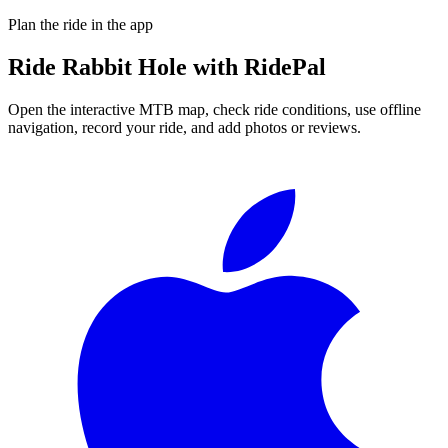
Plan the ride in the app
Ride
Rabbit Hole
with RidePal
Open the interactive MTB map, check ride conditions, use offline
navigation, record your ride, and add photos or reviews.