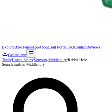
Explore
Bike Parks
App
About
Trail Portal
FAQ
Contact
Reviews
Get the app
Trails
/
United States
/
Vermont
/
Middlebury
/
Rabbit Hole
Search trails in Middlebury