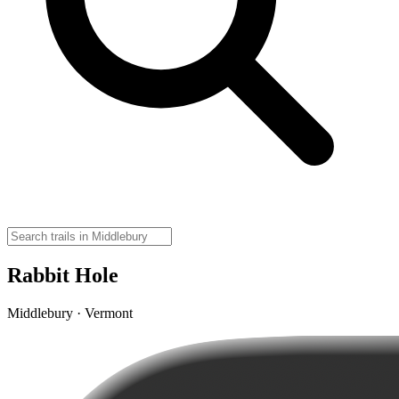
Rabbit Hole
Middlebury · Vermont