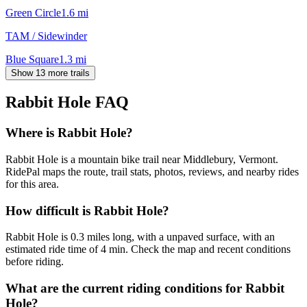
Green Circle
1.6
mi
TAM / Sidewinder
Blue Square
1.3
mi
Show 13 more trails
Rabbit Hole
FAQ
Where is Rabbit Hole?
Rabbit Hole is a mountain bike trail near Middlebury, Vermont.
RidePal maps the route, trail stats, photos, reviews, and nearby rides
for this area.
How difficult is Rabbit Hole?
Rabbit Hole is 0.3 miles long, with a unpaved surface, with an
estimated ride time of 4 min. Check the map and recent conditions
before riding.
What are the current riding conditions for Rabbit
Hole?