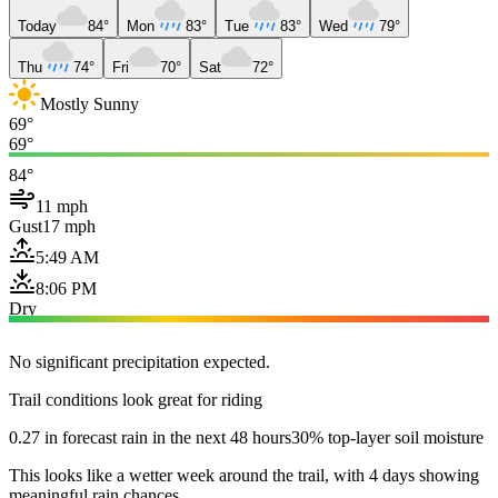
Today
84°
Mon
83°
Tue
83°
Wed
79°
Thu
74°
Fri
70°
Sat
72°
Mostly Sunny
69°
69°
84°
11 mph
Gust
17 mph
5:49 AM
8:06 PM
Dry
No significant precipitation expected.
Trail conditions look great for riding
0.27 in forecast rain in the next 48 hours
30% top-layer soil moisture
This looks like a wetter week around the trail, with 4 days showing
meaningful rain chances.