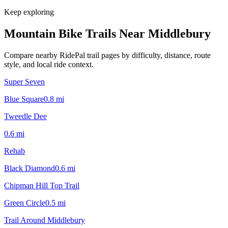
Keep exploring
Mountain Bike Trails Near
Middlebury
Compare nearby RidePal trail pages by difficulty, distance, route
style, and local ride context.
Super Seven
Blue Square
0.8
mi
Tweedle Dee
0.6
mi
Rehab
Black Diamond
0.6
mi
Chipman Hill Top Trail
Green Circle
0.5
mi
Trail Around Middlebury