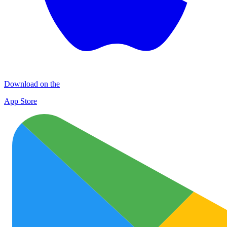
Download on the
App Store