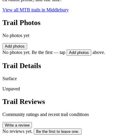
View all MTB trails in
Middlebury
Trail Photos
No photos yet
Add photos
No photos yet. Be the first — tap
above.
Add photos
Trail Details
Surface
Unpaved
Trail Reviews
Community ratings and recent trail conditions
Write a review
No reviews yet.
Be the first to leave one.