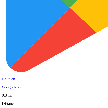
Get it on
Google Play
0.3 mi
Distance