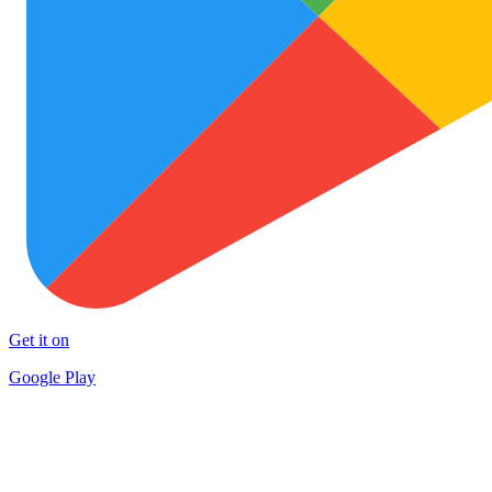
Get it on
Google Play