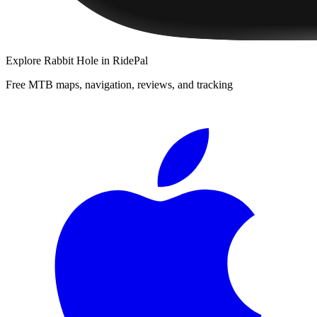
Explore
Rabbit Hole
in RidePal
Free MTB maps, navigation, reviews, and tracking