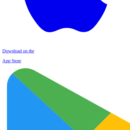
Download on the
App Store