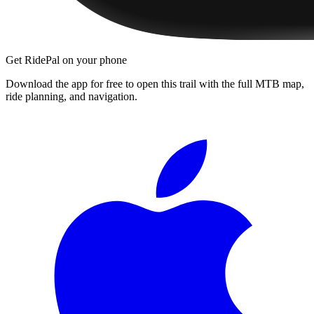
Get RidePal on your phone
Download the app for free to open this trail with the full MTB map,
ride planning, and navigation.