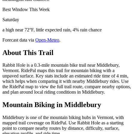
Best Window This Week
Saturday
a high near 72°F, little expected rain, 4% rain chance
Forecast data via
Open-Meteo
.
About This Trail
Rabbit Hole is a 0.3-mile mountain bike trail near Middlebury,
Vermont. RidePal maps this trail for mountain biking with a
unpaved surface. Key stats include an estimated ride time of 4 min,
which helps when comparing it with nearby Middlebury rides. Use
the RidePal map to view the full trail route, compare nearby options,
and plan around local riding conditions in Middlebury.
Mountain Biking in
Middlebury
Middlebury is one of the mountain biking hubs in Vermont, with
mapped trail coverage on RidePal. Use Rabbit Hole as a starting
point to compare nearby routes by distance, difficulty, surface,
elevation profile, and ride time.