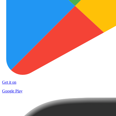
Get it on
Google Play