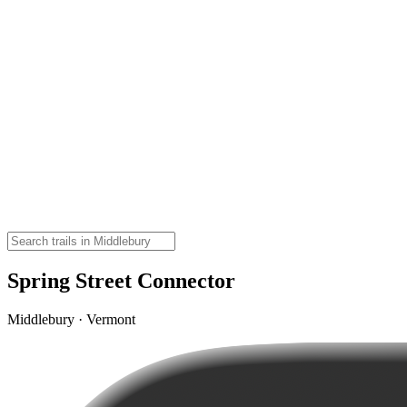
Spring Street Connector
Middlebury · Vermont