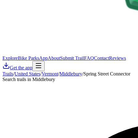
Explore
Bike Parks
App
About
Submit Trail
FAQ
Contact
Reviews
Get the app
Trails
/
United States
/
Vermont
/
Middlebury
/
Spring Street Connector
Search trails in Middlebury