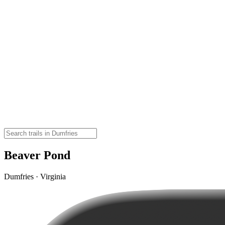
Beaver Pond
Dumfries · Virginia