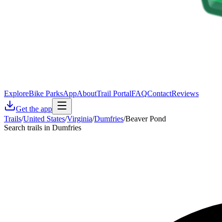
Explore
Bike Parks
App
About
Trail Portal
FAQ
Contact
Reviews
Get the app
Trails
/
United States
/
Virginia
/
Dumfries
/
Beaver Pond
Search trails in Dumfries