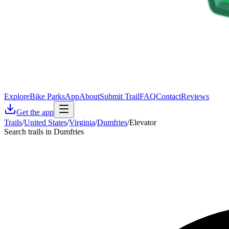
Explore
Bike Parks
App
About
Submit Trail
FAQ
Contact
Reviews
Get the app
Trails
/
United States
/
Virginia
/
Dumfries
/
Elevator
Search trails in Dumfries