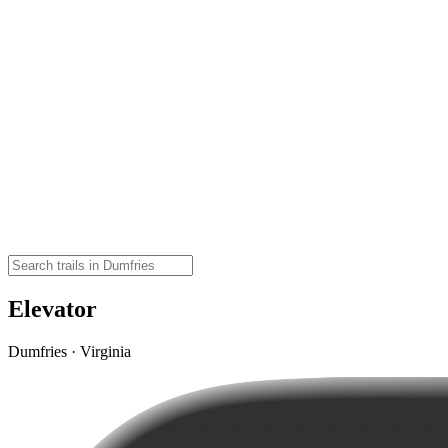
Elevator
Dumfries · Virginia