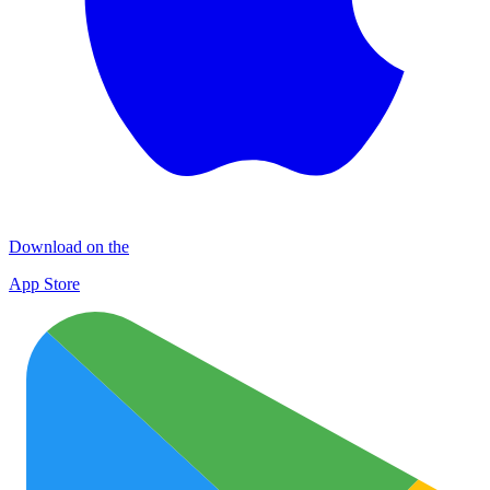
Download on the
App Store