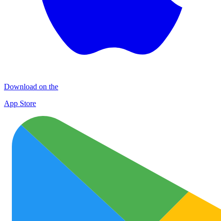
Download on the
App Store