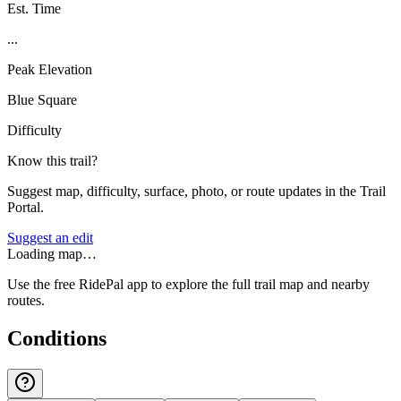
Est. Time
...
Peak Elevation
Blue Square
Difficulty
Know this trail?
Suggest map, difficulty, surface, photo, or route updates in the Trail
Portal.
Suggest an edit
Loading map…
Use the free RidePal app to explore the full trail map and nearby
routes.
Conditions