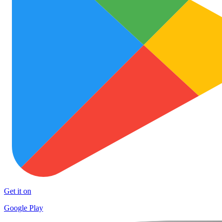
Get it on
Google Play