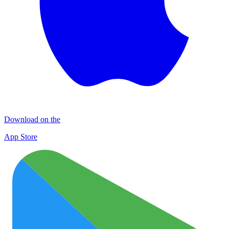
Download on the
App Store