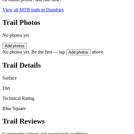
View all MTB trails in
Dumfries
Trail Photos
No photos yet
Add photos
No photos yet. Be the first — tap
above.
Add photos
Trail Details
Surface
Dirt
Technical Rating
Blue Square
Trail Reviews
Community ratings and recent trail conditions