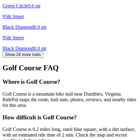
Green Circle
0.6
mi
95th Street
Black Diamond
0.0
mi
95th Street
Black Diamond
0.0
mi
Show 24 more trails
Golf Course
FAQ
Where is Golf Course?
Golf Course is a mountain bike trail near Dumfries, Virginia.
RidePal maps the route, trail stats, photos, reviews, and nearby rides
for this area.
How difficult is Golf Course?
Golf Course is 0.2 miles long, rated blue square, with a dirt surface,
with an estimated ride time of 2 min. Check the map and recent