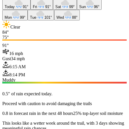
Today
91°
Fri
91°
Sat
99°
Sun
96°
Mon
99°
Tue
101°
Wed
88°
Clear
84°
75°
91°
16 mph
Gust
34 mph
6:15 AM
8:14 PM
Muddy
0.5" of rain expected today.
Proceed with caution to avoid damaging the trails
0.8 in forecast rain in the next 48 hours
25% top-layer soil moisture
This looks like a wetter week around the trail, with 3 days showing
meaningful rain chances.