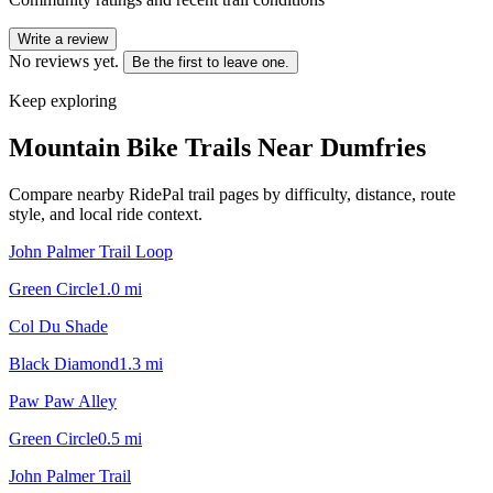
Write a review
No reviews yet.
Be the first to leave one.
Keep exploring
Mountain Bike Trails Near
Dumfries
Compare nearby RidePal trail pages by difficulty, distance, route
style, and local ride context.
John Palmer Trail Loop
Green Circle
1.0
mi
Col Du Shade
Black Diamond
1.3
mi
Paw Paw Alley
Green Circle
0.5
mi
John Palmer Trail