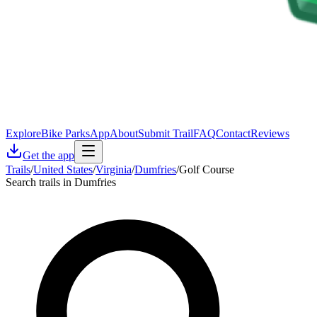
Explore
Bike Parks
App
About
Submit Trail
FAQ
Contact
Reviews
Get the app
Trails
/
United States
/
Virginia
/
Dumfries
/
Golf Course
Search trails in Dumfries