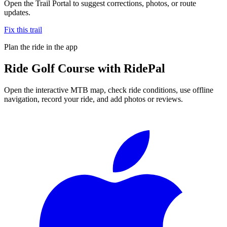
Open the Trail Portal to suggest corrections, photos, or route
updates.
Fix this trail
Plan the ride in the app
Ride
Golf Course
with RidePal
Open the interactive MTB map, check ride conditions, use offline
navigation, record your ride, and add photos or reviews.