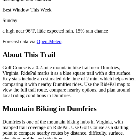
Best Window This Week
Sunday
a high near 96°F, little expected rain, 15% rain chance
Forecast data via
Open-Meteo
.
About This Trail
Golf Course is a 0.2-mile mountain bike trail near Dumfries,
Virginia. RidePal marks it as a blue square trail with a dirt surface.
Key stats include an estimated ride time of 2 min, which helps when
comparing it with nearby Dumfries rides. Use the RidePal map to
view the full trail route, compare nearby options, and plan around
local riding conditions in Dumfries.
Mountain Biking in
Dumfries
Dumfries is one of the mountain biking hubs in Virginia, with
mapped trail coverage on RidePal. Use Golf Course as a starting
point to compare nearby routes by distance, difficulty, surface,
elevation profile, and ride time.