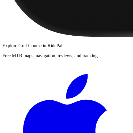
Explore
Golf Course
in RidePal
Free MTB maps, navigation, reviews, and tracking