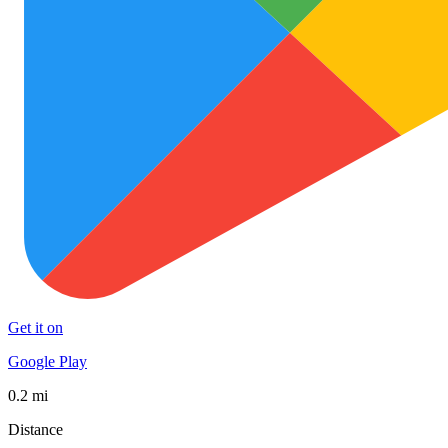
Get it on
Google Play
0.2 mi
Distance