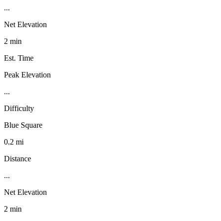
...
Net Elevation
2 min
Est. Time
Peak Elevation
...
Difficulty
Blue Square
0.2 mi
Distance
...
Net Elevation
2 min