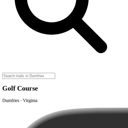
Golf Course
Dumfries · Virginia