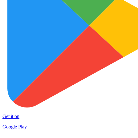
Get it on
Google Play