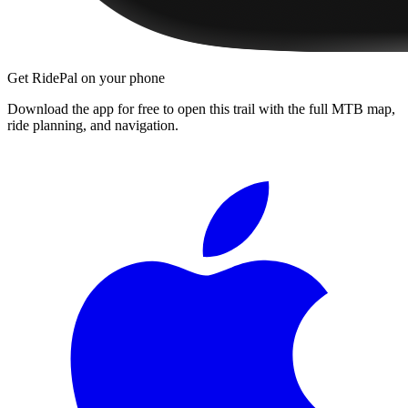
Get RidePal on your phone
Download the app for free to open this trail with the full MTB map,
ride planning, and navigation.