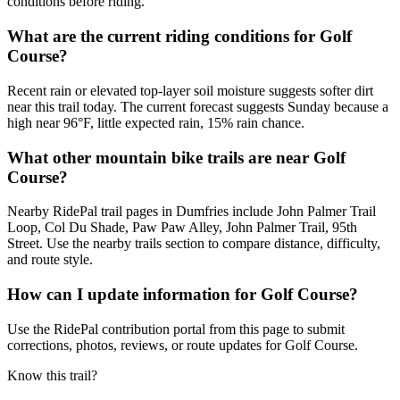
conditions before riding.
What are the current riding conditions for Golf
Course?
Recent rain or elevated top-layer soil moisture suggests softer dirt
near this trail today. The current forecast suggests Sunday because a
high near 96°F, little expected rain, 15% rain chance.
What other mountain bike trails are near Golf
Course?
Nearby RidePal trail pages in Dumfries include John Palmer Trail
Loop, Col Du Shade, Paw Paw Alley, John Palmer Trail, 95th
Street. Use the nearby trails section to compare distance, difficulty,
and route style.
How can I update information for Golf Course?
Use the RidePal contribution portal from this page to submit
corrections, photos, reviews, or route updates for Golf Course.
Know this trail?