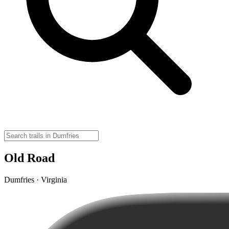
Old Road
Dumfries · Virginia