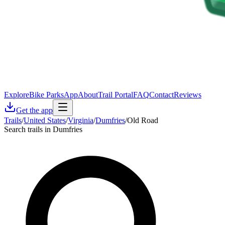
Explore
Bike Parks
App
About
Trail Portal
FAQ
Contact
Reviews
Get the app
Trails
/
United States
/
Virginia
/
Dumfries
/
Old Road
Search trails in Dumfries