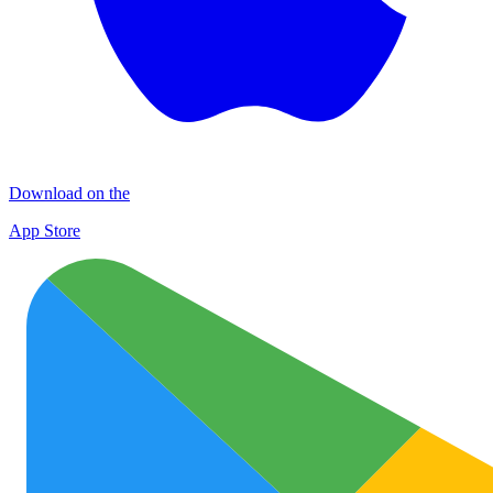
Download on the
App Store