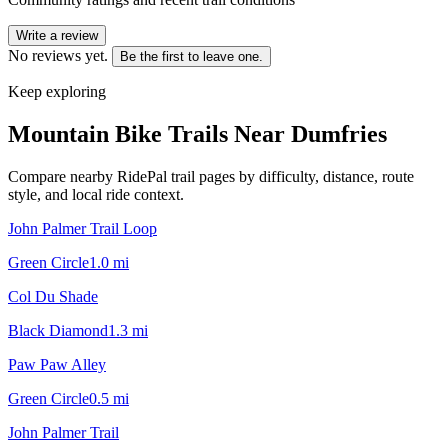
Write a review
No reviews yet.
Be the first to leave one.
Keep exploring
Mountain Bike Trails Near
Dumfries
Compare nearby RidePal trail pages by difficulty, distance, route
style, and local ride context.
John Palmer Trail Loop
Green Circle
1.0
mi
Col Du Shade
Black Diamond
1.3
mi
Paw Paw Alley
Green Circle
0.5
mi
John Palmer Trail