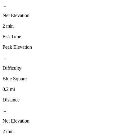
...
Net Elevation
2 min
Est. Time
Peak Elevation
...
Difficulty
Blue Square
0.2 mi
Distance
...
Net Elevation
2 min