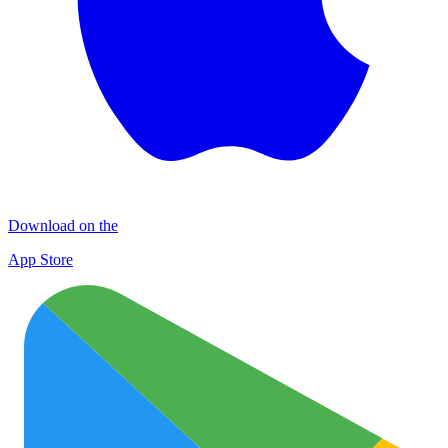
Download on the
App Store