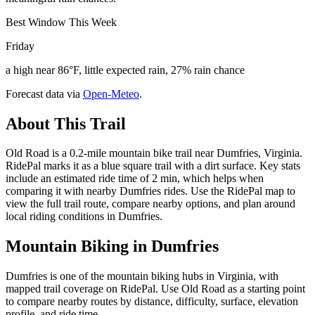
Best Window This Week
Friday
a high near 86°F, little expected rain, 27% rain chance
Forecast data via
Open-Meteo
.
About This Trail
Old Road is a 0.2-mile mountain bike trail near Dumfries, Virginia.
RidePal marks it as a blue square trail with a dirt surface. Key stats
include an estimated ride time of 2 min, which helps when
comparing it with nearby Dumfries rides. Use the RidePal map to
view the full trail route, compare nearby options, and plan around
local riding conditions in Dumfries.
Mountain Biking in
Dumfries
Dumfries is one of the mountain biking hubs in Virginia, with
mapped trail coverage on RidePal. Use Old Road as a starting point
to compare nearby routes by distance, difficulty, surface, elevation
profile, and ride time.