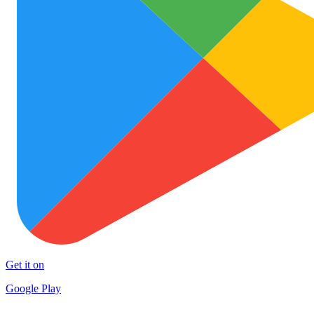
Get it on
Google Play