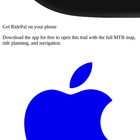
Get RidePal on your phone
Download the app for free to open this trail with the full MTB map,
ride planning, and navigation.