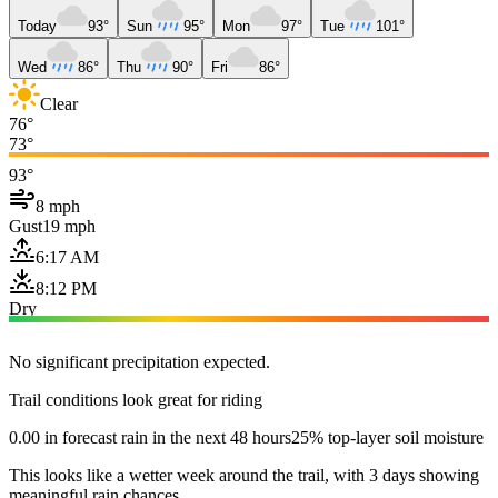
Today
93°
Sun
95°
Mon
97°
Tue
101°
Wed
86°
Thu
90°
Fri
86°
Clear
76°
73°
93°
8 mph
Gust
19 mph
6:17 AM
8:12 PM
Dry
No significant precipitation expected.
Trail conditions look great for riding
0.00 in forecast rain in the next 48 hours
25% top-layer soil moisture
This looks like a wetter week around the trail, with 3 days showing
meaningful rain chances.