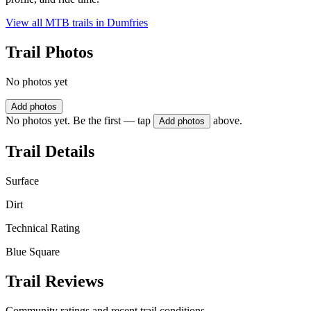
View all MTB trails in
Dumfries
Trail Photos
No photos yet
Add photos
No photos yet. Be the first — tap
above.
Add photos
Trail Details
Surface
Dirt
Technical Rating
Blue Square
Trail Reviews
Community ratings and recent trail conditions