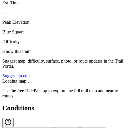
Est. Time
...
Peak Elevation
Blue Square
Difficulty
Know this trail?
Suggest map, difficulty, surface, photo, or route updates in the Trail
Portal.
Suggest an edit
Loading map…
Use the free RidePal app to explore the full trail map and nearby
routes.
Conditions