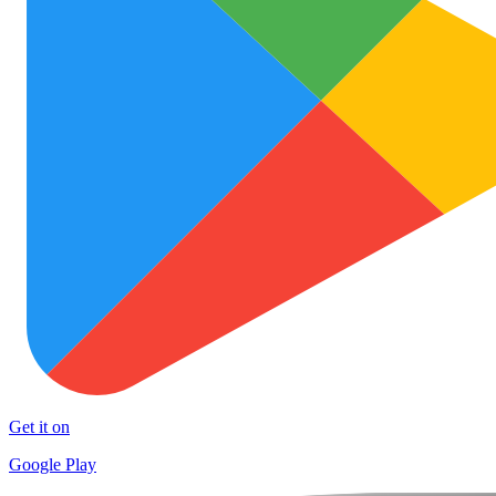
Get it on
Google Play