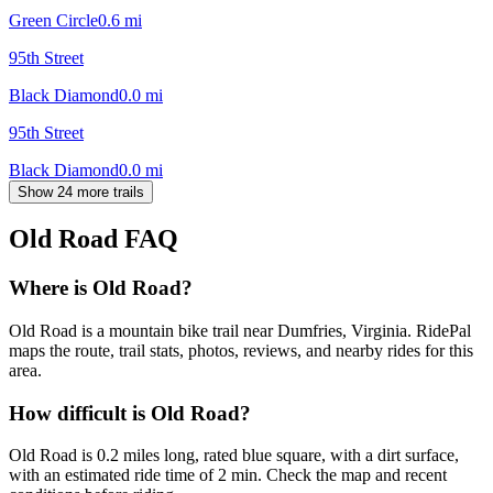
Green Circle
0.6
mi
95th Street
Black Diamond
0.0
mi
95th Street
Black Diamond
0.0
mi
Show 24 more trails
Old Road
FAQ
Where is Old Road?
Old Road is a mountain bike trail near Dumfries, Virginia. RidePal
maps the route, trail stats, photos, reviews, and nearby rides for this
area.
How difficult is Old Road?
Old Road is 0.2 miles long, rated blue square, with a dirt surface,
with an estimated ride time of 2 min. Check the map and recent