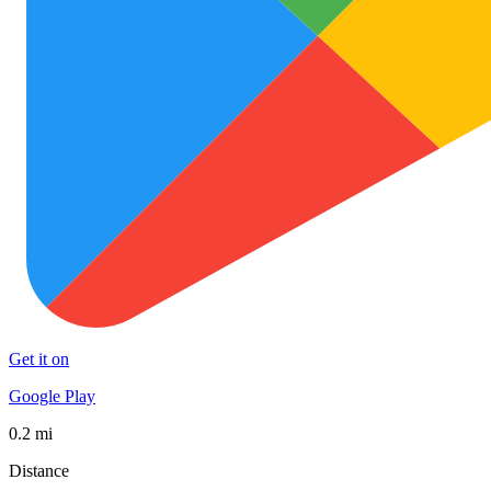
Get it on
Google Play
0.2 mi
Distance