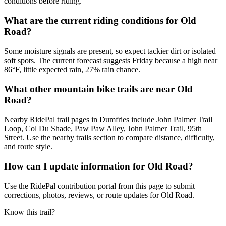
conditions before riding.
What are the current riding conditions for Old
Road?
Some moisture signals are present, so expect tackier dirt or isolated
soft spots. The current forecast suggests Friday because a high near
86°F, little expected rain, 27% rain chance.
What other mountain bike trails are near Old
Road?
Nearby RidePal trail pages in Dumfries include John Palmer Trail
Loop, Col Du Shade, Paw Paw Alley, John Palmer Trail, 95th
Street. Use the nearby trails section to compare distance, difficulty,
and route style.
How can I update information for Old Road?
Use the RidePal contribution portal from this page to submit
corrections, photos, reviews, or route updates for Old Road.
Know this trail?