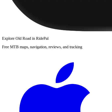
Explore
Old Road
in RidePal
Free MTB maps, navigation, reviews, and tracking