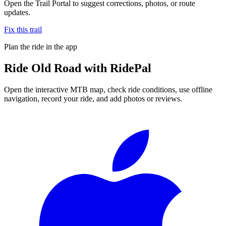
Open the Trail Portal to suggest corrections, photos, or route
updates.
Fix this trail
Plan the ride in the app
Ride
Old Road
with RidePal
Open the interactive MTB map, check ride conditions, use offline
navigation, record your ride, and add photos or reviews.