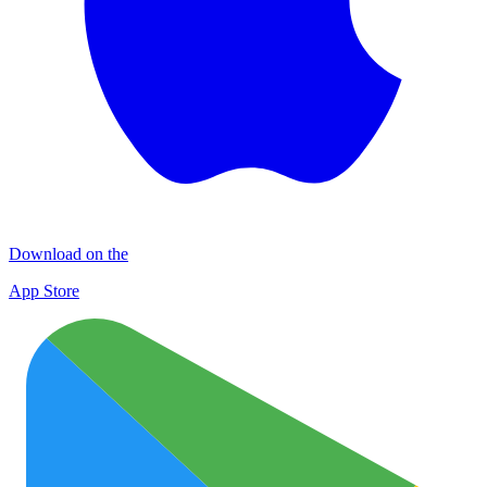
Download on the
App Store