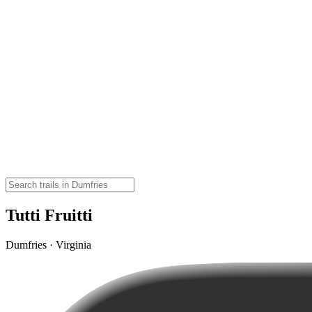
Tutti Fruitti
Dumfries · Virginia