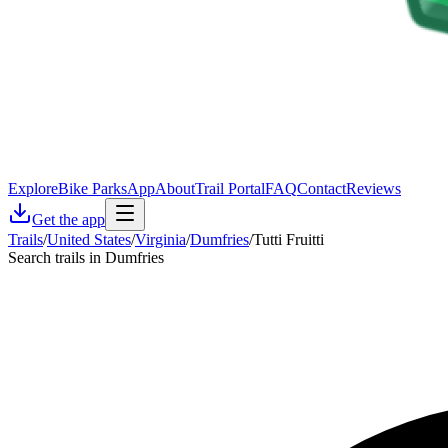
Explore
Bike Parks
App
About
Trail Portal
FAQ
Contact
Reviews
Get the app
Trails
/
United States
/
Virginia
/
Dumfries
/
Tutti Fruitti
Search trails in Dumfries