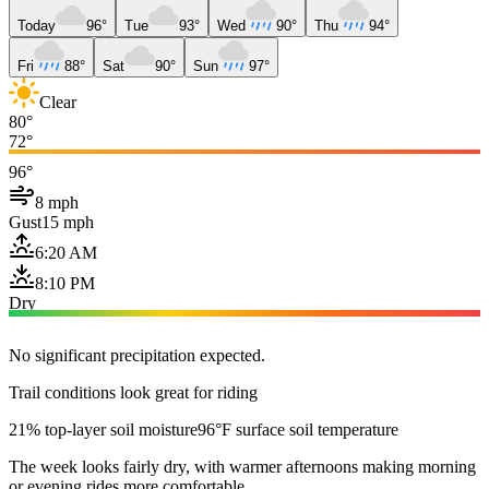
Today
96°
Tue
93°
Wed
90°
Thu
94°
Fri
88°
Sat
90°
Sun
97°
Clear
80°
72°
96°
8 mph
Gust
15 mph
6:20 AM
8:10 PM
Dry
No significant precipitation expected.
Trail conditions look great for riding
21% top-layer soil moisture
96°F surface soil temperature
The week looks fairly dry, with warmer afternoons making morning
or evening rides more comfortable.