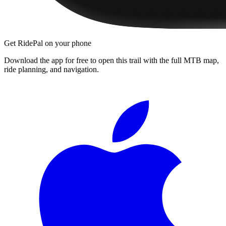
Get RidePal on your phone
Download the app for free to open this trail with the full MTB map,
ride planning, and navigation.