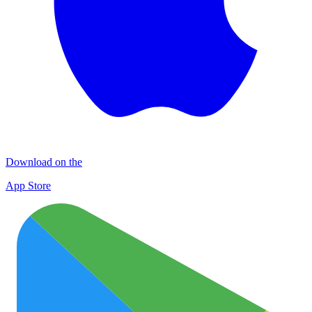
Download on the
App Store