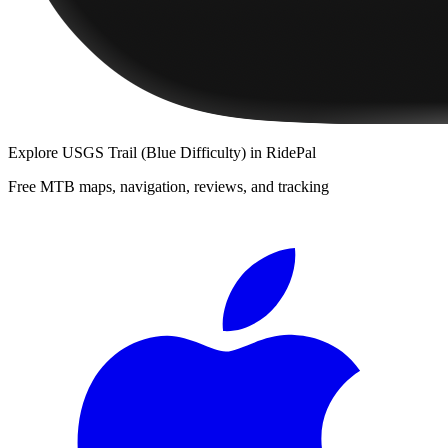
Explore
USGS Trail (Blue Difficulty)
in RidePal
Free MTB maps, navigation, reviews, and tracking