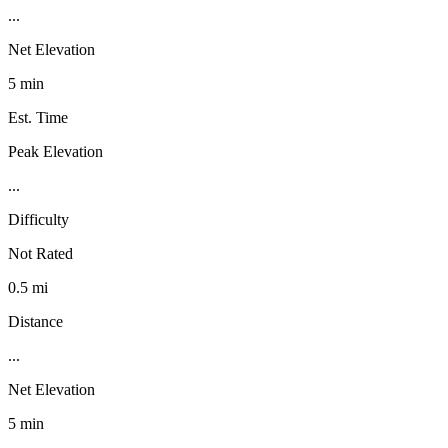
...
Net Elevation
5 min
Est. Time
Peak Elevation
...
Difficulty
Not Rated
0.5 mi
Distance
...
Net Elevation
5 min