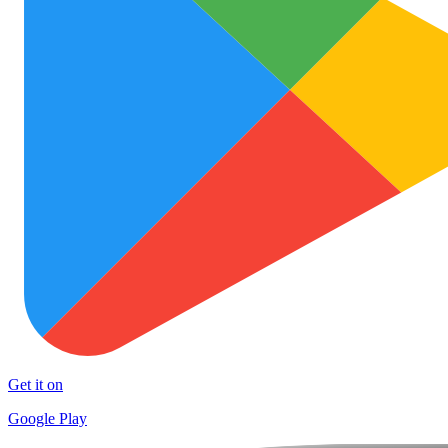
Get it on
Google Play