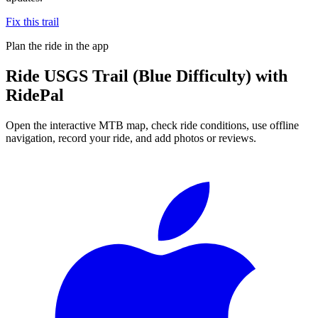
Fix this trail
Plan the ride in the app
Ride
USGS Trail (Blue Difficulty)
with
RidePal
Open the interactive MTB map, check ride conditions, use offline
navigation, record your ride, and add photos or reviews.