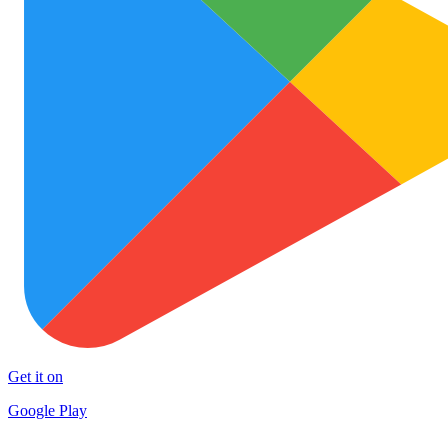
Get it on
Google Play