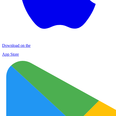
Download on the
App Store