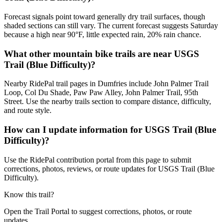
Forecast signals point toward generally dry trail surfaces, though
shaded sections can still vary. The current forecast suggests Saturday
because a high near 90°F, little expected rain, 20% rain chance.
What other mountain bike trails are near USGS
Trail (Blue Difficulty)?
Nearby RidePal trail pages in Dumfries include John Palmer Trail
Loop, Col Du Shade, Paw Paw Alley, John Palmer Trail, 95th
Street. Use the nearby trails section to compare distance, difficulty,
and route style.
How can I update information for USGS Trail (Blue
Difficulty)?
Use the RidePal contribution portal from this page to submit
corrections, photos, reviews, or route updates for USGS Trail (Blue
Difficulty).
Know this trail?
Open the Trail Portal to suggest corrections, photos, or route
updates.