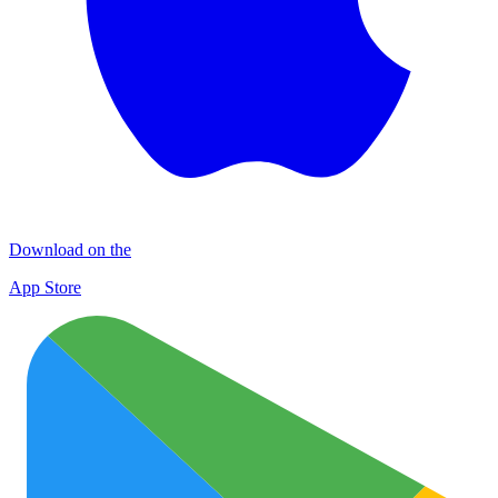
Download on the
App Store