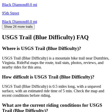
Black Diamond
0.0
mi
95th Street
Black Diamond
0.0
mi
Show 24 more trails
USGS Trail (Blue Difficulty)
FAQ
Where is USGS Trail (Blue Difficulty)?
USGS Trail (Blue Difficulty) is a mountain bike trail near Dumfries,
Virginia. RidePal maps the route, trail stats, photos, reviews, and
nearby rides for this area.
How difficult is USGS Trail (Blue Difficulty)?
USGS Trail (Blue Difficulty) is 0.5 miles long, with a unpaved
surface, with an estimated ride time of 5 min. Check the map and
recent conditions before riding.
What are the current riding conditions for USGS
Trail (Blue Difficulty)?