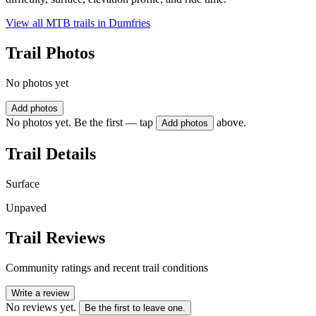
View all MTB trails in
Dumfries
Trail Photos
No photos yet
Add photos
No photos yet. Be the first — tap
above.
Add photos
Trail Details
Surface
Unpaved
Trail Reviews
Community ratings and recent trail conditions
Write a review
No reviews yet.
Be the first to leave one.