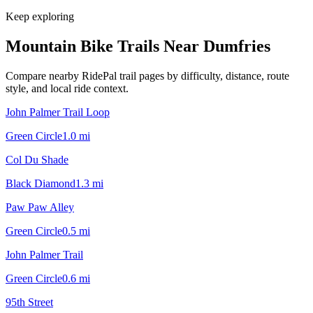
Keep exploring
Mountain Bike Trails Near
Dumfries
Compare nearby RidePal trail pages by difficulty, distance, route
style, and local ride context.
John Palmer Trail Loop
Green Circle
1.0
mi
Col Du Shade
Black Diamond
1.3
mi
Paw Paw Alley
Green Circle
0.5
mi
John Palmer Trail
Green Circle
0.6
mi
95th Street