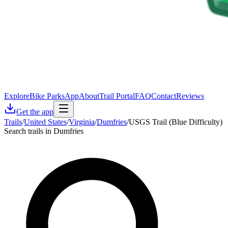
Explore
Bike Parks
App
About
Trail Portal
FAQ
Contact
Reviews
Get the app
Trails
/
United States
/
Virginia
/
Dumfries
/
USGS Trail (Blue Difficulty)
Search trails in Dumfries