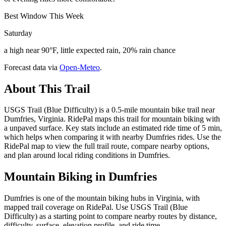
Best Window This Week
Saturday
a high near 90°F, little expected rain, 20% rain chance
Forecast data via
Open-Meteo
.
About This Trail
USGS Trail (Blue Difficulty) is a 0.5-mile mountain bike trail near
Dumfries, Virginia. RidePal maps this trail for mountain biking with
a unpaved surface. Key stats include an estimated ride time of 5 min,
which helps when comparing it with nearby Dumfries rides. Use the
RidePal map to view the full trail route, compare nearby options,
and plan around local riding conditions in Dumfries.
Mountain Biking in
Dumfries
Dumfries is one of the mountain biking hubs in Virginia, with
mapped trail coverage on RidePal. Use USGS Trail (Blue
Difficulty) as a starting point to compare nearby routes by distance,
difficulty, surface, elevation profile, and ride time.