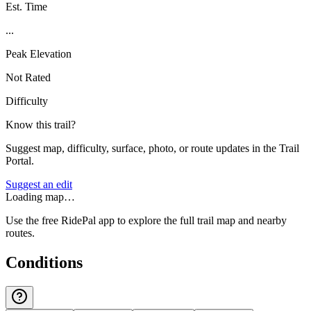
Est. Time
...
Peak Elevation
Not Rated
Difficulty
Know this trail?
Suggest map, difficulty, surface, photo, or route updates in the Trail
Portal.
Suggest an edit
Loading map…
Use the free RidePal app to explore the full trail map and nearby
routes.
Conditions