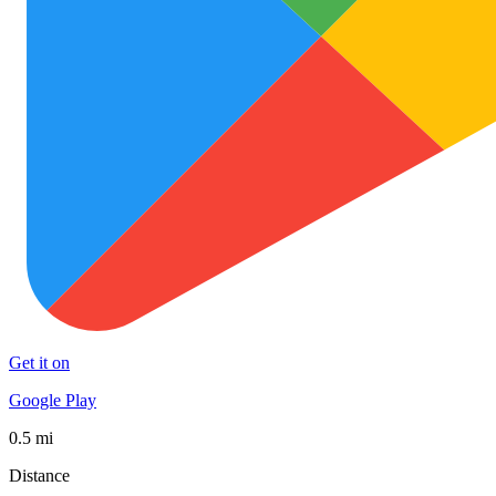
Get it on
Google Play
0.5 mi
Distance