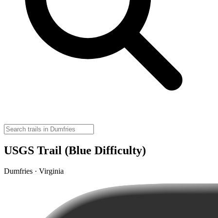
USGS Trail (Blue Difficulty)
Dumfries · Virginia