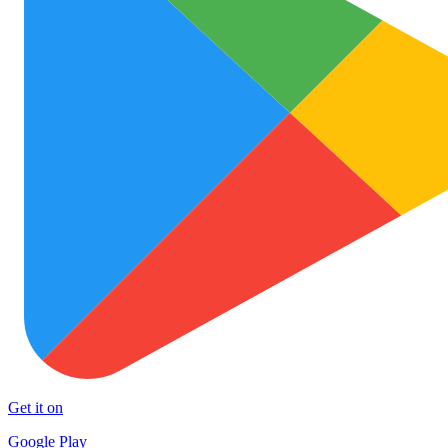
Get it on
Google Play