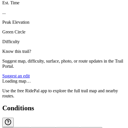
Est. Time
...
Peak Elevation
Green Circle
Difficulty
Know this trail?
Suggest map, difficulty, surface, photo, or route updates in the Trail
Portal.
Suggest an edit
Loading map…
Use the free RidePal app to explore the full trail map and nearby
routes.
Conditions