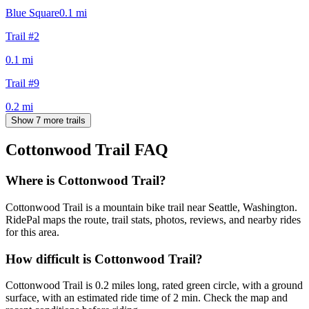
Blue Square
0.1
mi
Trail #2
0.1
mi
Trail #9
0.2
mi
Show 7 more trails
Cottonwood Trail
FAQ
Where is Cottonwood Trail?
Cottonwood Trail is a mountain bike trail near Seattle, Washington.
RidePal maps the route, trail stats, photos, reviews, and nearby rides
for this area.
How difficult is Cottonwood Trail?
Cottonwood Trail is 0.2 miles long, rated green circle, with a ground
surface, with an estimated ride time of 2 min. Check the map and