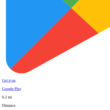
Get it on
Google Play
0.2 mi
Distance