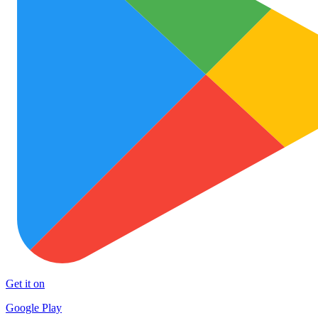
Get it on
Google Play