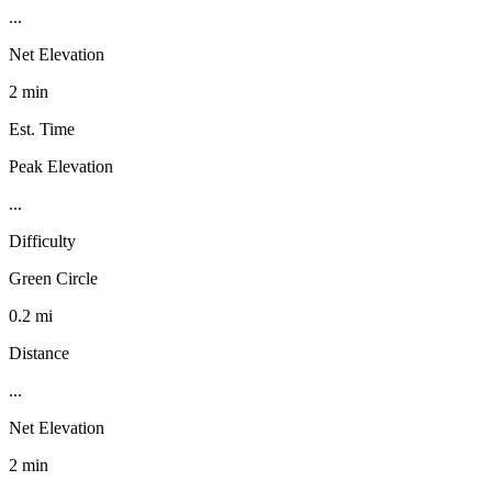
...
Net Elevation
2 min
Est. Time
Peak Elevation
...
Difficulty
Green Circle
0.2 mi
Distance
...
Net Elevation
2 min