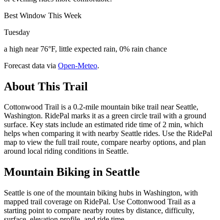
Best Window This Week
Tuesday
a high near 76°F, little expected rain, 0% rain chance
Forecast data via
Open-Meteo
.
About This Trail
Cottonwood Trail is a 0.2-mile mountain bike trail near Seattle,
Washington. RidePal marks it as a green circle trail with a ground
surface. Key stats include an estimated ride time of 2 min, which
helps when comparing it with nearby Seattle rides. Use the RidePal
map to view the full trail route, compare nearby options, and plan
around local riding conditions in Seattle.
Mountain Biking in
Seattle
Seattle is one of the mountain biking hubs in Washington, with
mapped trail coverage on RidePal. Use Cottonwood Trail as a
starting point to compare nearby routes by distance, difficulty,
surface, elevation profile, and ride time.