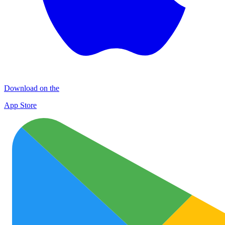
Download on the
App Store