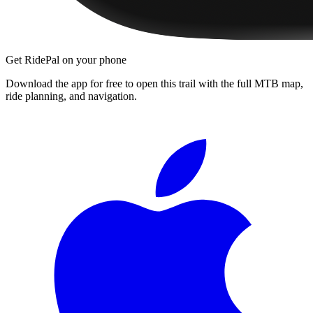
Get RidePal on your phone
Download the app for free to open this trail with the full MTB map,
ride planning, and navigation.