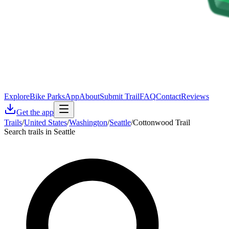
Explore
Bike Parks
App
About
Submit Trail
FAQ
Contact
Reviews
Get the app
Trails
/
United States
/
Washington
/
Seattle
/
Cottonwood Trail
Search trails in Seattle