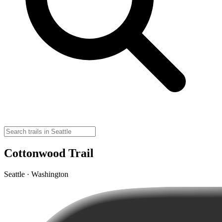
Cottonwood Trail
Seattle · Washington