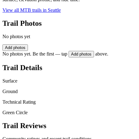
View all MTB trails in
Seattle
Trail Photos
No photos yet
Add photos
No photos yet. Be the first — tap
above.
Add photos
Trail Details
Surface
Ground
Technical Rating
Green Circle
Trail Reviews
Community ratings and recent trail conditions