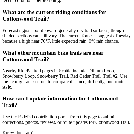
recent conditions before riding.
What are the current riding conditions for
Cottonwood Trail?
Forecast signals point toward generally dry trail surfaces, though
shaded sections can still vary. The current forecast suggests Tuesday
because a high near 76°F, little expected rain, 0% rain chance.
What other mountain bike trails are near
Cottonwood Trail?
Nearby RidePal trail pages in Seattle include Trillium Loop,
Snowberry Loop, Snowberry Trail, Red Cedar Trail, Trail #2. Use
the nearby trails section to compare distance, difficulty, and route
style.
How can I update information for Cottonwood
Trail?
Use the RidePal contribution portal from this page to submit
corrections, photos, reviews, or route updates for Cottonwood Trail.
Know this trail?