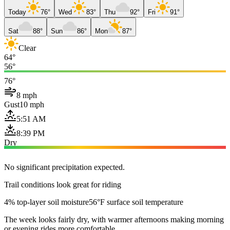
Today
76°
Wed
83°
Thu
92°
Fri
91°
Sat
88°
Sun
86°
Mon
87°
Clear
64°
56°
76°
8 mph
Gust
10 mph
5:51 AM
8:39 PM
Dry
No significant precipitation expected.
Trail conditions look great for riding
4% top-layer soil moisture
56°F surface soil temperature
The week looks fairly dry, with warmer afternoons making morning
or evening rides more comfortable.