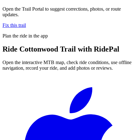
Open the Trail Portal to suggest corrections, photos, or route
updates.
Fix this trail
Plan the ride in the app
Ride
Cottonwood Trail
with RidePal
Open the interactive MTB map, check ride conditions, use offline
navigation, record your ride, and add photos or reviews.