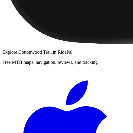
Explore
Cottonwood Trail
in RidePal
Free MTB maps, navigation, reviews, and tracking