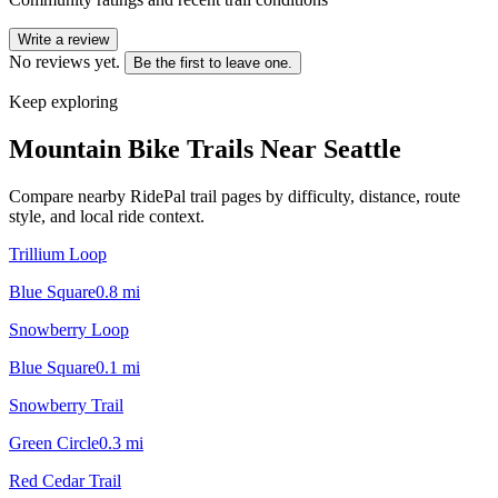
Write a review
No reviews yet.
Be the first to leave one.
Keep exploring
Mountain Bike Trails Near
Seattle
Compare nearby RidePal trail pages by difficulty, distance, route
style, and local ride context.
Trillium Loop
Blue Square
0.8
mi
Snowberry Loop
Blue Square
0.1
mi
Snowberry Trail
Green Circle
0.3
mi
Red Cedar Trail