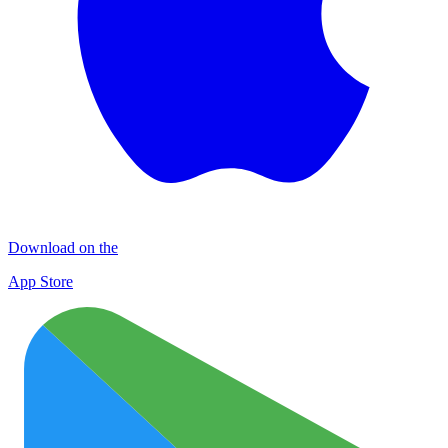
Download on the
App Store