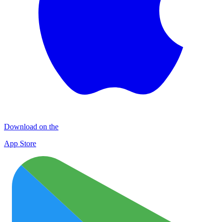
Download on the
App Store