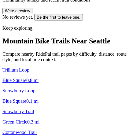
Write a review
No reviews yet.
Be the first to leave one.
Keep exploring
Mountain Bike Trails Near
Seattle
Compare nearby RidePal trail pages by difficulty, distance, route
style, and local ride context.
Trillium Loop
Blue Square
0.8
mi
Snowberry Loop
Blue Square
0.1
mi
Snowberry Trail
Green Circle
0.3
mi
Cottonwood Trail