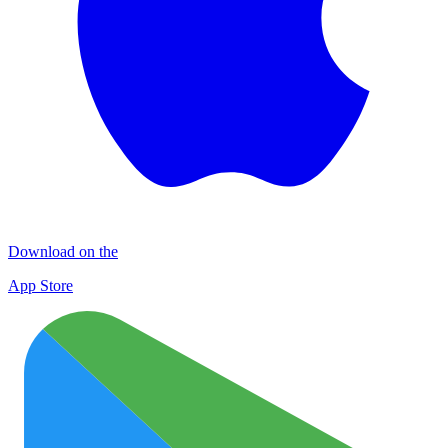
Download on the
App Store