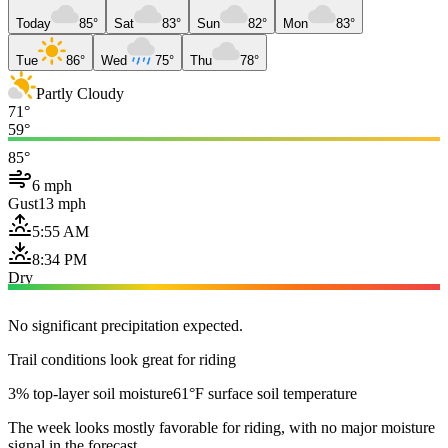
Today
85°
Sat
83°
Sun
82°
Mon
83°
Tue
86°
Wed
75°
Thu
78°
Partly Cloudy
71°
59°
85°
6 mph
Gust
13 mph
5:55 AM
8:34 PM
Dry
No significant precipitation expected.
Trail conditions look great for riding
3% top-layer soil moisture
61°F surface soil temperature
The week looks mostly favorable for riding, with no major moisture
signal in the forecast.