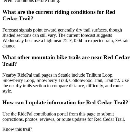
recent conditions before riding.
What are the current riding conditions for Red
Cedar Trail?
Forecast signals point toward generally dry trail surfaces, though
shaded sections can still vary. The current forecast suggests
Wednesday because a high near 75°F, 0.04 in expected rain, 3% rain
chance.
What other mountain bike trails are near Red Cedar
Trail?
Nearby RidePal trail pages in Seattle include Trillium Loop,
Snowberry Loop, Snowberry Trail, Cottonwood Trail, Trail #2. Use
the nearby trails section to compare distance, difficulty, and route
style.
How can I update information for Red Cedar Trail?
Use the RidePal contribution portal from this page to submit
corrections, photos, reviews, or route updates for Red Cedar Trail.
Know this trail?