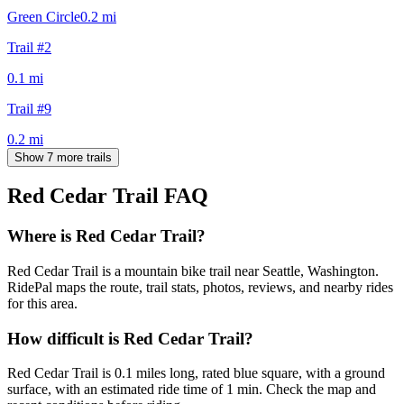
Green Circle
0.2
mi
Trail #2
0.1
mi
Trail #9
0.2
mi
Show 7 more trails
Red Cedar Trail
FAQ
Where is Red Cedar Trail?
Red Cedar Trail is a mountain bike trail near Seattle, Washington.
RidePal maps the route, trail stats, photos, reviews, and nearby rides
for this area.
How difficult is Red Cedar Trail?
Red Cedar Trail is 0.1 miles long, rated blue square, with a ground
surface, with an estimated ride time of 1 min. Check the map and