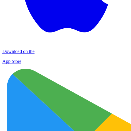
Download on the
App Store