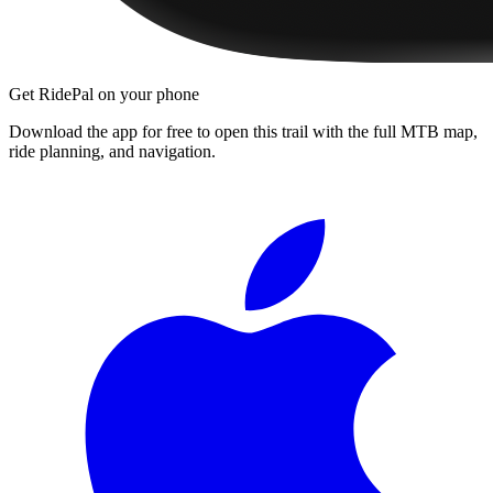
Get RidePal on your phone
Download the app for free to open this trail with the full MTB map,
ride planning, and navigation.