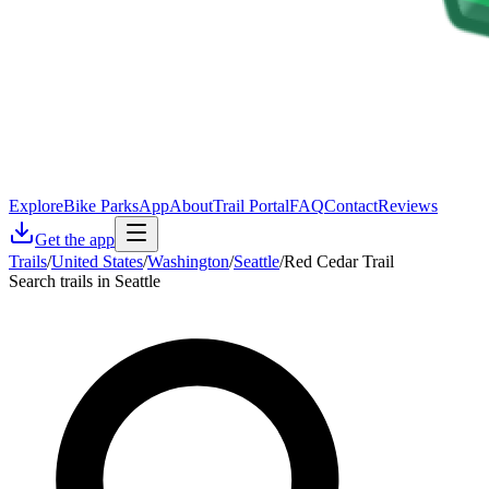
Explore
Bike Parks
App
About
Trail Portal
FAQ
Contact
Reviews
Get the app
Trails
/
United States
/
Washington
/
Seattle
/
Red Cedar Trail
Search trails in Seattle