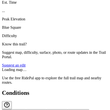
Est. Time
...
Peak Elevation
Blue Square
Difficulty
Know this trail?
Suggest map, difficulty, surface, photo, or route updates in the Trail
Portal.
Suggest an edit
Loading map…
Use the free RidePal app to explore the full trail map and nearby
routes.
Conditions