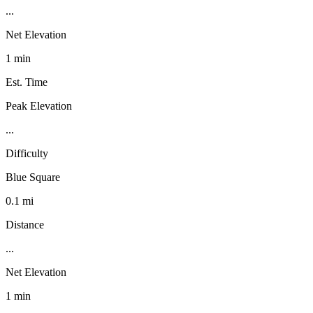
...
Net Elevation
1 min
Est. Time
Peak Elevation
...
Difficulty
Blue Square
0.1 mi
Distance
...
Net Elevation
1 min