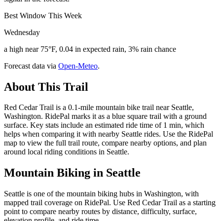
Best Window This Week
Wednesday
a high near 75°F, 0.04 in expected rain, 3% rain chance
Forecast data via
Open-Meteo
.
About This Trail
Red Cedar Trail is a 0.1-mile mountain bike trail near Seattle,
Washington. RidePal marks it as a blue square trail with a ground
surface. Key stats include an estimated ride time of 1 min, which
helps when comparing it with nearby Seattle rides. Use the RidePal
map to view the full trail route, compare nearby options, and plan
around local riding conditions in Seattle.
Mountain Biking in
Seattle
Seattle is one of the mountain biking hubs in Washington, with
mapped trail coverage on RidePal. Use Red Cedar Trail as a starting
point to compare nearby routes by distance, difficulty, surface,
elevation profile, and ride time.