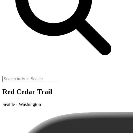
Red Cedar Trail
Seattle · Washington