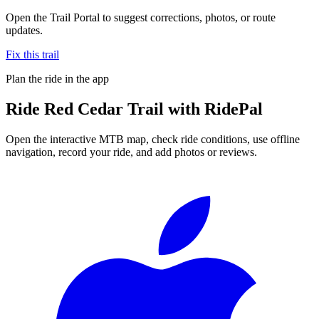
Open the Trail Portal to suggest corrections, photos, or route
updates.
Fix this trail
Plan the ride in the app
Ride
Red Cedar Trail
with RidePal
Open the interactive MTB map, check ride conditions, use offline
navigation, record your ride, and add photos or reviews.