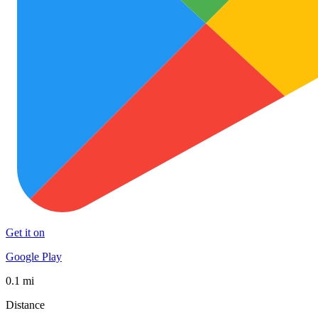
Get it on
Google Play
0.1 mi
Distance