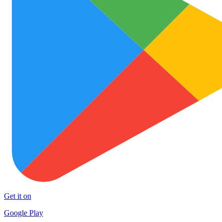
Get it on
Google Play