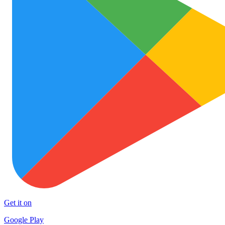
Get it on
Google Play