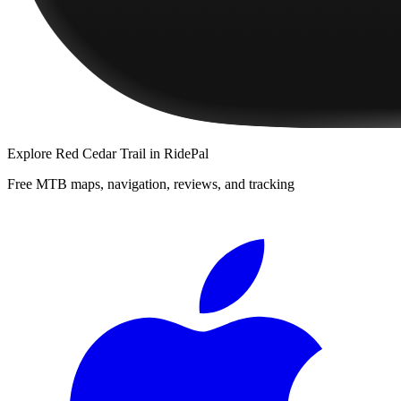
Explore
Red Cedar Trail
in RidePal
Free MTB maps, navigation, reviews, and tracking