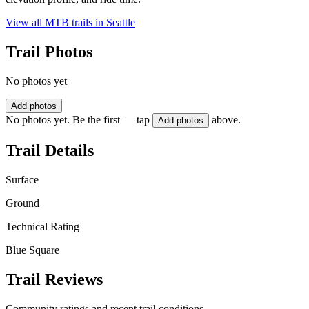
View all MTB trails in
Seattle
Trail Photos
No photos yet
Add photos
No photos yet. Be the first — tap
above.
Add photos
Trail Details
Surface
Ground
Technical Rating
Blue Square
Trail Reviews
Community ratings and recent trail conditions