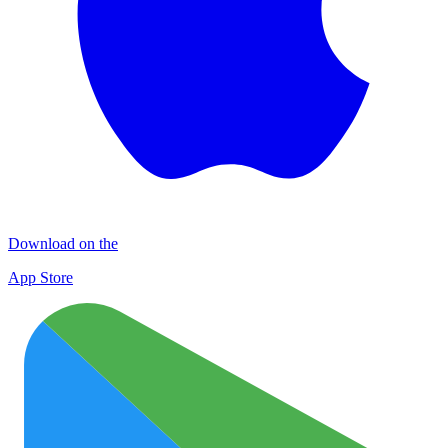
Download on the
App Store