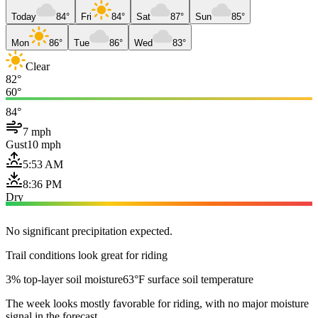
Today
84°
Fri
84°
Sat
87°
Sun
85°
Mon
86°
Tue
86°
Wed
83°
Clear
82°
60°
84°
7 mph
Gust
10 mph
5:53 AM
8:36 PM
Dry
No significant precipitation expected.
Trail conditions look great for riding
3% top-layer soil moisture
63°F surface soil temperature
The week looks mostly favorable for riding, with no major moisture
signal in the forecast.