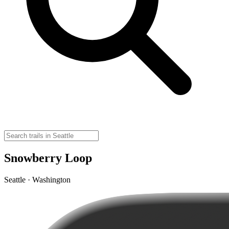
Snowberry Loop
Seattle · Washington