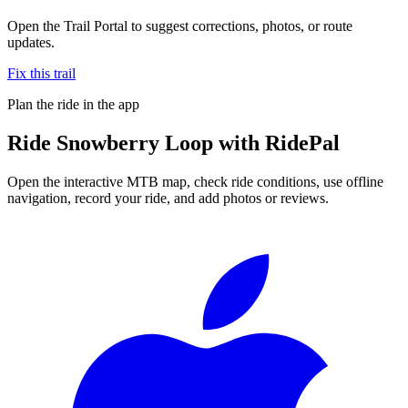
Open the Trail Portal to suggest corrections, photos, or route
updates.
Fix this trail
Plan the ride in the app
Ride
Snowberry Loop
with RidePal
Open the interactive MTB map, check ride conditions, use offline
navigation, record your ride, and add photos or reviews.