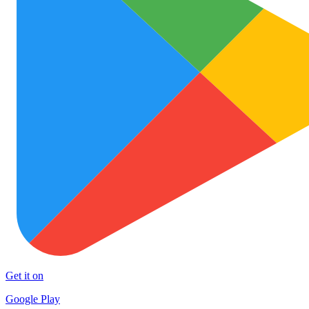
Get it on
Google Play