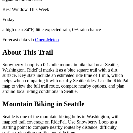
Best Window This Week
Friday
a high near 84°F, little expected rain, 0% rain chance
Forecast data via
Open-Meteo
.
About This Trail
Snowberry Loop is a 0.1-mile mountain bike trail near Seattle,
Washington. RidePal marks it as a blue square trail with a dirt
surface. Key stats include an estimated ride time of 1 min, which
helps when comparing it with nearby Seattle rides. Use the RidePal
map to view the full trail route, compare nearby options, and plan
around local riding conditions in Seattle.
Mountain Biking in
Seattle
Seattle is one of the mountain biking hubs in Washington, with
mapped trail coverage on RidePal. Use Snowberry Loop as a
starting point to compare nearby routes by distance, difficulty,
surface, elevation profile, and ride time.