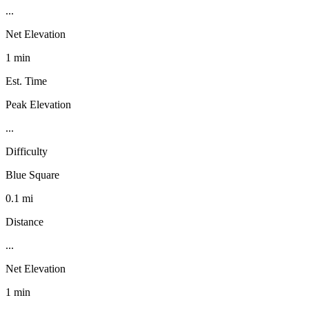
...
Net Elevation
1 min
Est. Time
Peak Elevation
...
Difficulty
Blue Square
0.1 mi
Distance
...
Net Elevation
1 min