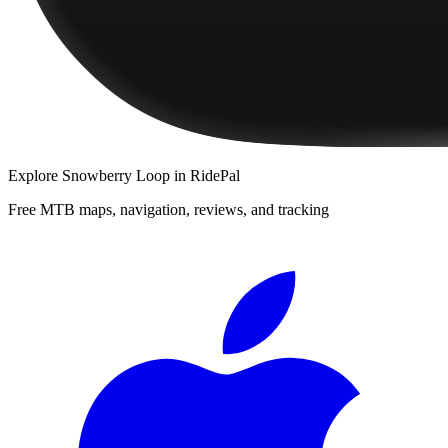
Explore
Snowberry Loop
in RidePal
Free MTB maps, navigation, reviews, and tracking