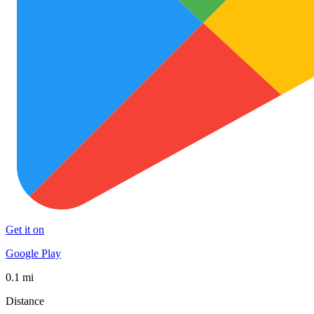
Get it on
Google Play
0.1 mi
Distance