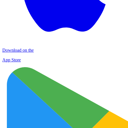
Download on the
App Store