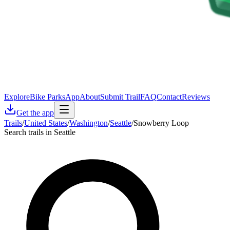
Explore
Bike Parks
App
About
Submit Trail
FAQ
Contact
Reviews
Get the app
Trails
/
United States
/
Washington
/
Seattle
/
Snowberry Loop
Search trails in Seattle