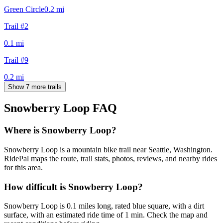
Green Circle
0.2
mi
Trail #2
0.1
mi
Trail #9
0.2
mi
Show 7 more trails
Snowberry Loop
FAQ
Where is Snowberry Loop?
Snowberry Loop is a mountain bike trail near Seattle, Washington.
RidePal maps the route, trail stats, photos, reviews, and nearby rides
for this area.
How difficult is Snowberry Loop?
Snowberry Loop is 0.1 miles long, rated blue square, with a dirt
surface, with an estimated ride time of 1 min. Check the map and