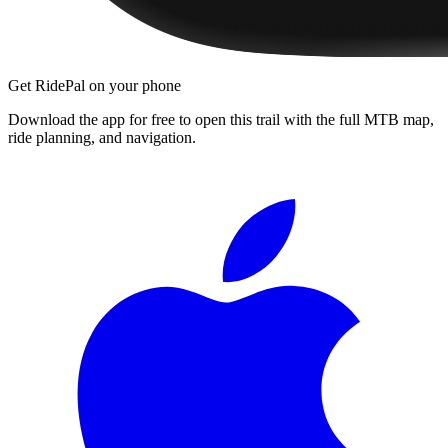
Get RidePal on your phone
Download the app for free to open this trail with the full MTB map,
ride planning, and navigation.