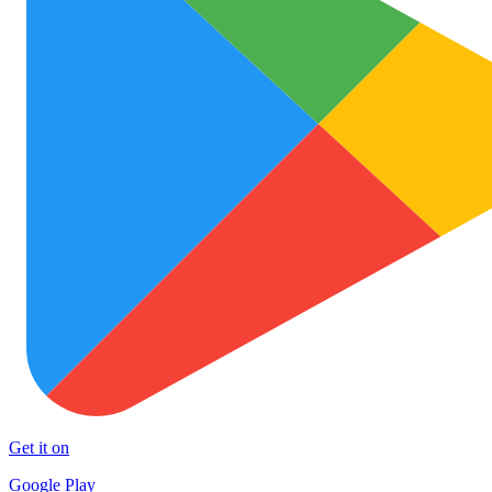
Get it on
Google Play