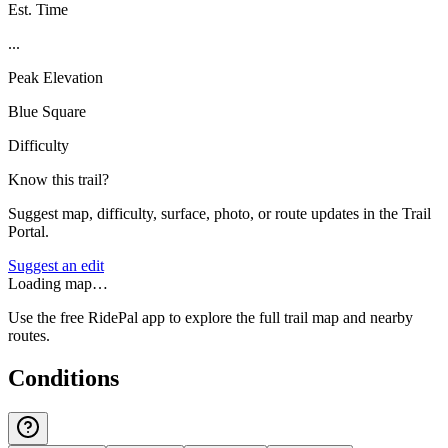
Est. Time
...
Peak Elevation
Blue Square
Difficulty
Know this trail?
Suggest map, difficulty, surface, photo, or route updates in the Trail
Portal.
Suggest an edit
Loading map…
Use the free RidePal app to explore the full trail map and nearby
routes.
Conditions