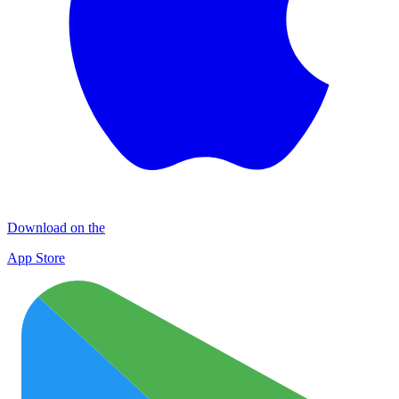
Download on the
App Store