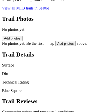
View all MTB trails in
Seattle
Trail Photos
No photos yet
Add photos
No photos yet. Be the first — tap
above.
Add photos
Trail Details
Surface
Dirt
Technical Rating
Blue Square
Trail Reviews
Community ratings and recent trail conditions