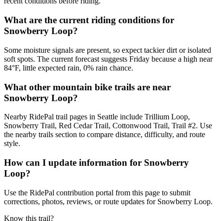
recent conditions before riding.
What are the current riding conditions for
Snowberry Loop?
Some moisture signals are present, so expect tackier dirt or isolated
soft spots. The current forecast suggests Friday because a high near
84°F, little expected rain, 0% rain chance.
What other mountain bike trails are near
Snowberry Loop?
Nearby RidePal trail pages in Seattle include Trillium Loop,
Snowberry Trail, Red Cedar Trail, Cottonwood Trail, Trail #2. Use
the nearby trails section to compare distance, difficulty, and route
style.
How can I update information for Snowberry
Loop?
Use the RidePal contribution portal from this page to submit
corrections, photos, reviews, or route updates for Snowberry Loop.
Know this trail?