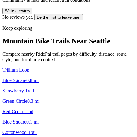
Write a review
No reviews yet.
Be the first to leave one.
Keep exploring
Mountain Bike Trails Near
Seattle
Compare nearby RidePal trail pages by difficulty, distance, route
style, and local ride context.
Trillium Loop
Blue Square
0.8
mi
Snowberry Trail
Green Circle
0.3
mi
Red Cedar Trail
Blue Square
0.1
mi
Cottonwood Trail