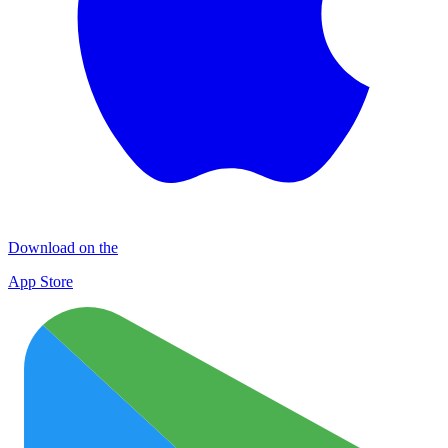
Download on the
App Store