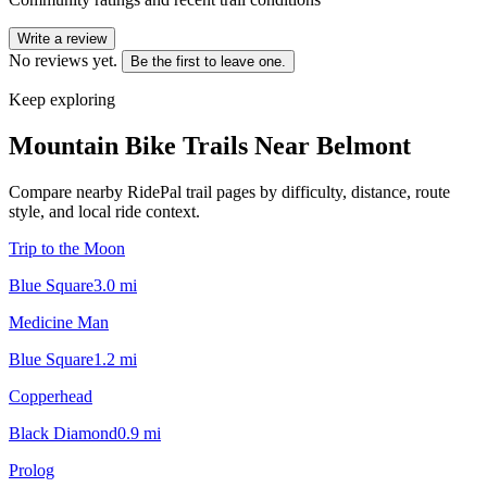
Write a review
No reviews yet.
Be the first to leave one.
Keep exploring
Mountain Bike Trails Near
Belmont
Compare nearby RidePal trail pages by difficulty, distance, route
style, and local ride context.
Trip to the Moon
Blue Square
3.0
mi
Medicine Man
Blue Square
1.2
mi
Copperhead
Black Diamond
0.9
mi
Prolog