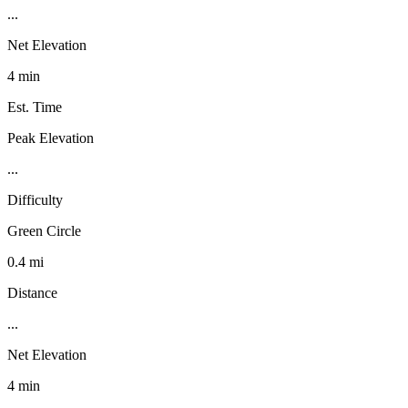
...
Net Elevation
4 min
Est. Time
Peak Elevation
...
Difficulty
Green Circle
0.4 mi
Distance
...
Net Elevation
4 min