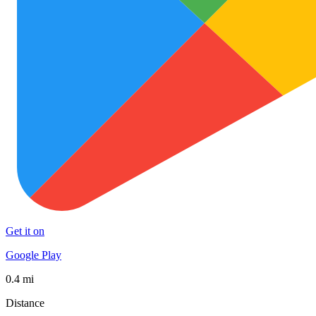
Get it on
Google Play
0.4 mi
Distance