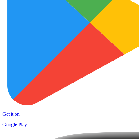
Get it on
Google Play