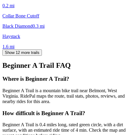
0.2
mi
Collar Bone Cutoff
Black Diamond
0.3
mi
Haystack
1.6
mi
Show 12 more trails
Beginner A Trail
FAQ
Where is Beginner A Trail?
Beginner A Trail is a mountain bike trail near Belmont, West
Virginia. RidePal maps the route, trail stats, photos, reviews, and
nearby rides for this area.
How difficult is Beginner A Trail?
Beginner A Trail is 0.4 miles long, rated green circle, with a dirt
surface, with an estimated ride time of 4 min. Check the map and