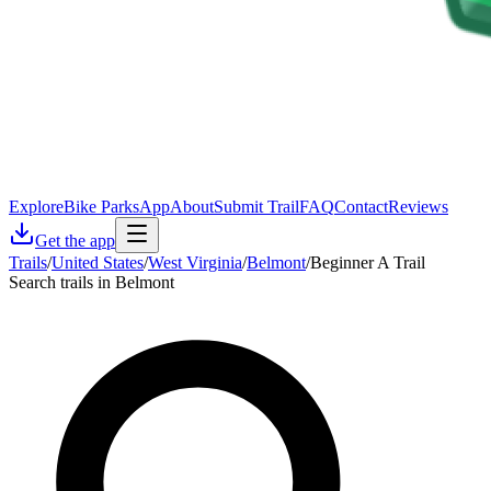
Explore
Bike Parks
App
About
Submit Trail
FAQ
Contact
Reviews
Get the app
Trails
/
United States
/
West Virginia
/
Belmont
/
Beginner A Trail
Search trails in Belmont