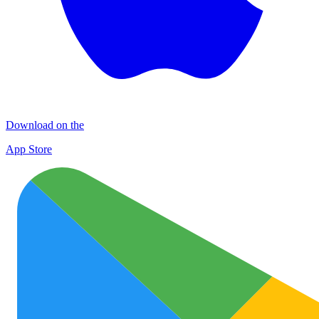
Download on the
App Store