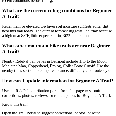
recent conditions before riding.
What are the current riding conditions for Beginner
A Trail?
Recent rain or elevated top-layer soil moisture suggests softer dirt
near this trail today. The current forecast suggests Saturday because
a high near 88°F, little expected rain, 30% rain chance.
What other mountain bike trails are near Beginner
A Trail?
Nearby RidePal trail pages in Belmont include Trip to the Moon,
Medicine Man, Copperhead, Prolog, Collar Bone Cutoff. Use the
nearby trails section to compare distance, difficulty, and route style.
How can I update information for Beginner A Trail?
Use the RidePal contribution portal from this page to submit
corrections, photos, reviews, or route updates for Beginner A Trail.
Know this trail?
Open the Trail Portal to suggest corrections, photos, or route