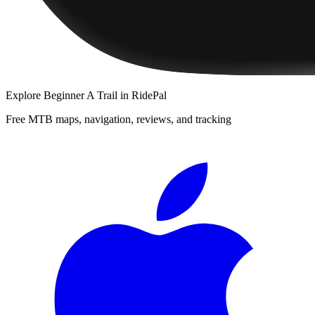
Explore
Beginner A Trail
in RidePal
Free MTB maps, navigation, reviews, and tracking