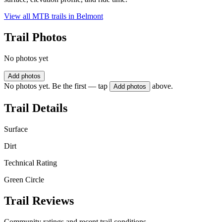
View all MTB trails in
Belmont
Trail Photos
No photos yet
Add photos
No photos yet. Be the first — tap
above.
Add photos
Trail Details
Surface
Dirt
Technical Rating
Green Circle
Trail Reviews
Community ratings and recent trail conditions