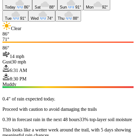
Today
86°
Sat
88°
Sun
91°
Mon
92°
Tue
91°
Wed
74°
Thu
88°
Clear
86°
71°
86°
14 mph
Gust
30 mph
6:31 AM
8:30 PM
Muddy
0.4" of rain expected today.
Proceed with caution to avoid damaging the trails
0.39 in forecast rain in the next 48 hours
33% top-layer soil moisture
This looks like a wetter week around the trail, with 5 days showing
meaningful rain chances.