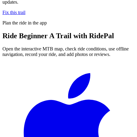
updates.
Fix this trail
Plan the ride in the app
Ride
Beginner A Trail
with RidePal
Open the interactive MTB map, check ride conditions, use offline
navigation, record your ride, and add photos or reviews.