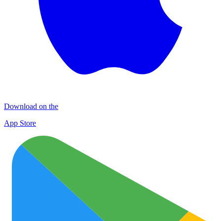
Download on the
App Store