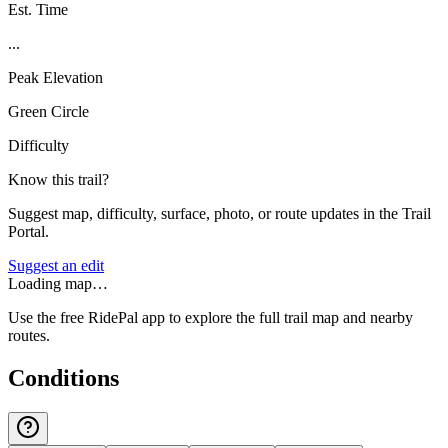
Est. Time
...
Peak Elevation
Green Circle
Difficulty
Know this trail?
Suggest map, difficulty, surface, photo, or route updates in the Trail
Portal.
Suggest an edit
Loading map…
Use the free RidePal app to explore the full trail map and nearby
routes.
Conditions