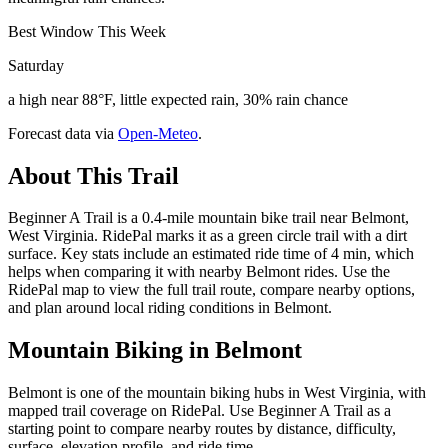
Best Window This Week
Saturday
a high near 88°F, little expected rain, 30% rain chance
Forecast data via
Open-Meteo
.
About This Trail
Beginner A Trail is a 0.4-mile mountain bike trail near Belmont,
West Virginia. RidePal marks it as a green circle trail with a dirt
surface. Key stats include an estimated ride time of 4 min, which
helps when comparing it with nearby Belmont rides. Use the
RidePal map to view the full trail route, compare nearby options,
and plan around local riding conditions in Belmont.
Mountain Biking in
Belmont
Belmont is one of the mountain biking hubs in West Virginia, with
mapped trail coverage on RidePal. Use Beginner A Trail as a
starting point to compare nearby routes by distance, difficulty,
surface, elevation profile, and ride time.