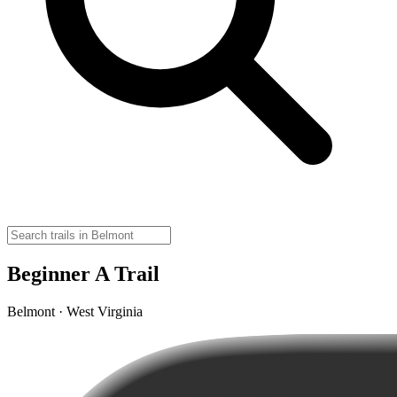
Beginner A Trail
Belmont · West Virginia