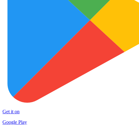
Get it on
Google Play