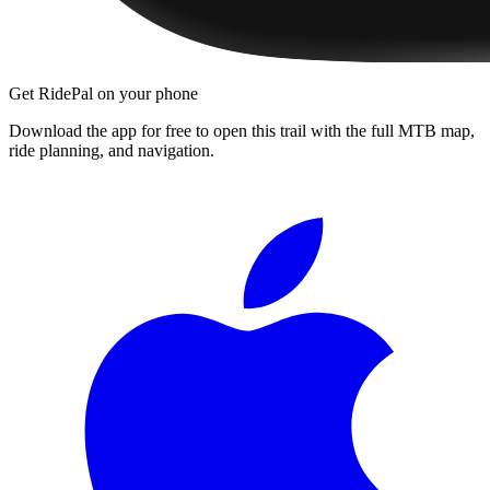
Get RidePal on your phone
Download the app for free to open this trail with the full MTB map,
ride planning, and navigation.