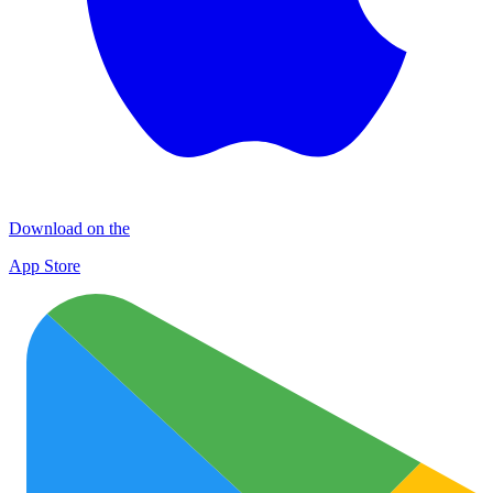
Download on the
App Store