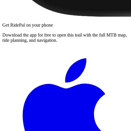
Get RidePal on your phone
Download the app for free to open this trail with the full MTB map,
ride planning, and navigation.