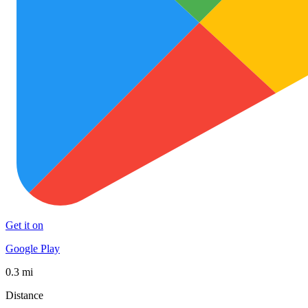
Get it on
Google Play
0.3 mi
Distance