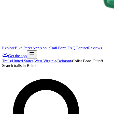
Explore
Bike Parks
App
About
Trail Portal
FAQ
Contact
Reviews
Get the app
Trails
/
United States
/
West Virginia
/
Belmont
/
Collar Bone Cutoff
Search trails in Belmont