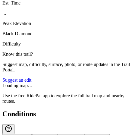
Est. Time
...
Peak Elevation
Black Diamond
Difficulty
Know this trail?
Suggest map, difficulty, surface, photo, or route updates in the Trail
Portal.
Suggest an edit
Loading map…
Use the free RidePal app to explore the full trail map and nearby
routes.
Conditions