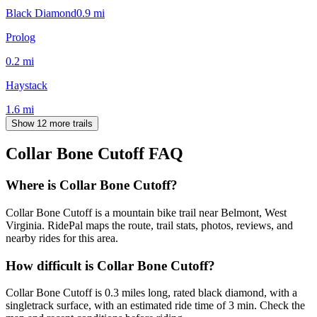
Black Diamond
0.9
mi
Prolog
0.2
mi
Haystack
1.6
mi
Show 12 more trails
Collar Bone Cutoff
FAQ
Where is Collar Bone Cutoff?
Collar Bone Cutoff is a mountain bike trail near Belmont, West
Virginia. RidePal maps the route, trail stats, photos, reviews, and
nearby rides for this area.
How difficult is Collar Bone Cutoff?
Collar Bone Cutoff is 0.3 miles long, rated black diamond, with a
singletrack surface, with an estimated ride time of 3 min. Check the