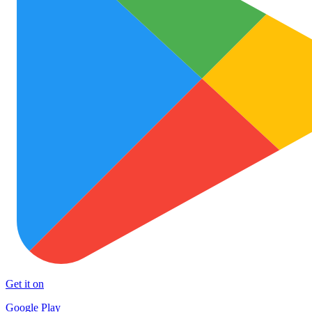
Get it on
Google Play