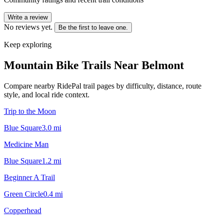
Write a review
No reviews yet.
Be the first to leave one.
Keep exploring
Mountain Bike Trails Near
Belmont
Compare nearby RidePal trail pages by difficulty, distance, route
style, and local ride context.
Trip to the Moon
Blue Square
3.0
mi
Medicine Man
Blue Square
1.2
mi
Beginner A Trail
Green Circle
0.4
mi
Copperhead