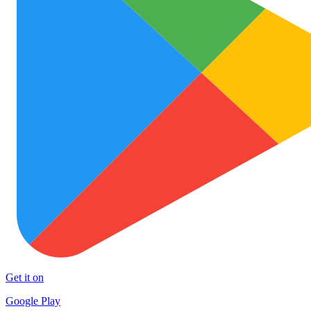
Get it on
Google Play