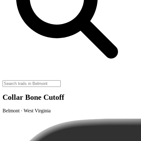
Collar Bone Cutoff
Belmont · West Virginia