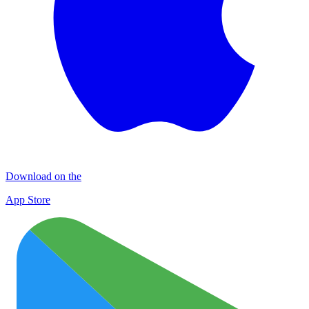
Download on the
App Store