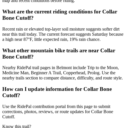
map and recent conditions before riding.
What are the current riding conditions for Collar
Bone Cutoff?
Recent rain or elevated top-layer soil moisture suggests softer dirt
near this trail today. The current forecast suggests Saturday because
a high near 87°F, little expected rain, 19% rain chance.
What other mountain bike trails are near Collar
Bone Cutoff?
Nearby RidePal trail pages in Belmont include Trip to the Moon,
Medicine Man, Beginner A Trail, Copperhead, Prolog. Use the
nearby trails section to compare distance, difficulty, and route style.
How can I update information for Collar Bone
Cutoff?
Use the RidePal contribution portal from this page to submit
corrections, photos, reviews, or route updates for Collar Bone
Cutoff.
Know this trail?