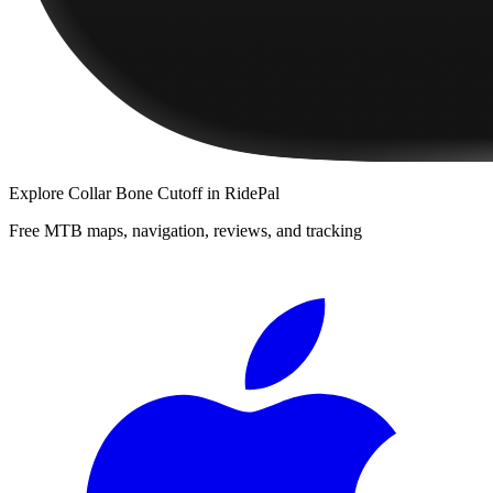
Explore
Collar Bone Cutoff
in RidePal
Free MTB maps, navigation, reviews, and tracking