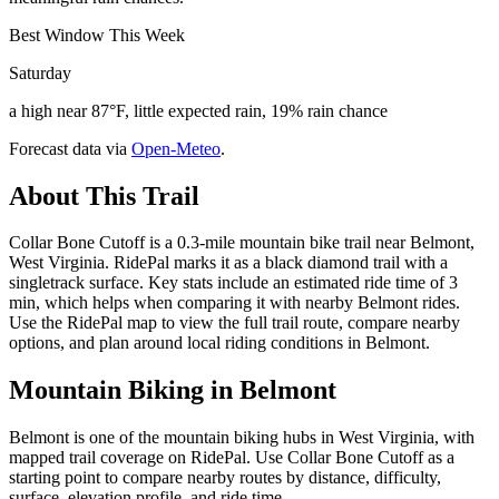
Best Window This Week
Saturday
a high near 87°F, little expected rain, 19% rain chance
Forecast data via
Open-Meteo
.
About This Trail
Collar Bone Cutoff is a 0.3-mile mountain bike trail near Belmont,
West Virginia. RidePal marks it as a black diamond trail with a
singletrack surface. Key stats include an estimated ride time of 3
min, which helps when comparing it with nearby Belmont rides.
Use the RidePal map to view the full trail route, compare nearby
options, and plan around local riding conditions in Belmont.
Mountain Biking in
Belmont
Belmont is one of the mountain biking hubs in West Virginia, with
mapped trail coverage on RidePal. Use Collar Bone Cutoff as a
starting point to compare nearby routes by distance, difficulty,
surface, elevation profile, and ride time.