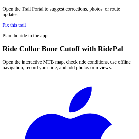
Open the Trail Portal to suggest corrections, photos, or route
updates.
Fix this trail
Plan the ride in the app
Ride
Collar Bone Cutoff
with RidePal
Open the interactive MTB map, check ride conditions, use offline
navigation, record your ride, and add photos or reviews.