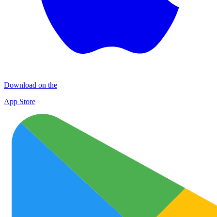
Download on the
App Store