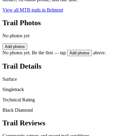
View all MTB trails in
Belmont
Trail Photos
No photos yet
Add photos
No photos yet. Be the first — tap
above.
Add photos
Trail Details
Surface
Singletrack
Technical Rating
Black Diamond
Trail Reviews
Community ratings and recent trail conditions