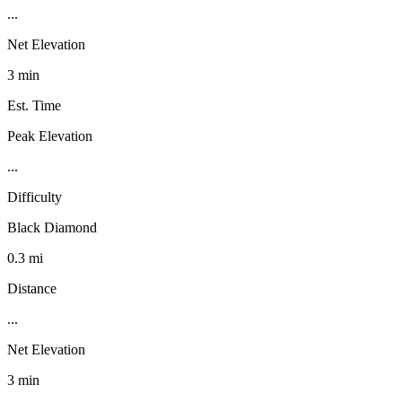
...
Net Elevation
3 min
Est. Time
Peak Elevation
...
Difficulty
Black Diamond
0.3 mi
Distance
...
Net Elevation
3 min