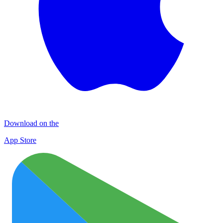
Download on the
App Store