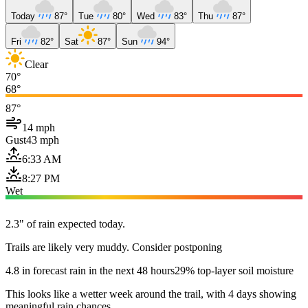
Today
87°
Tue
80°
Wed
83°
Thu
87°
Fri
82°
Sat
87°
Sun
94°
Clear
70°
68°
87°
14 mph
Gust
43 mph
6:33 AM
8:27 PM
Wet
2.3" of rain expected today.
Trails are likely very muddy. Consider postponing
4.8 in forecast rain in the next 48 hours
29% top-layer soil moisture
This looks like a wetter week around the trail, with 4 days showing
meaningful rain chances.