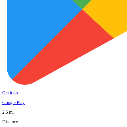
Get it on
Google Play
2.5 mi
Distance