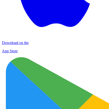
Download on the
App Store