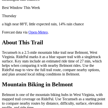
Best Window This Week
Thursday
a high near 88°F, little expected rain, 14% rain chance
Forecast data via
Open-Meteo
.
About This Trail
Tecumseh is a 2.5-mile mountain bike trail near Belmont, West
Virginia. RidePal marks it as a blue square trail with a singletrack
surface. Key stats include an estimated ride time of 27 min, which
helps when comparing it with nearby Belmont rides. Use the
RidePal map to view the full trail route, compare nearby options,
and plan around local riding conditions in Belmont.
Mountain Biking in
Belmont
Belmont is one of the mountain biking hubs in West Virginia, with
mapped trail coverage on RidePal. Use Tecumseh as a starting point
to compare nearby routes by distance, difficulty, surface, elevation
profile, and ride time.