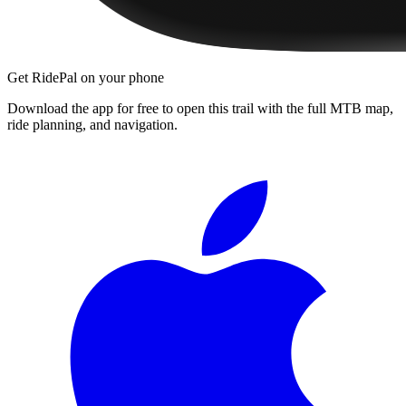
Get RidePal on your phone
Download the app for free to open this trail with the full MTB map,
ride planning, and navigation.