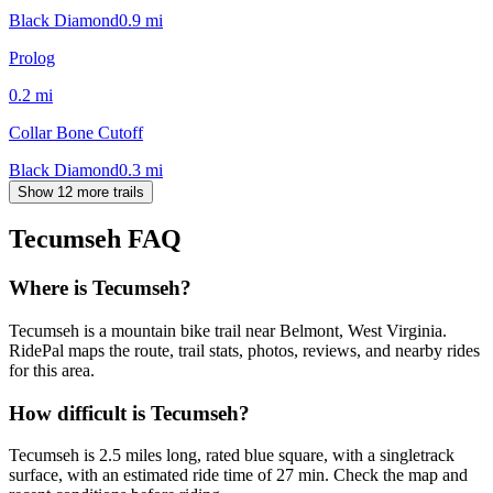
Black Diamond
0.9
mi
Prolog
0.2
mi
Collar Bone Cutoff
Black Diamond
0.3
mi
Show 12 more trails
Tecumseh
FAQ
Where is Tecumseh?
Tecumseh is a mountain bike trail near Belmont, West Virginia.
RidePal maps the route, trail stats, photos, reviews, and nearby rides
for this area.
How difficult is Tecumseh?
Tecumseh is 2.5 miles long, rated blue square, with a singletrack
surface, with an estimated ride time of 27 min. Check the map and