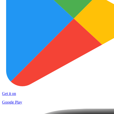
Get it on
Google Play