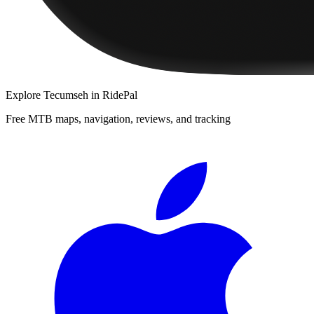
Explore
Tecumseh
in RidePal
Free MTB maps, navigation, reviews, and tracking