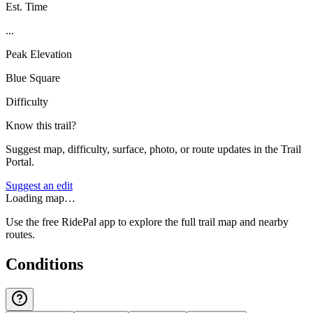
Est. Time
...
Peak Elevation
Blue Square
Difficulty
Know this trail?
Suggest map, difficulty, surface, photo, or route updates in the Trail
Portal.
Suggest an edit
Loading map…
Use the free RidePal app to explore the full trail map and nearby
routes.
Conditions