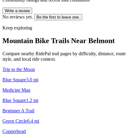
Write a review
No reviews yet.
Be the first to leave one.
Keep exploring
Mountain Bike Trails Near
Belmont
Compare nearby RidePal trail pages by difficulty, distance, route
style, and local ride context.
Trip to the Moon
Blue Square
3.0
mi
Medicine Man
Blue Square
1.2
mi
Beginner A Trail
Green Circle
0.4
mi
Copperhead