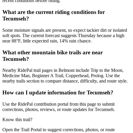
recent conditions before riding.
What are the current riding conditions for
Tecumseh?
Some moisture signals are present, so expect tackier dirt or isolated
soft spots. The current forecast suggests Thursday because a high
near 88°F, little expected rain, 14% rain chance.
What other mountain bike trails are near
Tecumseh?
Nearby RidePal trail pages in Belmont include Trip to the Moon,
Medicine Man, Beginner A Trail, Copperhead, Prolog. Use the
nearby trails section to compare distance, difficulty, and route style.
How can I update information for Tecumseh?
Use the RidePal contribution portal from this page to submit
corrections, photos, reviews, or route updates for Tecumseh.
Know this trail?
Open the Trail Portal to suggest corrections, photos, or route