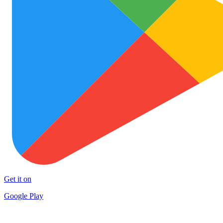
Get it on
Google Play