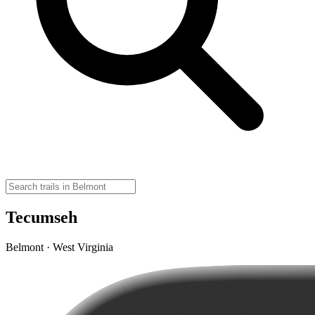
Tecumseh
Belmont · West Virginia