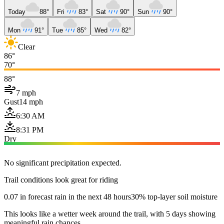
Today
88°
Fri
83°
Sat
90°
Sun
90°
Mon
91°
Tue
85°
Wed
82°
Clear
86°
70°
88°
7 mph
Gust
14 mph
6:30 AM
8:31 PM
Dry
No significant precipitation expected.
Trail conditions look great for riding
0.07 in forecast rain in the next 48 hours
30% top-layer soil moisture
This looks like a wetter week around the trail, with 5 days showing
meaningful rain chances.