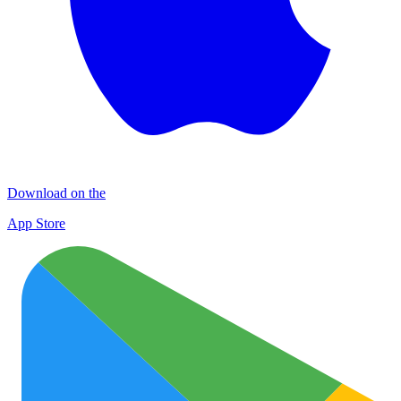
Download on the
App Store