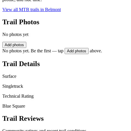
View all MTB trails in
Belmont
Trail Photos
No photos yet
Add photos
No photos yet. Be the first — tap
above.
Add photos
Trail Details
Surface
Singletrack
Technical Rating
Blue Square
Trail Reviews
Community ratings and recent trail conditions