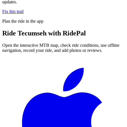
updates.
Fix this trail
Plan the ride in the app
Ride
Tecumseh
with RidePal
Open the interactive MTB map, check ride conditions, use offline
navigation, record your ride, and add photos or reviews.