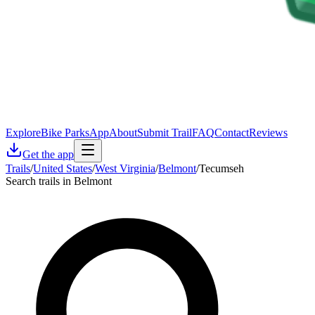
Explore
Bike Parks
App
About
Submit Trail
FAQ
Contact
Reviews
Get the app
Trails
/
United States
/
West Virginia
/
Belmont
/
Tecumseh
Search trails in Belmont