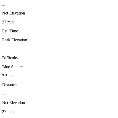
...
Net Elevation
27 min
Est. Time
Peak Elevation
...
Difficulty
Blue Square
2.5 mi
Distance
...
Net Elevation
27 min