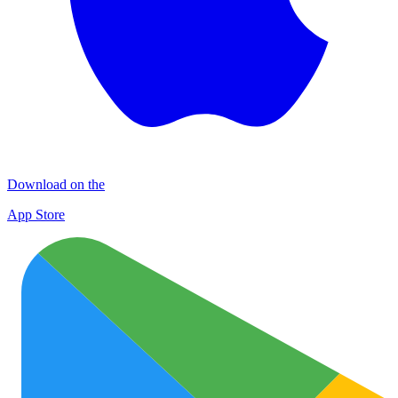
Download on the
App Store