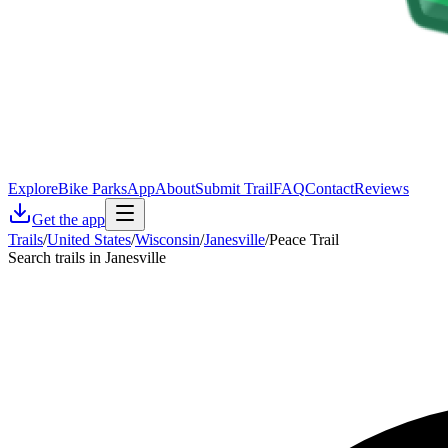
Explore
Bike Parks
App
About
Submit Trail
FAQ
Contact
Reviews
Get the app
Trails
/
United States
/
Wisconsin
/
Janesville
/
Peace Trail
Search trails in Janesville