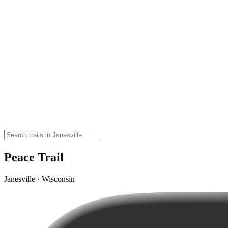
Peace Trail
Janesville · Wisconsin