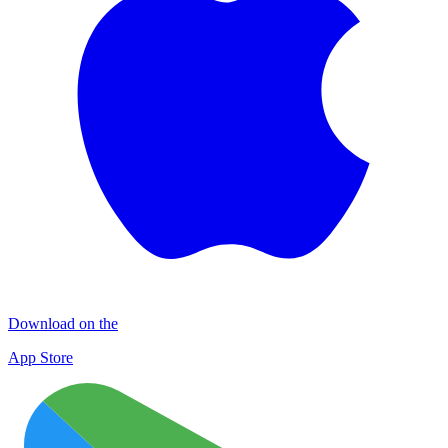
Download on the
App Store