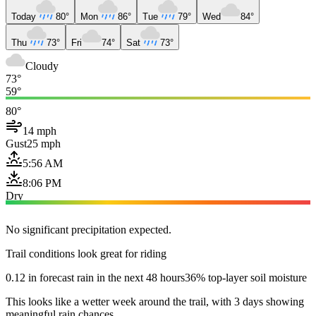
Today
80°
Mon
86°
Tue
79°
Wed
84°
Thu
73°
Fri
74°
Sat
73°
Cloudy
73°
59°
80°
14 mph
Gust
25 mph
5:56 AM
8:06 PM
Dry
No significant precipitation expected.
Trail conditions look great for riding
0.12 in forecast rain in the next 48 hours
36% top-layer soil moisture
This looks like a wetter week around the trail, with 3 days showing
meaningful rain chances.