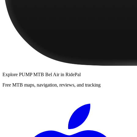
Explore
PUMP MTB Bel Air
in RidePal
Free MTB maps, navigation, reviews, and tracking