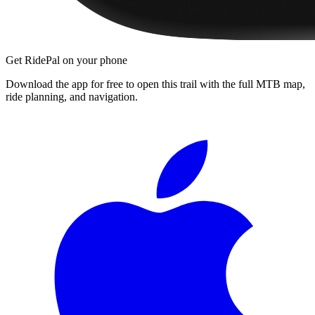
Get RidePal on your phone
Download the app for free to open this trail with the full MTB map,
ride planning, and navigation.