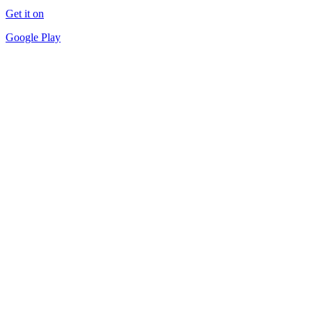
Get it on
Google Play