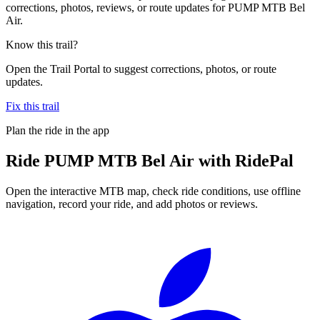
corrections, photos, reviews, or route updates for PUMP MTB Bel
Air.
Know this trail?
Open the Trail Portal to suggest corrections, photos, or route
updates.
Fix this trail
Plan the ride in the app
Ride
PUMP MTB Bel Air
with RidePal
Open the interactive MTB map, check ride conditions, use offline
navigation, record your ride, and add photos or reviews.