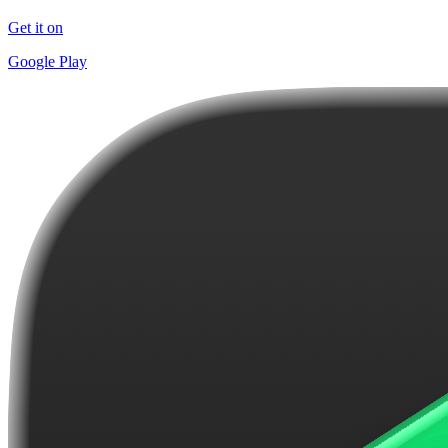
Get it on
Google Play