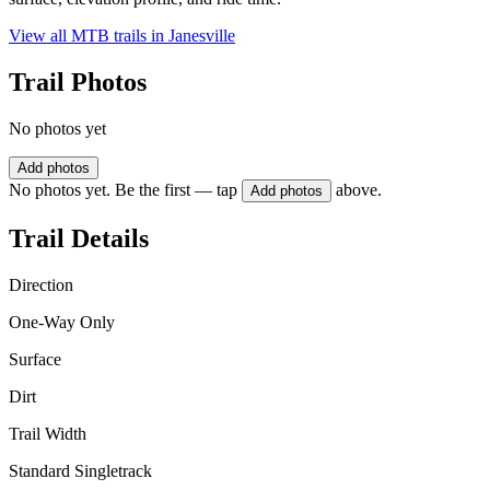
View all MTB trails in
Janesville
Trail Photos
No photos yet
Add photos
No photos yet. Be the first — tap
above.
Add photos
Trail Details
Direction
One-Way Only
Surface
Dirt
Trail Width
Standard Singletrack