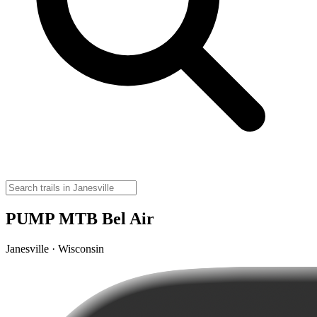
PUMP MTB Bel Air
Janesville · Wisconsin