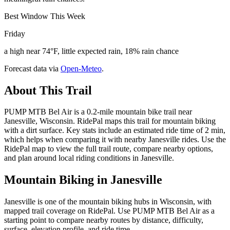
Best Window This Week
Friday
a high near 74°F, little expected rain, 18% rain chance
Forecast data via
Open-Meteo
.
About This Trail
PUMP MTB Bel Air is a 0.2-mile mountain bike trail near
Janesville, Wisconsin. RidePal maps this trail for mountain biking
with a dirt surface. Key stats include an estimated ride time of 2 min,
which helps when comparing it with nearby Janesville rides. Use the
RidePal map to view the full trail route, compare nearby options,
and plan around local riding conditions in Janesville.
Mountain Biking in
Janesville
Janesville is one of the mountain biking hubs in Wisconsin, with
mapped trail coverage on RidePal. Use PUMP MTB Bel Air as a
starting point to compare nearby routes by distance, difficulty,
surface, elevation profile, and ride time.