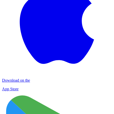
Download on the
App Store