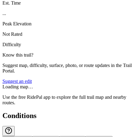
Est. Time
...
Peak Elevation
Not Rated
Difficulty
Know this trail?
Suggest map, difficulty, surface, photo, or route updates in the Trail
Portal.
Suggest an edit
Loading map…
Use the free RidePal app to explore the full trail map and nearby
routes.
Conditions