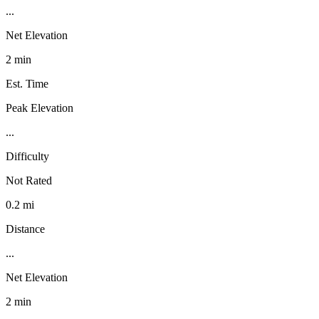
...
Net Elevation
2 min
Est. Time
Peak Elevation
...
Difficulty
Not Rated
0.2 mi
Distance
...
Net Elevation
2 min