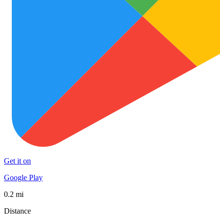
Get it on
Google Play
0.2 mi
Distance