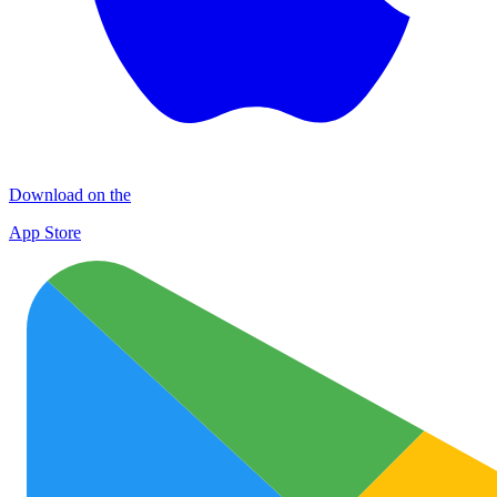
Download on the
App Store