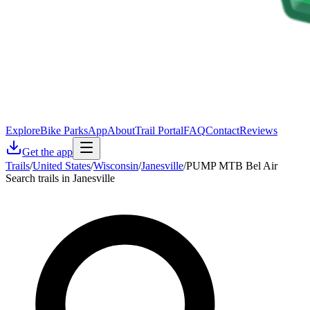
Explore
Bike Parks
App
About
Trail Portal
FAQ
Contact
Reviews
Get the app
Trails
/
United States
/
Wisconsin
/
Janesville
/
PUMP MTB Bel Air
Search trails in Janesville