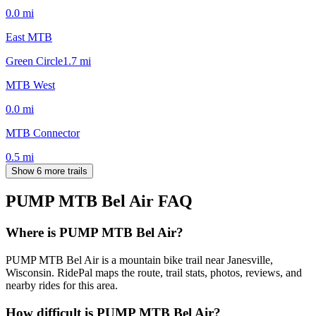
0.0
mi
East MTB
Green Circle
1.7
mi
MTB West
0.0
mi
MTB Connector
0.5
mi
Show 6 more trails
PUMP MTB Bel Air
FAQ
Where is PUMP MTB Bel Air?
PUMP MTB Bel Air is a mountain bike trail near Janesville,
Wisconsin. RidePal maps the route, trail stats, photos, reviews, and
nearby rides for this area.
How difficult is PUMP MTB Bel Air?