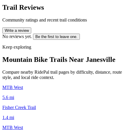
Trail Reviews
Community ratings and recent trail conditions
Write a review
No reviews yet.
Be the first to leave one.
Keep exploring
Mountain Bike Trails Near
Janesville
Compare nearby RidePal trail pages by difficulty, distance, route
style, and local ride context.
MTB West
5.6
mi
Fisher Creek Trail
1.4
mi
MTB West