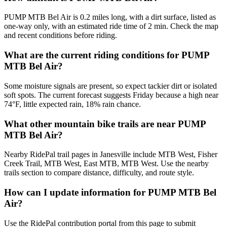
PUMP MTB Bel Air is 0.2 miles long, with a dirt surface, listed as
one-way only, with an estimated ride time of 2 min. Check the map
and recent conditions before riding.
What are the current riding conditions for PUMP
MTB Bel Air?
Some moisture signals are present, so expect tackier dirt or isolated
soft spots. The current forecast suggests Friday because a high near
74°F, little expected rain, 18% rain chance.
What other mountain bike trails are near PUMP
MTB Bel Air?
Nearby RidePal trail pages in Janesville include MTB West, Fisher
Creek Trail, MTB West, East MTB, MTB West. Use the nearby
trails section to compare distance, difficulty, and route style.
How can I update information for PUMP MTB Bel
Air?
Use the RidePal contribution portal from this page to submit