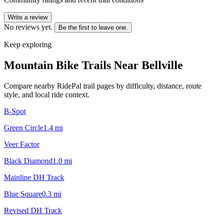
Write a review
No reviews yet.
Be the first to leave one.
Keep exploring
Mountain Bike Trails Near
Bellville
Compare nearby RidePal trail pages by difficulty, distance, route
style, and local ride context.
B-Spot
Green Circle
1.4
mi
Veer Factor
Black Diamond
1.0
mi
Mainline DH Track
Blue Square
0.3
mi
Revised DH Track