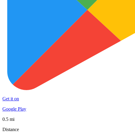
Get it on
Google Play
0.5 mi
Distance