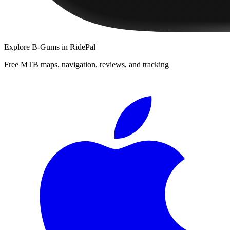
Explore
B-Gums
in RidePal
Free MTB maps, navigation, reviews, and tracking