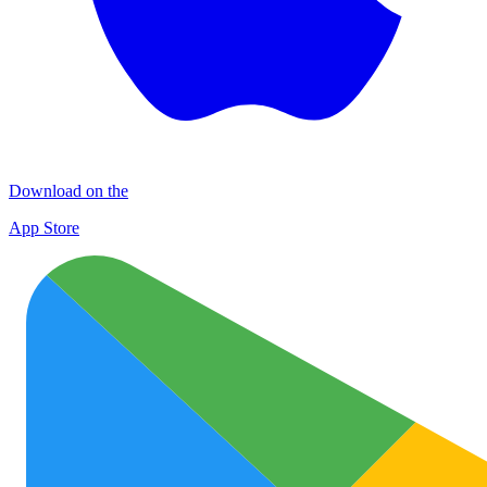
Download on the
App Store