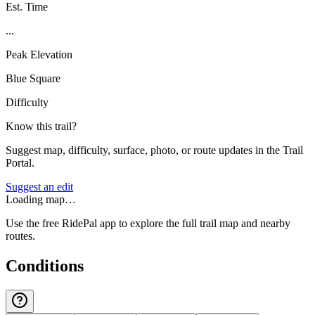
Est. Time
...
Peak Elevation
Blue Square
Difficulty
Know this trail?
Suggest map, difficulty, surface, photo, or route updates in the Trail
Portal.
Suggest an edit
Loading map…
Use the free RidePal app to explore the full trail map and nearby
routes.
Conditions