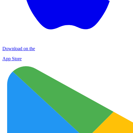
Download on the
App Store