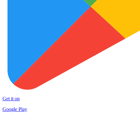
Get it on
Google Play