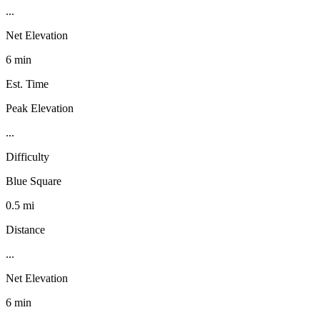
...
Net Elevation
6 min
Est. Time
Peak Elevation
...
Difficulty
Blue Square
0.5 mi
Distance
...
Net Elevation
6 min