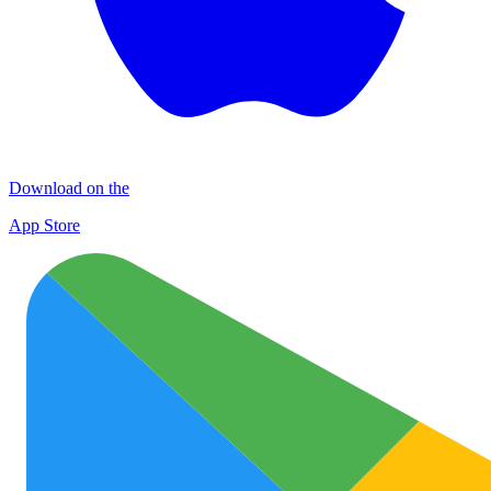
Download on the
App Store