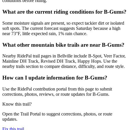
conditions before riding.
What are the current riding conditions for B-Gums?
Some moisture signals are present, so expect tackier dirt or isolated
soft spots. The current forecast suggests Saturday because a high
near 73°F, little expected rain, 1% rain chance.
What other mountain bike trails are near B-Gums?
Nearby RidePal trail pages in Bellville include B-Spot, Veer Factor,
Mainline DH Track, Revised DH Track, Happy Hops. Use the
nearby trails section to compare distance, difficulty, and route style.
How can I update information for B-Gums?
Use the RidePal contribution portal from this page to submit
corrections, photos, reviews, or route updates for B-Gums.
Know this trail?
Open the Trail Portal to suggest corrections, photos, or route
updates.
Fix this trail