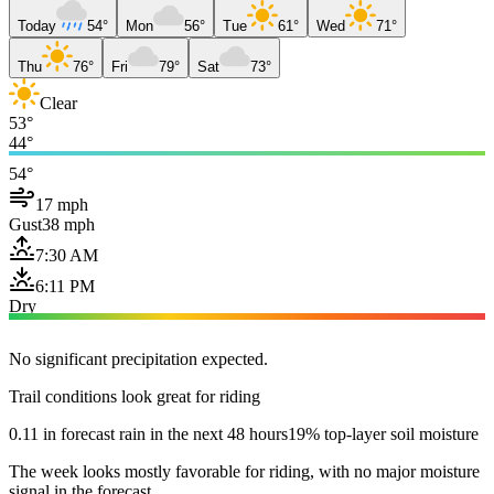
Today
54°
Mon
56°
Tue
61°
Wed
71°
Thu
76°
Fri
79°
Sat
73°
Clear
53°
44°
54°
17 mph
Gust
38 mph
7:30 AM
6:11 PM
Dry
No significant precipitation expected.
Trail conditions look great for riding
0.11 in forecast rain in the next 48 hours
19% top-layer soil moisture
The week looks mostly favorable for riding, with no major moisture
signal in the forecast.