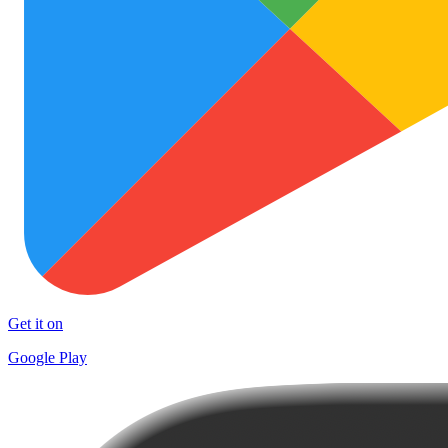
Get it on
Google Play