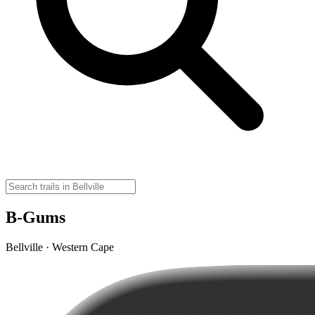
B-Gums
Bellville · Western Cape