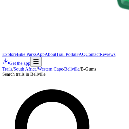
Explore
Bike Parks
App
About
Trail Portal
FAQ
Contact
Reviews
Get the app
Trails
/
South Africa
/
Western Cape
/
Bellville
/
B-Gums
Search trails in Bellville