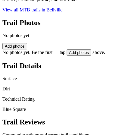
View all MTB trails in
Bellville
Trail Photos
No photos yet
Add photos
No photos yet. Be the first — tap
above.
Add photos
Trail Details
Surface
Dirt
Technical Rating
Blue Square
Trail Reviews
Community ratings and recent trail conditions