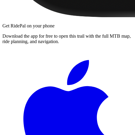
Get RidePal on your phone
Download the app for free to open this trail with the full MTB map,
ride planning, and navigation.