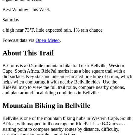
Best Window This Week
Saturday
a high near 73°F, little expected rain, 1% rain chance
Forecast data via
Open-Meteo
.
About This Trail
B-Gums is a 0.5-mile mountain bike trail near Bellville, Western
Cape, South Africa. RidePal marks it as a blue square trail with a
dirt surface. Key stats include an estimated ride time of 6 min, which
helps when comparing it with nearby Bellville rides. Use the
RidePal map to view the full trail route, compare nearby options,
and plan around local riding conditions in Bellville.
Mountain Biking in
Bellville
Bellville is one of the mountain biking hubs in Western Cape, South
Africa, with mapped trail coverage on RidePal. Use B-Gums as a
starting point to compare nearby routes by distance, difficulty,
surface, elevation profile, and ride time.