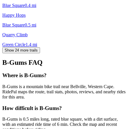
Blue Square
0.4
mi
Happy Hops
Blue Square
0.5
mi
Quarry Climb
Green Circle
1.4
mi
Show 24 more trails
B-Gums
FAQ
Where is B-Gums?
B-Gums is a mountain bike trail near Bellville, Western Cape.
RidePal maps the route, trail stats, photos, reviews, and nearby rides
for this area.
How difficult is B-Gums?
B-Gums is 0.5 miles long, rated blue square, with a dirt surface,
with an estimated ride time of 6 min. Check the map and recent