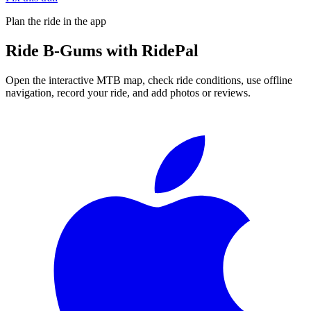
Plan the ride in the app
Ride
B-Gums
with RidePal
Open the interactive MTB map, check ride conditions, use offline
navigation, record your ride, and add photos or reviews.