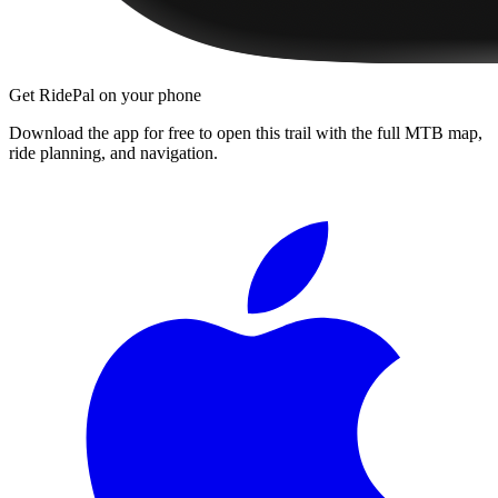
Get RidePal on your phone
Download the app for free to open this trail with the full MTB map,
ride planning, and navigation.