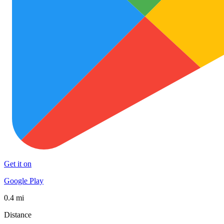
Get it on
Google Play
0.4 mi
Distance