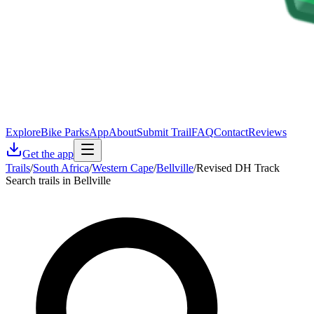
Explore
Bike Parks
App
About
Submit Trail
FAQ
Contact
Reviews
Get the app
Trails
/
South Africa
/
Western Cape
/
Bellville
/
Revised DH Track
Search trails in Bellville