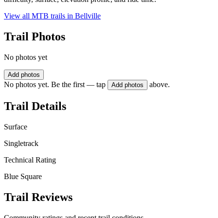
View all MTB trails in
Bellville
Trail Photos
No photos yet
Add photos
No photos yet. Be the first — tap
above.
Add photos
Trail Details
Surface
Singletrack
Technical Rating
Blue Square
Trail Reviews
Community ratings and recent trail conditions