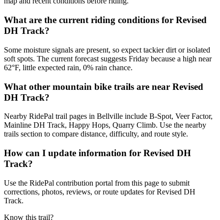
map and recent conditions before riding.
What are the current riding conditions for Revised
DH Track?
Some moisture signals are present, so expect tackier dirt or isolated
soft spots. The current forecast suggests Friday because a high near
62°F, little expected rain, 0% rain chance.
What other mountain bike trails are near Revised
DH Track?
Nearby RidePal trail pages in Bellville include B-Spot, Veer Factor,
Mainline DH Track, Happy Hops, Quarry Climb. Use the nearby
trails section to compare distance, difficulty, and route style.
How can I update information for Revised DH
Track?
Use the RidePal contribution portal from this page to submit
corrections, photos, reviews, or route updates for Revised DH
Track.
Know this trail?