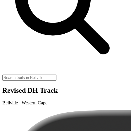
Revised DH Track
Bellville · Western Cape