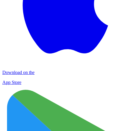
Download on the
App Store