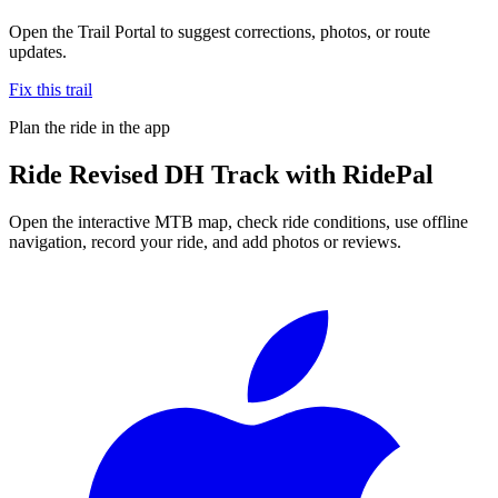
Open the Trail Portal to suggest corrections, photos, or route
updates.
Fix this trail
Plan the ride in the app
Ride
Revised DH Track
with RidePal
Open the interactive MTB map, check ride conditions, use offline
navigation, record your ride, and add photos or reviews.