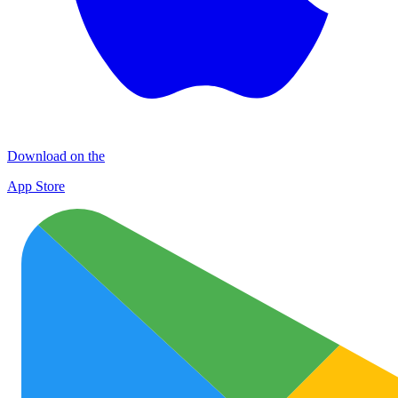
Download on the
App Store