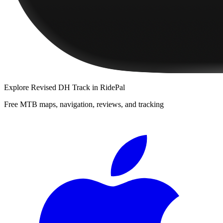
Explore
Revised DH Track
in RidePal
Free MTB maps, navigation, reviews, and tracking