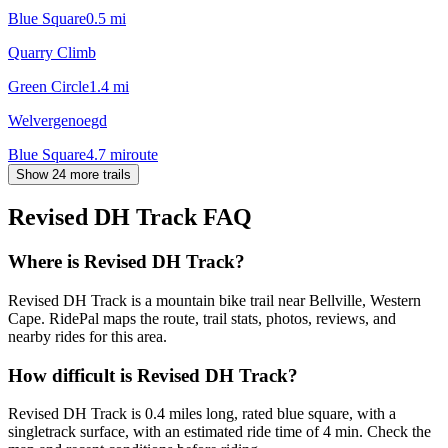
Blue Square
0.5
mi
Quarry Climb
Green Circle
1.4
mi
Welvergenoegd
Blue Square
4.7
mi
route
Show 24 more trails
Revised DH Track
FAQ
Where is Revised DH Track?
Revised DH Track is a mountain bike trail near Bellville, Western
Cape. RidePal maps the route, trail stats, photos, reviews, and
nearby rides for this area.
How difficult is Revised DH Track?
Revised DH Track is 0.4 miles long, rated blue square, with a
singletrack surface, with an estimated ride time of 4 min. Check the