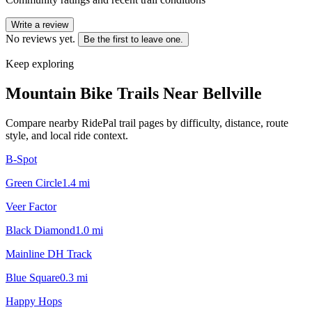
Write a review
No reviews yet.
Be the first to leave one.
Keep exploring
Mountain Bike Trails Near
Bellville
Compare nearby RidePal trail pages by difficulty, distance, route
style, and local ride context.
B-Spot
Green Circle
1.4
mi
Veer Factor
Black Diamond
1.0
mi
Mainline DH Track
Blue Square
0.3
mi
Happy Hops