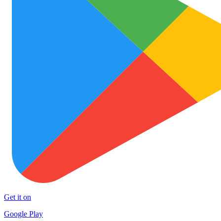
Get it on
Google Play