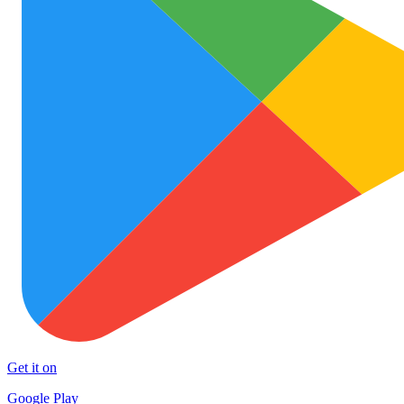
Get it on
Google Play