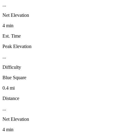
...
Net Elevation
4 min
Est. Time
Peak Elevation
...
Difficulty
Blue Square
0.4 mi
Distance
...
Net Elevation
4 min