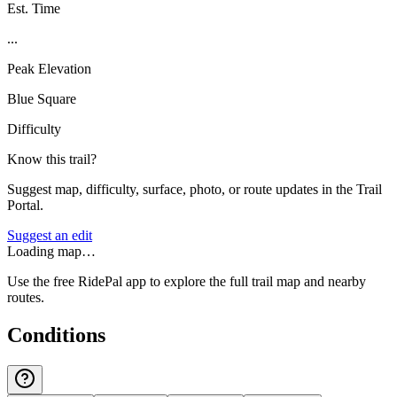
Est. Time
...
Peak Elevation
Blue Square
Difficulty
Know this trail?
Suggest map, difficulty, surface, photo, or route updates in the Trail
Portal.
Suggest an edit
Loading map…
Use the free RidePal app to explore the full trail map and nearby
routes.
Conditions