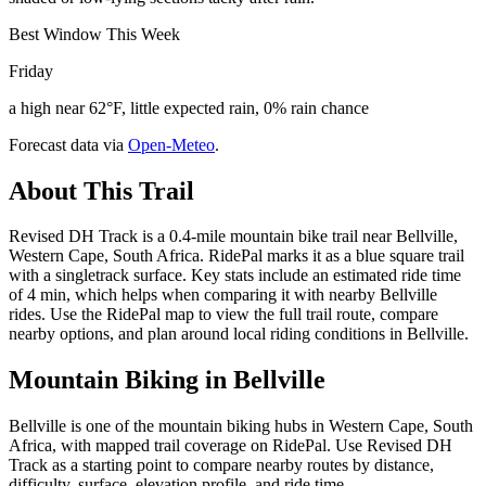
Best Window This Week
Friday
a high near 62°F, little expected rain, 0% rain chance
Forecast data via
Open-Meteo
.
About This Trail
Revised DH Track is a 0.4-mile mountain bike trail near Bellville,
Western Cape, South Africa. RidePal marks it as a blue square trail
with a singletrack surface. Key stats include an estimated ride time
of 4 min, which helps when comparing it with nearby Bellville
rides. Use the RidePal map to view the full trail route, compare
nearby options, and plan around local riding conditions in Bellville.
Mountain Biking in
Bellville
Bellville is one of the mountain biking hubs in Western Cape, South
Africa, with mapped trail coverage on RidePal. Use Revised DH
Track as a starting point to compare nearby routes by distance,
difficulty, surface, elevation profile, and ride time.