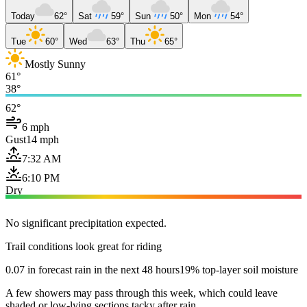
Today
62°
Sat
59°
Sun
50°
Mon
54°
Tue
60°
Wed
63°
Thu
65°
Mostly Sunny
61°
38°
62°
6 mph
Gust
14 mph
7:32 AM
6:10 PM
Dry
No significant precipitation expected.
Trail conditions look great for riding
0.07 in forecast rain in the next 48 hours
19% top-layer soil moisture
A few showers may pass through this week, which could leave
shaded or low-lying sections tacky after rain.