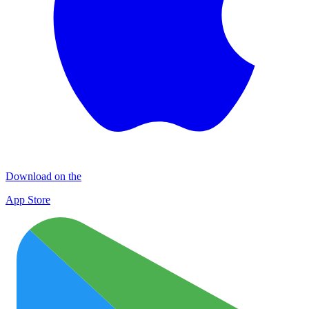
Download on the
App Store