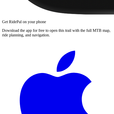
Get RidePal on your phone
Download the app for free to open this trail with the full MTB map,
ride planning, and navigation.