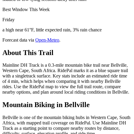
Best Window This Week
Friday
a high near 61°F, little expected rain, 3% rain chance
Forecast data via
Open-Meteo
.
About This Trail
Mainline DH Track is a 0.3-mile mountain bike trail near Bellville,
Western Cape, South Africa. RidePal marks it as a blue square trail
with a singletrack surface. Key stats include an estimated ride time
of 4 min, which helps when comparing it with nearby Bellville
rides. Use the RidePal map to view the full trail route, compare
nearby options, and plan around local riding conditions in Bellville.
Mountain Biking in
Bellville
Bellville is one of the mountain biking hubs in Western Cape, South
Africa, with mapped trail coverage on RidePal. Use Mainline DH
Track as a starting point to compare nearby routes by distance,
difficulty, surface, elevation profile, and ride time.