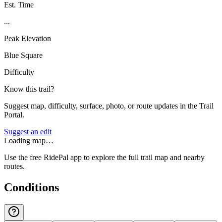
Est. Time
...
Peak Elevation
Blue Square
Difficulty
Know this trail?
Suggest map, difficulty, surface, photo, or route updates in the Trail
Portal.
Suggest an edit
Loading map…
Use the free RidePal app to explore the full trail map and nearby
routes.
Conditions