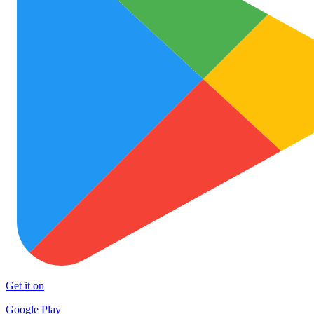
Get it on
Google Play