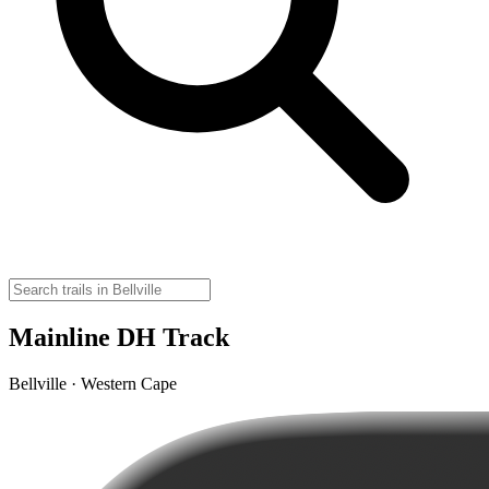
Mainline DH Track
Bellville · Western Cape