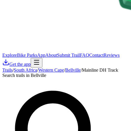
Explore
Bike Parks
App
About
Submit Trail
FAQ
Contact
Reviews
Get the app
Trails
/
South Africa
/
Western Cape
/
Bellville
/
Mainline DH Track
Search trails in Bellville