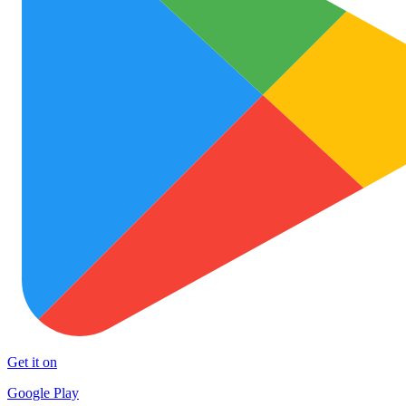
Get it on
Google Play