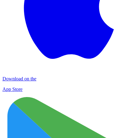
Download on the
App Store