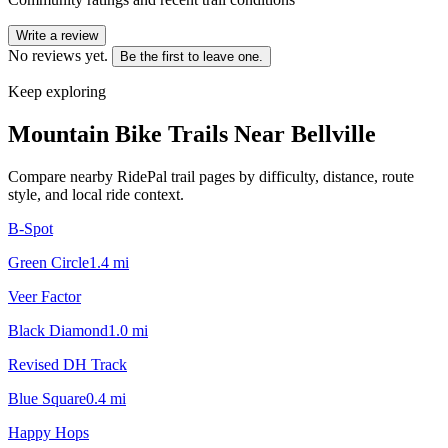
Write a review
No reviews yet.
Be the first to leave one.
Keep exploring
Mountain Bike Trails Near
Bellville
Compare nearby RidePal trail pages by difficulty, distance, route
style, and local ride context.
B-Spot
Green Circle
1.4
mi
Veer Factor
Black Diamond
1.0
mi
Revised DH Track
Blue Square
0.4
mi
Happy Hops