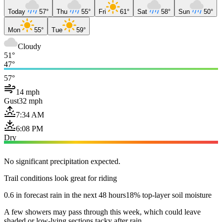
Today
57°
Thu
55°
Fri
61°
Sat
58°
Sun
50°
Mon
55°
Tue
59°
Cloudy
51°
47°
57°
14 mph
Gust
32 mph
7:34 AM
6:08 PM
Dry
No significant precipitation expected.
Trail conditions look great for riding
0.6 in forecast rain in the next 48 hours
18% top-layer soil moisture
A few showers may pass through this week, which could leave
shaded or low-lying sections tacky after rain.