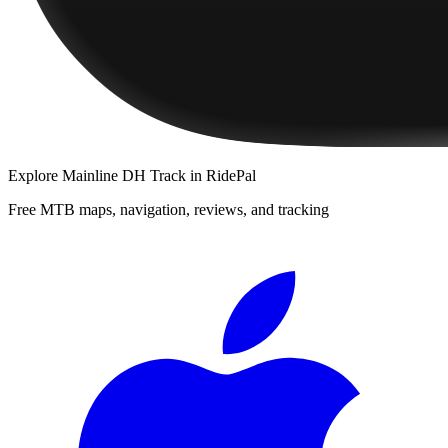
Explore
Mainline DH Track
in RidePal
Free MTB maps, navigation, reviews, and tracking