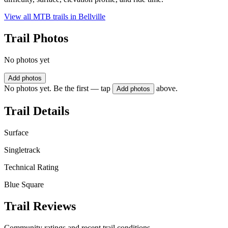
View all MTB trails in
Bellville
Trail Photos
No photos yet
Add photos
No photos yet. Be the first — tap
above.
Add photos
Trail Details
Surface
Singletrack
Technical Rating
Blue Square
Trail Reviews
Community ratings and recent trail conditions