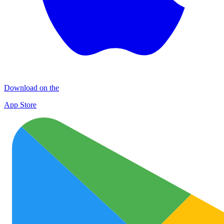
Download on the
App Store