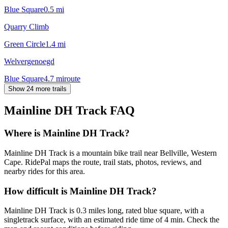
Blue Square
0.5
mi
Quarry Climb
Green Circle
1.4
mi
Welvergenoegd
Blue Square
4.7
mi
route
Show 24 more trails
Mainline DH Track
FAQ
Where is Mainline DH Track?
Mainline DH Track is a mountain bike trail near Bellville, Western
Cape. RidePal maps the route, trail stats, photos, reviews, and
nearby rides for this area.
How difficult is Mainline DH Track?
Mainline DH Track is 0.3 miles long, rated blue square, with a
singletrack surface, with an estimated ride time of 4 min. Check the