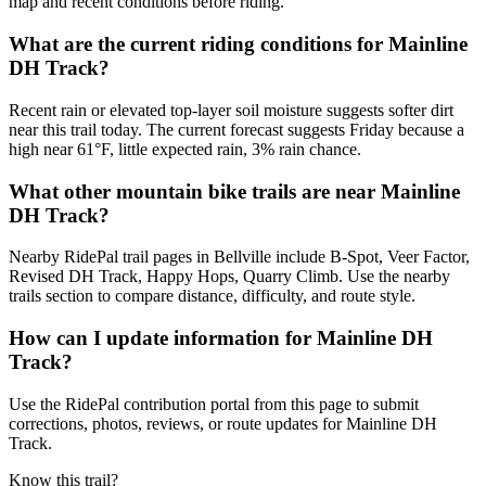
map and recent conditions before riding.
What are the current riding conditions for Mainline
DH Track?
Recent rain or elevated top-layer soil moisture suggests softer dirt
near this trail today. The current forecast suggests Friday because a
high near 61°F, little expected rain, 3% rain chance.
What other mountain bike trails are near Mainline
DH Track?
Nearby RidePal trail pages in Bellville include B-Spot, Veer Factor,
Revised DH Track, Happy Hops, Quarry Climb. Use the nearby
trails section to compare distance, difficulty, and route style.
How can I update information for Mainline DH
Track?
Use the RidePal contribution portal from this page to submit
corrections, photos, reviews, or route updates for Mainline DH
Track.
Know this trail?