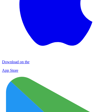
Download on the
App Store