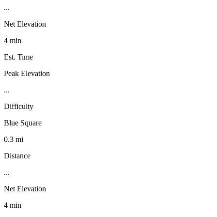
...
Net Elevation
4 min
Est. Time
Peak Elevation
...
Difficulty
Blue Square
0.3 mi
Distance
...
Net Elevation
4 min