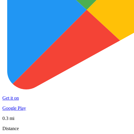
Get it on
Google Play
0.3 mi
Distance