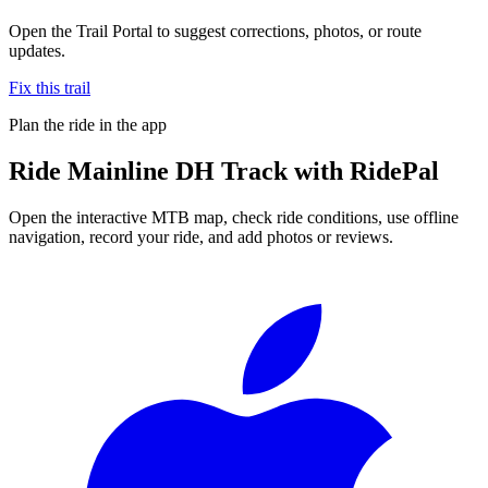
Open the Trail Portal to suggest corrections, photos, or route
updates.
Fix this trail
Plan the ride in the app
Ride
Mainline DH Track
with RidePal
Open the interactive MTB map, check ride conditions, use offline
navigation, record your ride, and add photos or reviews.