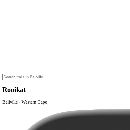
Rooikat
Bellville · Western Cape