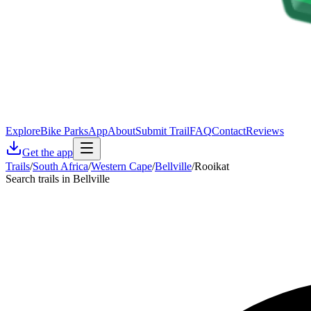
Explore
Bike Parks
App
About
Submit Trail
FAQ
Contact
Reviews
Get the app
Trails
/
South Africa
/
Western Cape
/
Bellville
/
Rooikat
Search trails in Bellville