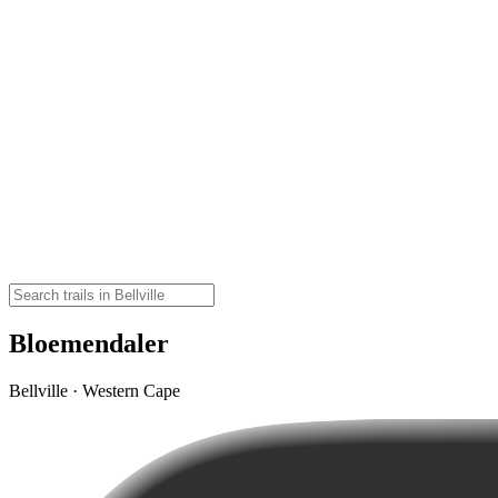
Bloemendaler
Bellville · Western Cape