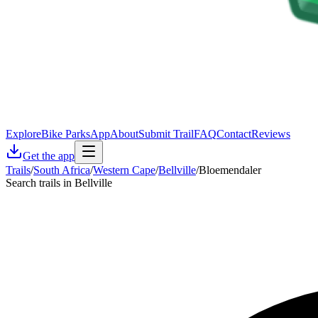
Explore
Bike Parks
App
About
Submit Trail
FAQ
Contact
Reviews
Get the app
Trails
/
South Africa
/
Western Cape
/
Bellville
/
Bloemendaler
Search trails in Bellville