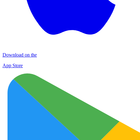
Download on the
App Store