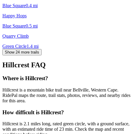
Blue Square
0.4
mi
Happy Hops
Blue Square
0.5
mi
Quarry Climb
Green Circle
1.4
mi
Show 24 more trails
Hillcrest
FAQ
Where is Hillcrest?
Hillcrest is a mountain bike trail near Bellville, Western Cape.
RidePal maps the route, trail stats, photos, reviews, and nearby rides
for this area.
How difficult is Hillcrest?
Hillcrest is 2.1 miles long, rated green circle, with a ground surface,
with an estimated ride time of 23 min. Check the map and recent