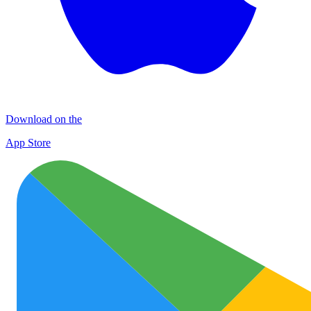
Download on the
App Store