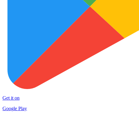
Get it on
Google Play