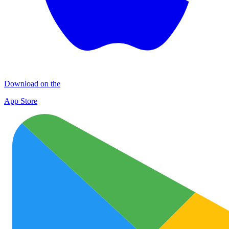
Download on the
App Store