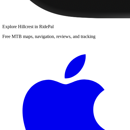
Explore
Hillcrest
in RidePal
Free MTB maps, navigation, reviews, and tracking