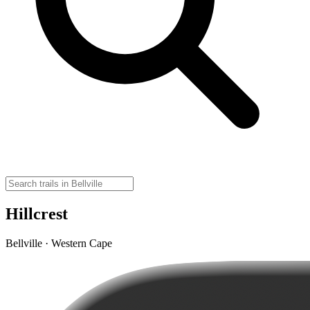
Hillcrest
Bellville · Western Cape