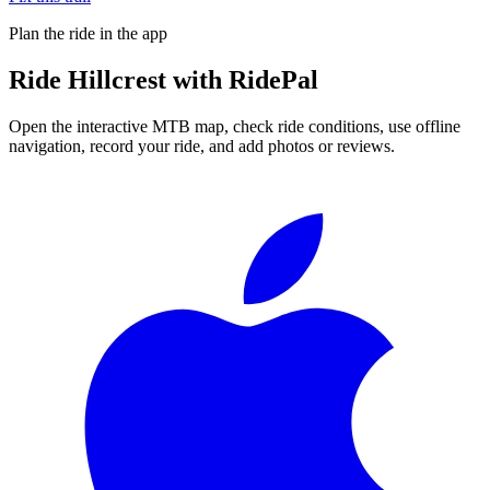
Plan the ride in the app
Ride
Hillcrest
with RidePal
Open the interactive MTB map, check ride conditions, use offline
navigation, record your ride, and add photos or reviews.