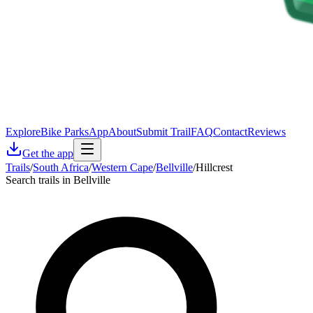
Explore
Bike Parks
App
About
Submit Trail
FAQ
Contact
Reviews
Get the app
Trails
/
South Africa
/
Western Cape
/
Bellville
/
Hillcrest
Search trails in Bellville