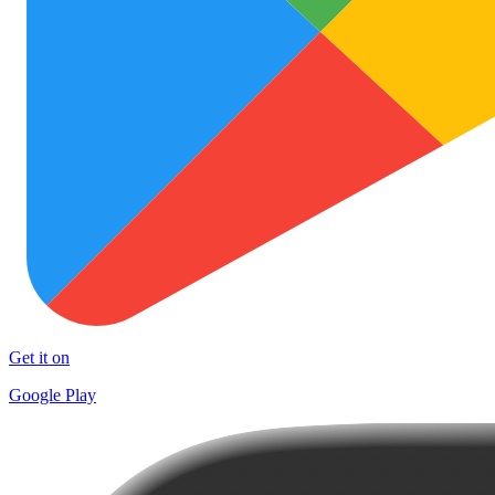
Get it on
Google Play