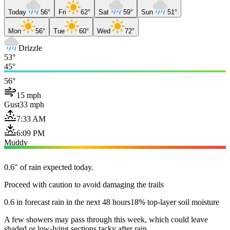
Today
56°
Fri
62°
Sat
59°
Sun
51°
Mon
56°
Tue
60°
Wed
72°
Drizzle
53°
45°
56°
15 mph
Gust
33 mph
7:33 AM
6:09 PM
Muddy
0.6" of rain expected today.
Proceed with caution to avoid damaging the trails
0.6 in forecast rain in the next 48 hours
18% top-layer soil moisture
A few showers may pass through this week, which could leave
shaded or low-lying sections tacky after rain.