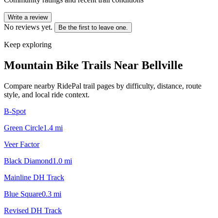
Write a review
No reviews yet.
Be the first to leave one.
Keep exploring
Mountain Bike Trails Near
Bellville
Compare nearby RidePal trail pages by difficulty, distance, route
style, and local ride context.
B-Spot
Green Circle
1.4
mi
Veer Factor
Black Diamond
1.0
mi
Mainline DH Track
Blue Square
0.3
mi
Revised DH Track