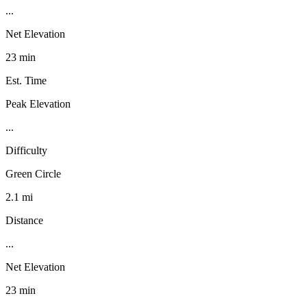
...
Net Elevation
23 min
Est. Time
Peak Elevation
...
Difficulty
Green Circle
2.1 mi
Distance
...
Net Elevation
23 min