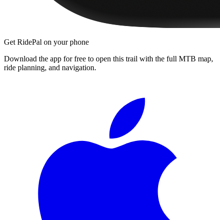
Get RidePal on your phone
Download the app for free to open this trail with the full MTB map,
ride planning, and navigation.