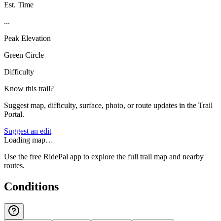
Est. Time
...
Peak Elevation
Green Circle
Difficulty
Know this trail?
Suggest map, difficulty, surface, photo, or route updates in the Trail
Portal.
Suggest an edit
Loading map…
Use the free RidePal app to explore the full trail map and nearby
routes.
Conditions