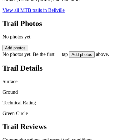
View all MTB trails in
Bellville
Trail Photos
No photos yet
Add photos
No photos yet. Be the first — tap
above.
Add photos
Trail Details
Surface
Ground
Technical Rating
Green Circle
Trail Reviews
Community ratings and recent trail conditions