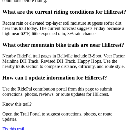
conditions before riding.
What are the current riding conditions for Hillcrest?
Recent rain or elevated top-layer soil moisture suggests softer dirt
near this trail today. The current forecast suggests Friday because a
high near 62°F, little expected rain, 3% rain chance.
What other mountain bike trails are near Hillcrest?
Nearby RidePal trail pages in Bellville include B-Spot, Veer Factor,
Mainline DH Track, Revised DH Track, Happy Hops. Use the
nearby trails section to compare distance, difficulty, and route style.
How can I update information for Hillcrest?
Use the RidePal contribution portal from this page to submit
corrections, photos, reviews, or route updates for Hillcrest.
Know this trail?
Open the Trail Portal to suggest corrections, photos, or route
updates.
Fix this trail