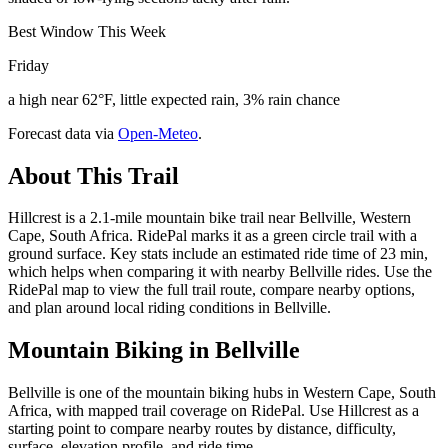
Best Window This Week
Friday
a high near 62°F, little expected rain, 3% rain chance
Forecast data via
Open-Meteo
.
About This Trail
Hillcrest is a 2.1-mile mountain bike trail near Bellville, Western
Cape, South Africa. RidePal marks it as a green circle trail with a
ground surface. Key stats include an estimated ride time of 23 min,
which helps when comparing it with nearby Bellville rides. Use the
RidePal map to view the full trail route, compare nearby options,
and plan around local riding conditions in Bellville.
Mountain Biking in
Bellville
Bellville is one of the mountain biking hubs in Western Cape, South
Africa, with mapped trail coverage on RidePal. Use Hillcrest as a
starting point to compare nearby routes by distance, difficulty,
surface, elevation profile, and ride time.