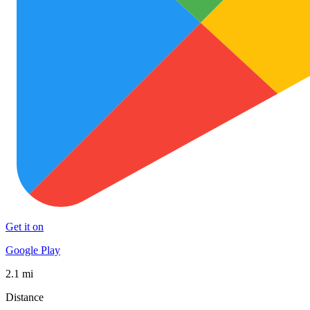
Get it on
Google Play
2.1 mi
Distance