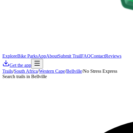
Explore
Bike Parks
App
About
Submit Trail
FAQ
Contact
Reviews
Get the app
Trails
/
South Africa
/
Western Cape
/
Bellville
/
No Stress Express
Search trails in Bellville