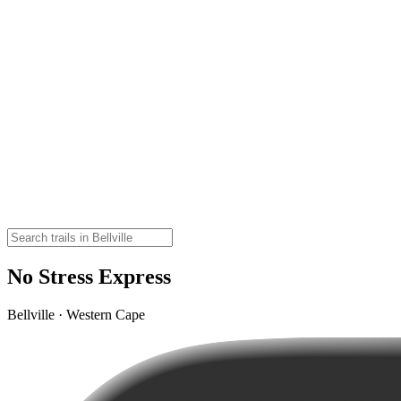
No Stress Express
Bellville · Western Cape