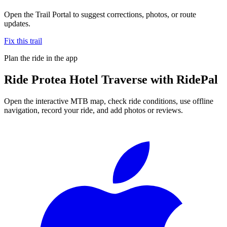
Open the Trail Portal to suggest corrections, photos, or route
updates.
Fix this trail
Plan the ride in the app
Ride
Protea Hotel Traverse
with RidePal
Open the interactive MTB map, check ride conditions, use offline
navigation, record your ride, and add photos or reviews.