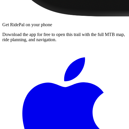
Get RidePal on your phone
Download the app for free to open this trail with the full MTB map,
ride planning, and navigation.