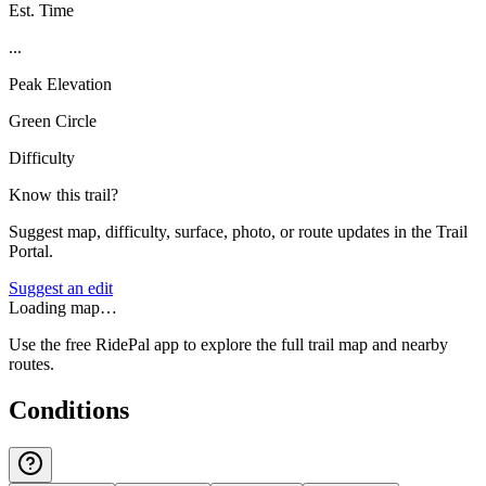
Est. Time
...
Peak Elevation
Green Circle
Difficulty
Know this trail?
Suggest map, difficulty, surface, photo, or route updates in the Trail
Portal.
Suggest an edit
Loading map…
Use the free RidePal app to explore the full trail map and nearby
routes.
Conditions