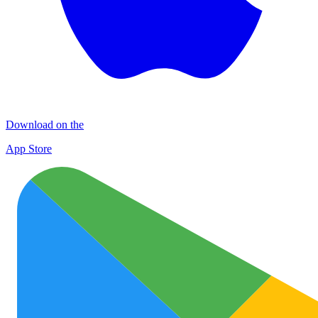
Download on the
App Store