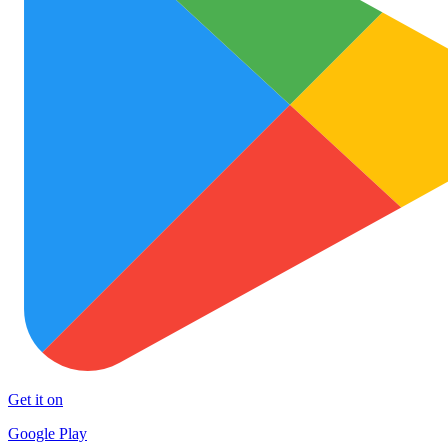
Get it on
Google Play