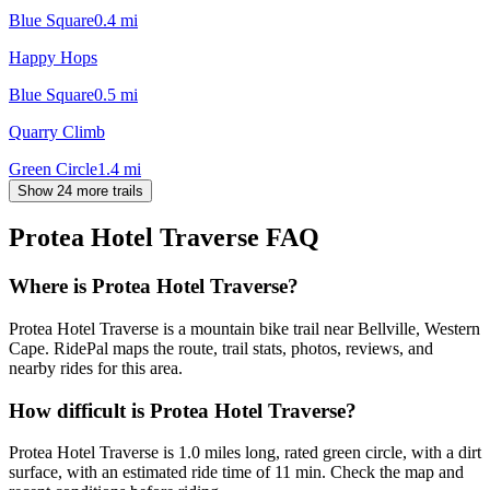
Blue Square
0.4
mi
Happy Hops
Blue Square
0.5
mi
Quarry Climb
Green Circle
1.4
mi
Show 24 more trails
Protea Hotel Traverse
FAQ
Where is Protea Hotel Traverse?
Protea Hotel Traverse is a mountain bike trail near Bellville, Western
Cape. RidePal maps the route, trail stats, photos, reviews, and
nearby rides for this area.
How difficult is Protea Hotel Traverse?
Protea Hotel Traverse is 1.0 miles long, rated green circle, with a dirt
surface, with an estimated ride time of 11 min. Check the map and