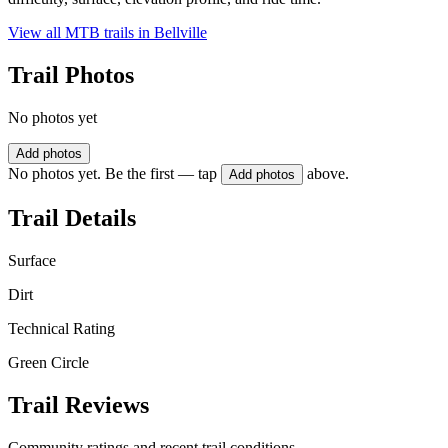
View all MTB trails in
Bellville
Trail Photos
No photos yet
Add photos
No photos yet. Be the first — tap
above.
Add photos
Trail Details
Surface
Dirt
Technical Rating
Green Circle
Trail Reviews
Community ratings and recent trail conditions