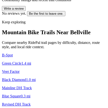
Write a review
No reviews yet.
Be the first to leave one.
Keep exploring
Mountain Bike Trails Near
Bellville
Compare nearby RidePal trail pages by difficulty, distance, route
style, and local ride context.
B-Spot
Green Circle
1.4
mi
Veer Factor
Black Diamond
1.0
mi
Mainline DH Track
Blue Square
0.3
mi
Revised DH Track