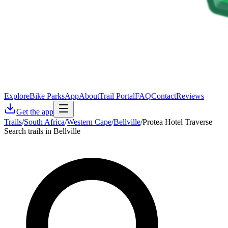
Explore
Bike Parks
App
About
Trail Portal
FAQ
Contact
Reviews
Get the app
Trails
/
South Africa
/
Western Cape
/
Bellville
/
Protea Hotel Traverse
Search trails in Bellville