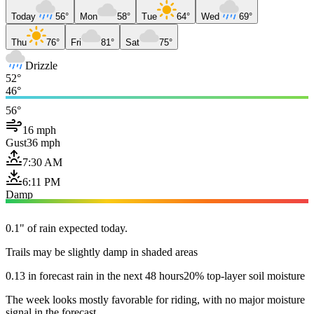
Today
56°
Mon
58°
Tue
64°
Wed
69°
Thu
76°
Fri
81°
Sat
75°
Drizzle
52°
46°
56°
16 mph
Gust
36 mph
7:30 AM
6:11 PM
Damp
0.1" of rain expected today.
Trails may be slightly damp in shaded areas
0.13 in forecast rain in the next 48 hours
20% top-layer soil moisture
The week looks mostly favorable for riding, with no major moisture
signal in the forecast.