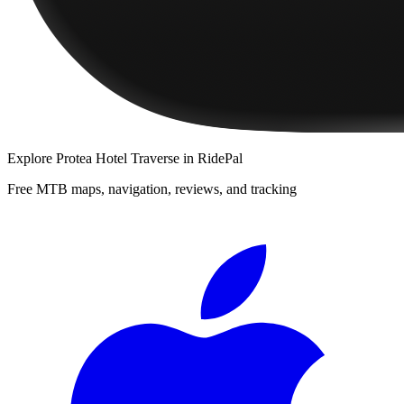
Explore
Protea Hotel Traverse
in RidePal
Free MTB maps, navigation, reviews, and tracking