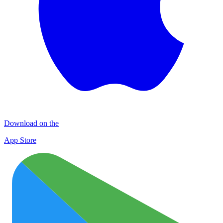
Download on the
App Store