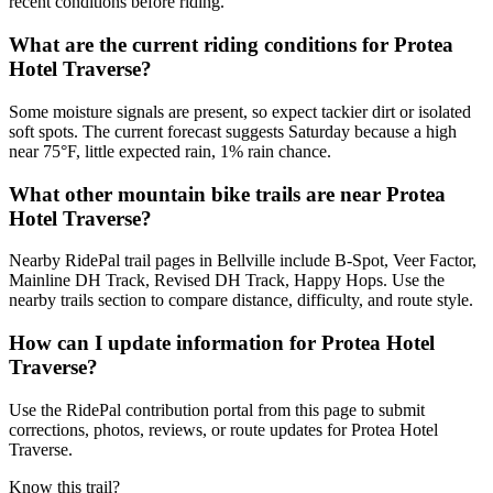
recent conditions before riding.
What are the current riding conditions for Protea
Hotel Traverse?
Some moisture signals are present, so expect tackier dirt or isolated
soft spots. The current forecast suggests Saturday because a high
near 75°F, little expected rain, 1% rain chance.
What other mountain bike trails are near Protea
Hotel Traverse?
Nearby RidePal trail pages in Bellville include B-Spot, Veer Factor,
Mainline DH Track, Revised DH Track, Happy Hops. Use the
nearby trails section to compare distance, difficulty, and route style.
How can I update information for Protea Hotel
Traverse?
Use the RidePal contribution portal from this page to submit
corrections, photos, reviews, or route updates for Protea Hotel
Traverse.
Know this trail?