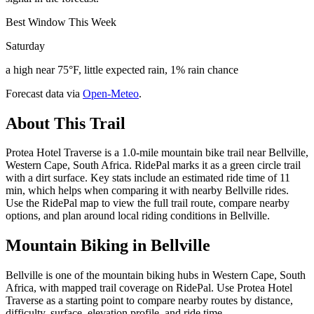
Best Window This Week
Saturday
a high near 75°F, little expected rain, 1% rain chance
Forecast data via
Open-Meteo
.
About This Trail
Protea Hotel Traverse is a 1.0-mile mountain bike trail near Bellville,
Western Cape, South Africa. RidePal marks it as a green circle trail
with a dirt surface. Key stats include an estimated ride time of 11
min, which helps when comparing it with nearby Bellville rides.
Use the RidePal map to view the full trail route, compare nearby
options, and plan around local riding conditions in Bellville.
Mountain Biking in
Bellville
Bellville is one of the mountain biking hubs in Western Cape, South
Africa, with mapped trail coverage on RidePal. Use Protea Hotel
Traverse as a starting point to compare nearby routes by distance,
difficulty, surface, elevation profile, and ride time.