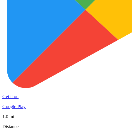
Get it on
Google Play
1.0 mi
Distance