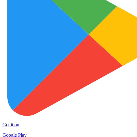
Get it on
Google Play