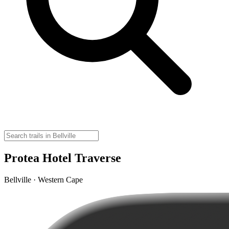
Protea Hotel Traverse
Bellville · Western Cape