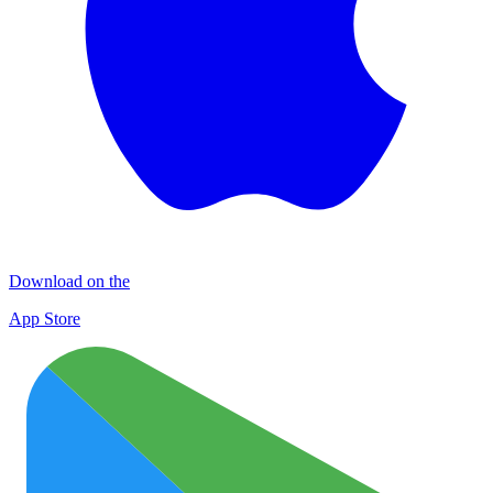
Download on the
App Store