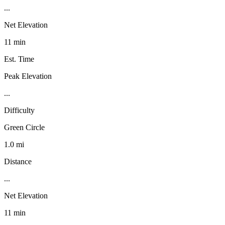
...
Net Elevation
11 min
Est. Time
Peak Elevation
...
Difficulty
Green Circle
1.0 mi
Distance
...
Net Elevation
11 min